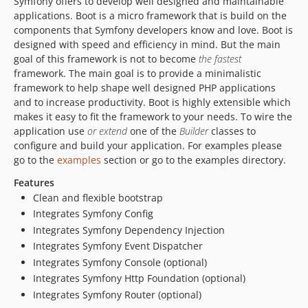
Symfony offers to develop well designed and maintainable
applications. Boot is a micro framework that is build on the
components that Symfony developers know and love. Boot is
designed with speed and efficiency in mind. But the main
goal of this framework is not to become
the fastest
framework. The main goal is to provide a minimalistic
framework to help shape well designed PHP applications
and to increase productivity. Boot is highly extensible which
makes it easy to fit the framework to your needs. To wire the
application use
or extend
one of the
Builder
classes to
configure and build your application. For examples please
go to the
examples
section or go to the examples directory.
Features
Clean and flexible bootstrap
Integrates Symfony Config
Integrates Symfony Dependency Injection
Integrates Symfony Event Dispatcher
Integrates Symfony Console (optional)
Integrates Symfony Http Foundation (optional)
Integrates Symfony Router (optional)