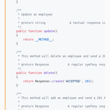
    }

/**
     * Update an employee
     *
     * @return string              A textual response is o
     */
public
function
update
()

    {

return
__METHOD__
;

    }

/**
     * This method will delete an employee and send a 201 
     *
     * @return Response           A regular symfony respon
     */
public
function
delete
()

    {

return
 Response::
create
(
'
ACCEPTED
'
, 
201
);

    }

/**
     * This method will add an employee and send a 201 Acc
     *
     * @return Response           A regular symfony respon