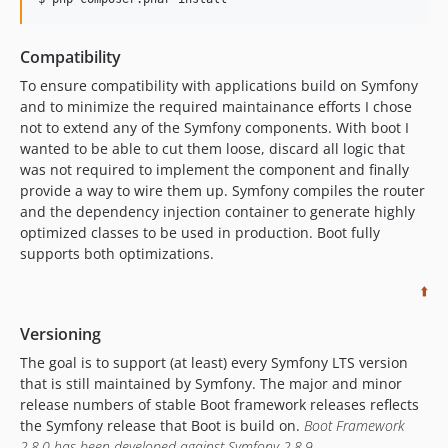
Compatibility
To ensure compatibility with applications build on Symfony
and to minimize the required maintainance efforts I chose
not to extend any of the Symfony components. With boot I
wanted to be able to cut them loose, discard all logic that
was not required to implement the component and finally
provide a way to wire them up. Symfony compiles the router
and the dependency injection container to generate highly
optimized classes to be used in production. Boot fully
supports both optimizations.
⬆️
Versioning
The goal is to support (at least) every Symfony LTS version
that is still maintained by Symfony. The major and minor
release numbers of stable Boot framework releases reflects
the Symfony release that Boot is build on.
Boot Framework
2.8.0 has been developed against Symfony 2.8.9.
.