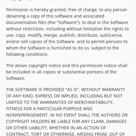
Permission is hereby granted, free of charge, to any person
obtaining a copy of this software and associated
documentation files (the "Software"), to deal in the Software
without restriction, including without limitation the rights to
use, copy, modify, merge, publish, distribute, sublicense,
and/or sell copies of the Software, and to permit persons to
whom the Software is furnished to do so, subject to the
following conditions:
The above copyright notice and this permission notice shall
be included in all copies or substantial portions of the
Software.
THE SOFTWARE IS PROVIDED "AS IS", WITHOUT WARRANTY
OF ANY KIND, EXPRESS OR IMPLIED, INCLUDING BUT NOT
LIMITED TO THE WARRANTIES OF MERCHANTABILITY,
FITNESS FOR A PARTICULAR PURPOSE AND
NONINFRINGEMENT. IN NO EVENT SHALL THE AUTHORS OR
COPYRIGHT HOLDERS BE LIABLE FOR ANY CLAIM, DAMAGES
OR OTHER LIABILITY, WHETHER IN AN ACTION OF
CONTRACT, TORT OR OTHERWISE, ARISING FROM, OUT OF