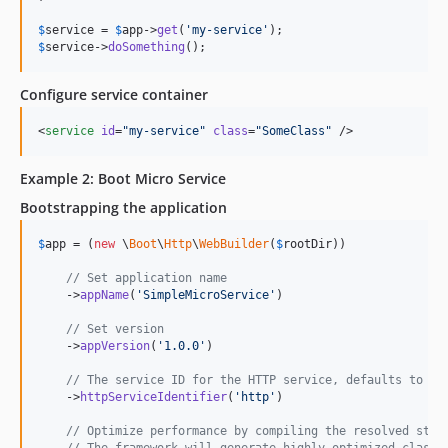
$
service
 = 
$
app
->
get
(
'
my-service
'
$
service
->
doSomething
();
Configure service container
<
service
id
=
"
my-service
"
class
=
"
SomeClass
"
 />
Example 2: Boot Micro Service
Bootstrapping the application
$
app
 = (
new
 \
Boot
\
Http
\
WebBuilder
(
$
rootDir
))

// Set application name
    ->
appName
(
'
SimpleMicroService
'
)

// Set version
    ->
appVersion
(
'
1.0.0
'
)

// The service ID for the HTTP service, defaults to 'h
    ->
httpServiceIdentifier
(
'
http
'
)

// Optimize performance by compiling the resolved stat
// The framework will generate highly optimized classe