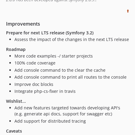
⬆️
Improvements
Prepare for next LTS release (Symfony 3.2)
Assess the impact of the changes in the next LTS release
Roadmap
More code examples -/ starter projects
100% code coverage
Add console command to the clear the cache
Add console command to print all routes to the console
Improve doc blocks
Integrate php-cs-fixer in travis
Wishlist...
Add new features targeted towards developing API's
(e.g. generate api docs, support for swagger etc)
Add support for distributed tracing
Caveats