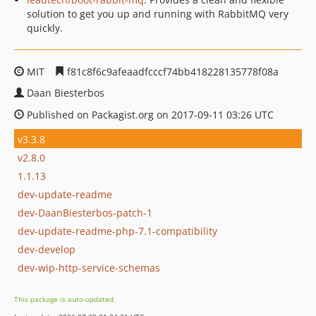
solution to get you up and running with RabbitMQ very
quickly.
MIT
f81c8f6c9afeaadfcccf74bb418228135778f08a
Daan Biesterbos
Published on Packagist.org on 2017-09-11 03:26 UTC
v3.3.8
v2.8.0
1.1.13
dev-update-readme
dev-DaanBiesterbos-patch-1
dev-update-readme-php-7.1-compatibility
dev-develop
dev-wip-http-service-schemas
This package is auto-updated.