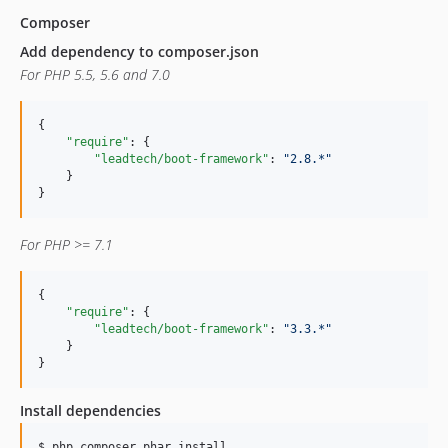
Composer
Add dependency to composer.json
For PHP 5.5, 5.6 and 7.0
{

"require"
: {

"leadtech/boot-framework"
: 
"
2.8.*
"
    }

}
For PHP >= 7.1
{

"require"
: {

"leadtech/boot-framework"
: 
"
3.3.*
"
    }

}
Install dependencies
$ 
php composer.phar install