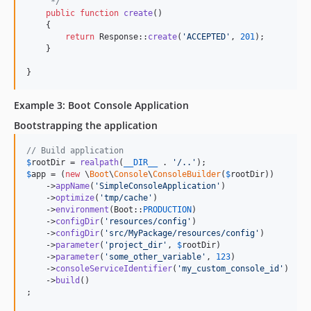
     */
public
function
create
()

    {

return
 Response::
create
(
'
ACCEPTED
'
, 
201
);

    }

}
Example 3: Boot Console Application
Bootstrapping the application
// Build application
$
rootDir
 = 
realpath
(
__DIR__
 . 
'
/..
'
$
app
 = (
new
 \
Boot
\
Console
\
ConsoleBuilder
(
$
rootDir
))

    ->
appName
(
'
SimpleConsoleApplication
'
)

    ->
optimize
(
'
tmp/cache
'
)

    ->
environment
(Boot::
PRODUCTION
)

    ->
configDir
(
'
resources/config
'
)

    ->
configDir
(
'
src/MyPackage/resources/config
'
)

    ->
parameter
(
'
project_dir
'
, 
$
rootDir
)

    ->
parameter
(
'
some_other_variable
'
, 
123
)

    ->
consoleServiceIdentifier
(
'
my_custom_console_id
'
)

    ->
build
()

;
