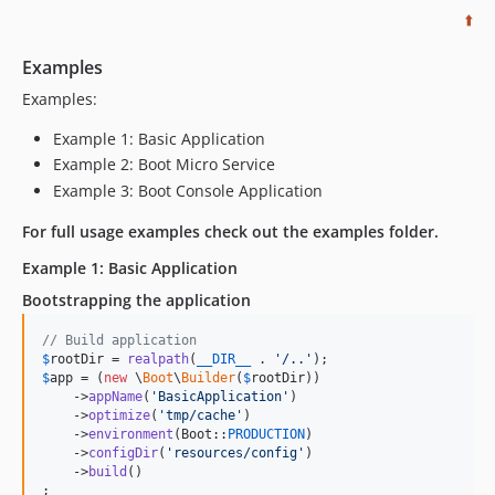
⬆️
Examples
Examples:
Example 1: Basic Application
Example 2: Boot Micro Service
Example 3: Boot Console Application
For full usage examples check out the examples folder.
Example 1: Basic Application
Bootstrapping the application
// Build application
$
rootDir
 = 
realpath
(
__DIR__
 . 
'
/..
'
$
app
 = (
new
 \
Boot
\
Builder
(
$
rootDir
))

    ->
appName
(
'
BasicApplication
'
)

    ->
optimize
(
'
tmp/cache
'
)

    ->
environment
(Boot::
PRODUCTION
)

    ->
configDir
(
'
resources/config
'
)

    ->
build
()

;
