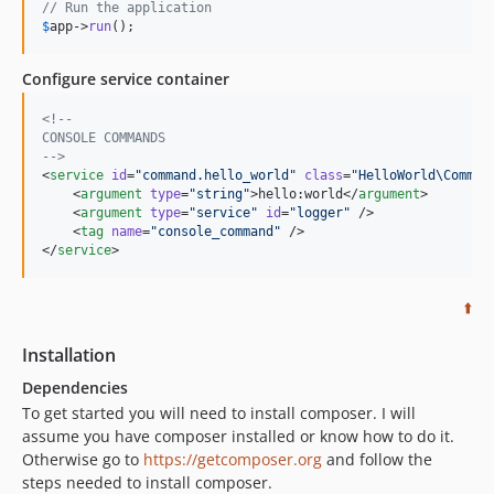
// Run the application
$
app
->
run
();
Configure service container
<!--
CONSOLE COMMANDS
-->
<
service
id
=
"
command.hello_world
"
class
=
"
HelloWorld\Comman
    <
argument
type
=
"
string
"
>hello:world</
argument
>

    <
argument
type
=
"
service
"
id
=
"
logger
"
 />

    <
tag
name
=
"
console_command
"
 />

</
service
>
⬆️
Installation
Dependencies
To get started you will need to install composer. I will
assume you have composer installed or know how to do it.
Otherwise go to
https://getcomposer.org
and follow the
steps needed to install composer.