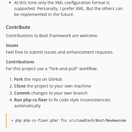
At this time only the XML configuration format is
supported. Personally, I prefer XML. But the others can
be implemented in the future.
Contribute
Contributions to Boot Framework are welcome.
Issues
Feel free to submit issues and enhancement requests.
Contributions
For this project use a "fork-and-pull" workflow.
Fork
the repo on GitHub
Clone
the project to your own machine
Commit
changes to your own branch
Run php-cs-fixer
to fix code style inconsistencies
automatically
> 
php php-cs-fixer.phar fix src/Leadtech/Boot/NewAwesomeFe