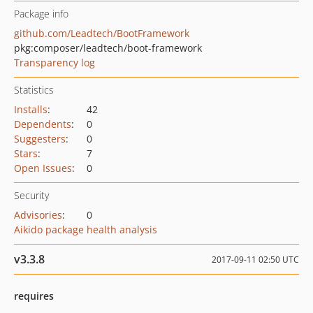
Package info
github.com/Leadtech/BootFramework
pkg:composer/leadtech/boot-framework
Transparency log
Statistics
Installs
:
42
Dependents
:
0
Suggesters
:
0
Stars
:
7
Open Issues
:
0
Security
Advisories
:
0
Aikido package health analysis
v3.3.8
2017-09-11 02:50 UTC
requires