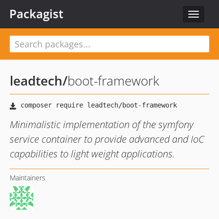
Packagist
Toggle
navigat
leadtech
/
boot-framework
Minimalistic implementation of the symfony
service container to provide advanced and IoC
capabilities to light weight applications.
Maintainers