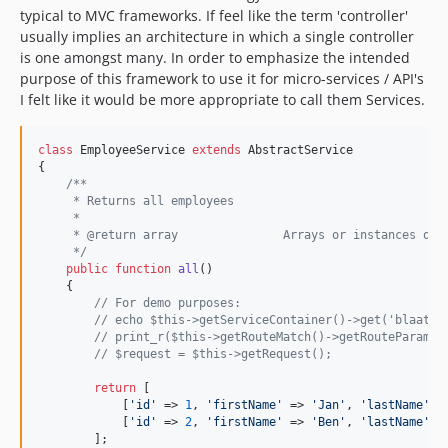
typical to MVC frameworks. If feel like the term 'controller'
usually implies an architecture in which a single controller
is one amongst many. In order to emphasize the intended
purpose of this framework to use it for micro-services / API's
I felt like it would be more appropriate to call them Services.
class
 EmployeeService 
extends
 AbstractService

{

/**
     * Returns all employees
     *
     * @return array               Arrays or instances of 
     */
public
function
all
()

    {

// For demo purposes:
// echo $this->getServiceContainer()->get('blaat')
// print_r($this->getRouteMatch()->getRouteParams(
// $request = $this->getRequest();
return
 [

            [
'
id
'
 => 
1
, 
'
firstName
'
 => 
'
Jan
'
, 
'
lastName
'
 =
            [
'
id
'
 => 
2
, 
'
firstName
'
 => 
'
Ben
'
, 
'
lastName
'
 =
        ];
