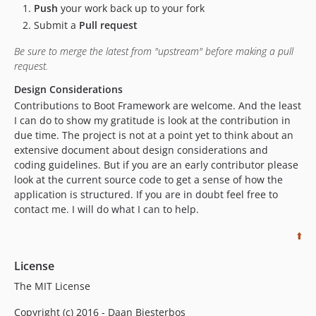
Push
your work back up to your fork
Submit a
Pull request
Be sure to merge the latest from "upstream" before making a pull
request.
Design Considerations
Contributions to Boot Framework are welcome. And the least
I can do to show my gratitude is look at the contribution in
due time. The project is not at a point yet to think about an
extensive document about design considerations and
coding guidelines. But if you are an early contributor please
look at the current source code to get a sense of how the
application is structured. If you are in doubt feel free to
contact me. I will do what I can to help.
⬆️
License
The MIT License
Copyright (c) 2016 - Daan Biesterbos