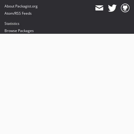
About Packagist.org
Atom/RSS Feeds
Statistics
Browse Packages
API
Mirrors
Status
Dashboard
provides maintenance and hosting
provides bandwidth and CDN
provides malware detection
Sponsor Packagist & Composer