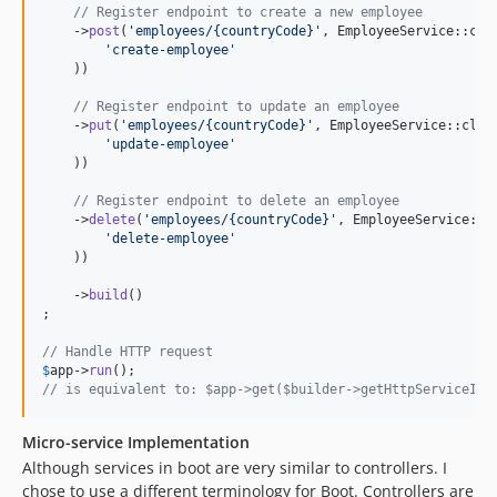
// Register endpoint to create a new employee
    ->
post
(
'
employees/{countryCode}
'
, EmployeeService::cla
'
create-employee
'
    ))

// Register endpoint to update an employee
    ->
put
(
'
employees/{countryCode}
'
, EmployeeService::clas
'
update-employee
'
    ))

// Register endpoint to delete an employee
    ->
delete
(
'
employees/{countryCode}
'
, EmployeeService::c
'
delete-employee
'
    ))

    ->
build
()

;

// Handle HTTP request
$
app
->
run
// is equivalent to: $app->get($builder->getHttpServiceIde
Micro-service Implementation
Although services in boot are very similar to controllers. I
chose to use a different terminology for Boot. Controllers are