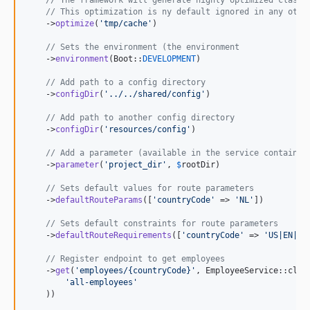
// This optimization is ny default ignored in any othe
    ->
optimize
(
'
tmp/cache
'
)

// Sets the environment (the environment 
    ->
environment
(Boot::
DEVELOPMENT
)

// Add path to a config directory
    ->
configDir
(
'
../../shared/config
'
)

// Add path to another config directory
    ->
configDir
(
'
resources/config
'
)

// Add a parameter (available in the service container
    ->
parameter
(
'
project_dir
'
, 
$
rootDir
)

// Sets default values for route parameters
    ->
defaultRouteParams
([
'
countryCode
'
 => 
'
NL
'
])

// Sets default constraints for route parameters
    ->
defaultRouteRequirements
([
'
countryCode
'
 => 
'
US|EN|FR
// Register endpoint to get employees
    ->
get
(
'
employees/{countryCode}
'
, EmployeeService::clas
'
all-employees
'
    ))
