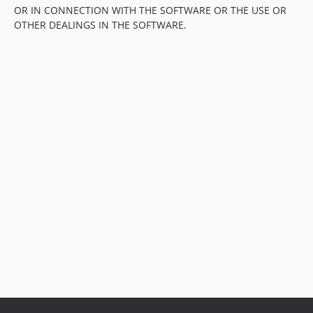
OR IN CONNECTION WITH THE SOFTWARE OR THE USE OR
OTHER DEALINGS IN THE SOFTWARE.