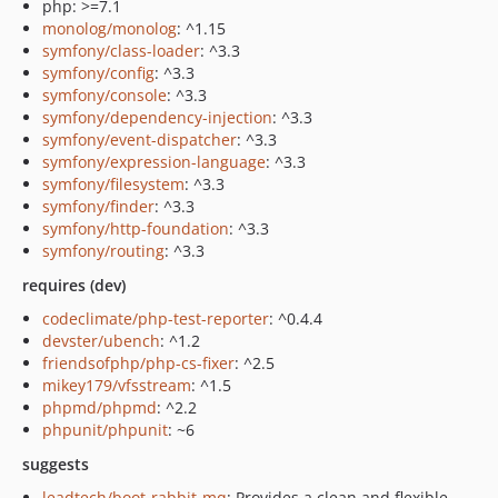
php: >=7.1
monolog/monolog
: ^1.15
symfony/class-loader
: ^3.3
symfony/config
: ^3.3
symfony/console
: ^3.3
symfony/dependency-injection
: ^3.3
symfony/event-dispatcher
: ^3.3
symfony/expression-language
: ^3.3
symfony/filesystem
: ^3.3
symfony/finder
: ^3.3
symfony/http-foundation
: ^3.3
symfony/routing
: ^3.3
requires (dev)
codeclimate/php-test-reporter
: ^0.4.4
devster/ubench
: ^1.2
friendsofphp/php-cs-fixer
: ^2.5
mikey179/vfsstream
: ^1.5
phpmd/phpmd
: ^2.2
phpunit/phpunit
: ~6
suggests
leadtech/boot-rabbit-mq
: Provides a clean and flexible