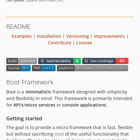
Last update: 2026-07-29 01:24:31 UTC
README
Examples
|
Installation
|
Versioning
|
Improvements
|
Contribute
|
License
Boot Framework
Boot is a
minimalistic
framework designed with simplicity
and flexibility in mind. This framework is primarily intended
for
API's
/
micro services
or
console applications
.
Getting started
The goal is to provide a micro framework that is fast, flexible
but without sacrificing
most
of the useful functionality that