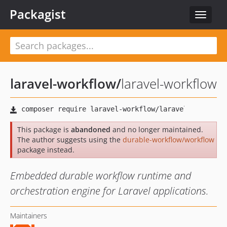
Packagist
Toggle
navigat
laravel-workflow
/
laravel-workflow
This package is
abandoned
and no longer maintained.
The author suggests using the
durable-workflow/workflow
package instead.
Embedded durable workflow runtime and
orchestration engine for Laravel applications.
Maintainers