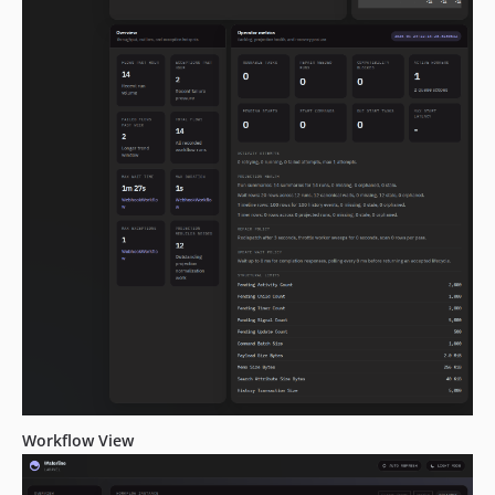
2.0.0-alpha.136
2.0.0-alpha.135
2.0.0-alpha.134
2.0.0-alpha.133
2.0.0-alpha.132
2.0.0-alpha.131
2.0.0-alpha.130
2.0.0-alpha.129
2.0.0-alpha.128
2.0.0-alpha.127
2.0.0-alpha.126
2.0.0-alpha.125
2.0.0-alpha.124
2.0.0-alpha.123
2.0.0-alpha.122
Workflow View
2.0.0-alpha.121
2.0.0-alpha.120