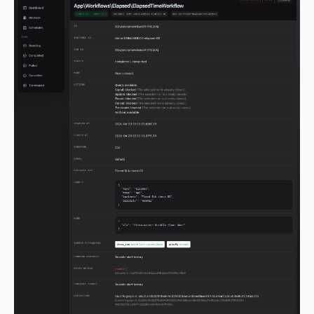
2.0.0-alpha.119
2.0.0-alpha.118
2.0.0-alpha.117
2.0.0-alpha.116
2.0.0-alpha.115
2.0.0-alpha.114
2.0.0-alpha.113
2.0.0-alpha.112
2.0.0-alpha.111
2.0.0-alpha.110
2.0.0-alpha.109
2.0.0-alpha.108
2.0.0-alpha.107
2.0.0-alpha.106
2.0.0-alpha.105
2.0.0-alpha.104
2.0.0-alpha.103