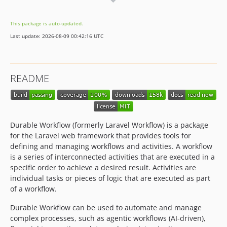
2.0.0-rc.2
2.0.0-rc.1
This package is auto-updated.
2.0.0-beta.21
Last update: 2026-08-09 00:42:16 UTC
2.0.0-beta.18
2.0.0-beta.17
2.0.0-beta.16
README
2.0.0-beta.14
2.0.0-beta.13
2.0.0-beta.11
2.0.0-beta.10
Durable Workflow (formerly Laravel Workflow) is a package
2.0.0-beta.6
for the Laravel web framework that provides tools for
defining and managing workflows and activities. A workflow
2.0.0-beta.5
is a series of interconnected activities that are executed in a
2.0.0-beta.4
specific order to achieve a desired result. Activities are
2.0.0-beta.3
individual tasks or pieces of logic that are executed as part
2.0.0-beta.1
of a workflow.
2.0.0-alpha.294
Durable Workflow can be used to automate and manage
2.0.0-alpha.293
complex processes, such as agentic workflows (AI-driven),
2.0.0-alpha.292