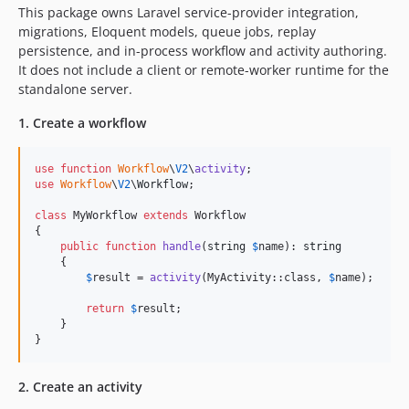
2.0.0-alpha.257
This package owns Laravel service-provider integration,
migrations, Eloquent models, queue jobs, replay
2.0.0-alpha.256
persistence, and in-process workflow and activity authoring.
2.0.0-alpha.255
It does not include a client or remote-worker runtime for the
2.0.0-alpha.254
standalone server.
2.0.0-alpha.253
1. Create a workflow
2.0.0-alpha.252
2.0.0-alpha.251
use
function
Workflow
\
V2
\
activity
2.0.0-alpha.250
use
Workflow
\
V2
\
Workflow
;

2.0.0-alpha.249
class
 MyWorkflow 
extends
 Workflow

2.0.0-alpha.248
{

2.0.0-alpha.247
public
function
handle
(
string
$
name
): 
string
    {

2.0.0-alpha.246
$
result
 = 
activity
(MyActivity::class, 
$
name
);

2.0.0-alpha.245
return
$
result
;

2.0.0-alpha.244
    }

}
2.0.0-alpha.243
2.0.0-alpha.242
2. Create an activity
2.0.0-alpha.241