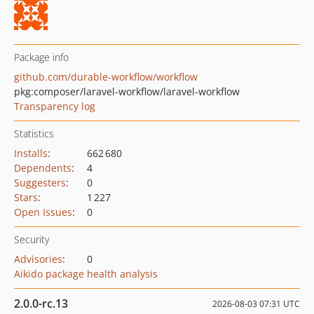
Package info
github.com/durable-workflow/workflow
pkg:composer/laravel-workflow/laravel-workflow
Transparency log
Statistics
Installs
:
662 680
Dependents
:
4
Suggesters
:
0
Stars
:
1 227
Open Issues
:
0
Security
Advisories
:
0
Aikido package health analysis
2.0.0-rc.13
2026-08-03 07:31 UTC