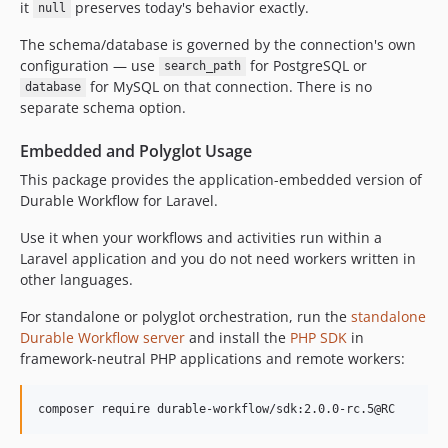
it
preserves today's behavior exactly.
null
2.0.0-alpha.205
The schema/database is governed by the connection's own
2.0.0-alpha.204
configuration — use
for PostgreSQL or
search_path
2.0.0-alpha.203
for MySQL on that connection. There is no
database
2.0.0-alpha.202
separate schema option.
2.0.0-alpha.201
Embedded and Polyglot Usage
2.0.0-alpha.200
2.0.0-alpha.199
This package provides the application-embedded version of
Durable Workflow for Laravel.
2.0.0-alpha.198
2.0.0-alpha.197
Use it when your workflows and activities run within a
2.0.0-alpha.196
Laravel application and you do not need workers written in
other languages.
2.0.0-alpha.195
2.0.0-alpha.194
For standalone or polyglot orchestration, run the
standalone
2.0.0-alpha.193
Durable Workflow server
and install the
PHP SDK
in
framework-neutral PHP applications and remote workers:
2.0.0-alpha.192
2.0.0-alpha.191
2.0.0-alpha.190
composer require durable-workflow/sdk:2.0.0-rc.5@RC
2.0.0-alpha.189