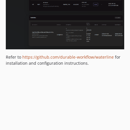
2.0.0-alpha.67
2.0.0-alpha.66
2.0.0-alpha.65
2.0.0-alpha.64
2.0.0-alpha.63
2.0.0-alpha.62
2.0.0-alpha.61
Refer to
https://github.com/durable-workflow/waterline
for
2.0.0-alpha.60
installation and configuration instructions.
2.0.0-alpha.59
2.0.0-alpha.58
2.0.0-alpha.57
2.0.0-alpha.56
2.0.0-alpha.55
2.0.0-alpha.54
2.0.0-alpha.53
2.0.0-alpha.52
2.0.0-alpha.51