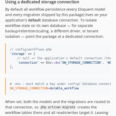
2.0.0-alpha.223
Using a dedicated storage connection
2.0.0-alpha.222
By default all workflow persistence (every Eloquent model
2.0.0-alpha.221
and every migration shipped by this package) lives on your
application's
default
database connection. To isolate
2.0.0-alpha.220
workflow state on its own database — for separate
2.0.0-alpha.219
backup/retention/scaling, a different driver, or tenant
2.0.0-alpha.218
isolation — point the package at a dedicated connection:
2.0.0-alpha.217
2.0.0-alpha.216
// config/workflows.php
2.0.0-alpha.215
'
storage
'
 => [

// null => the application's default connection (the d
2.0.0-alpha.214
'
connection
'
 => Env::
dw
(
'
DW_STORAGE_CONNECTION
'
, 
'
WORK
2.0.0-alpha.213
],
2.0.0-alpha.212
2.0.0-alpha.211
#
 .env — must match a key under config('database.connectio
2.0.0-alpha.210
DW_STORAGE_CONNECTION
=
durable_workflow
2.0.0-alpha.209
2.0.0-alpha.208
When set, both the models and the migrations are routed to
that connection, so
creates the
2.0.0-alpha.207
php artisan migrate
workflow tables there and all reads/writes target it. Leaving
2.0.0-alpha.206