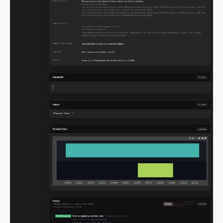
2.0.0-alpha.102
2.0.0-alpha.101
2.0.0-alpha.100
2.0.0-alpha.99
2.0.0-alpha.98
2.0.0-alpha.97
2.0.0-alpha.96
2.0.0-alpha.95
2.0.0-alpha.94
2.0.0-alpha.93
2.0.0-alpha.92
2.0.0-alpha.91
2.0.0-alpha.90
2.0.0-alpha.89
2.0.0-alpha.88
2.0.0-alpha.87
2.0.0-alpha.86