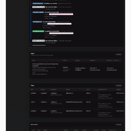
2.0.0-alpha.85
2.0.0-alpha.84
2.0.0-alpha.83
2.0.0-alpha.82
2.0.0-alpha.81
2.0.0-alpha.80
2.0.0-alpha.79
2.0.0-alpha.78
2.0.0-alpha.77
2.0.0-alpha.76
2.0.0-alpha.75
2.0.0-alpha.74
2.0.0-alpha.73
2.0.0-alpha.72
2.0.0-alpha.71
2.0.0-alpha.70
2.0.0-alpha.69
2.0.0-alpha.68