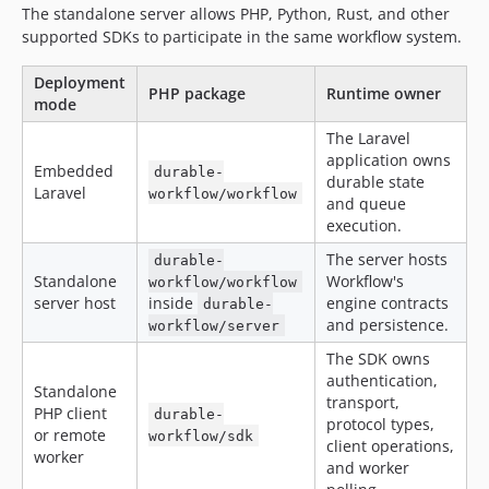
The standalone server allows PHP, Python, Rust, and other
2.0.0-alpha.188
supported SDKs to participate in the same workflow system.
2.0.0-alpha.187
2.0.0-alpha.186
Deployment
PHP package
Runtime owner
2.0.0-alpha.185
mode
2.0.0-alpha.184
The Laravel
2.0.0-alpha.183
application owns
Embedded
durable-
durable state
2.0.0-alpha.182
Laravel
workflow/workflow
and queue
2.0.0-alpha.181
execution.
2.0.0-alpha.180
The server hosts
durable-
2.0.0-alpha.179
Standalone
Workflow's
workflow/workflow
2.0.0-alpha.178
server host
inside
engine contracts
durable-
and persistence.
2.0.0-alpha.177
workflow/server
2.0.0-alpha.176
The SDK owns
authentication,
2.0.0-alpha.175
Standalone
transport,
2.0.0-alpha.174
PHP client
durable-
protocol types,
or remote
workflow/sdk
2.0.0-alpha.173
client operations,
worker
and worker
2.0.0-alpha.172