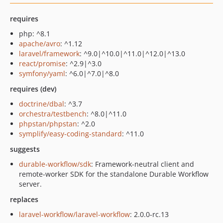
requires
php: ^8.1
apache/avro
: ^1.12
laravel/framework
: ^9.0|^10.0|^11.0|^12.0|^13.0
react/promise
: ^2.9|^3.0
symfony/yaml
: ^6.0|^7.0|^8.0
requires (dev)
doctrine/dbal
: ^3.7
orchestra/testbench
: ^8.0|^11.0
phpstan/phpstan
: ^2.0
symplify/easy-coding-standard
: ^11.0
suggests
durable-workflow/sdk
: Framework-neutral client and
remote-worker SDK for the standalone Durable Workflow
server.
replaces
laravel-workflow/laravel-workflow
: 2.0.0-rc.13