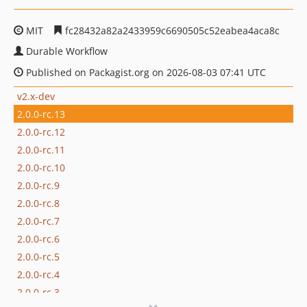
MIT
fc28432a82a2433959c6690505c52eabea4aca8c
Durable Workflow
Published on Packagist.org on 2026-08-03 07:41 UTC
v2.x-dev
2.0.0-rc.13
2.0.0-rc.12
2.0.0-rc.11
2.0.0-rc.10
2.0.0-rc.9
2.0.0-rc.8
2.0.0-rc.7
2.0.0-rc.6
2.0.0-rc.5
2.0.0-rc.4
2.0.0-rc.3