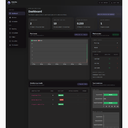
2.0.0-alpha.154
2.0.0-alpha.153
2.0.0-alpha.152
2.0.0-alpha.151
2.0.0-alpha.150
2.0.0-alpha.149
2.0.0-alpha.148
2.0.0-alpha.147
2.0.0-alpha.146
2.0.0-alpha.145
2.0.0-alpha.144
2.0.0-alpha.143
2.0.0-alpha.142
2.0.0-alpha.141
2.0.0-alpha.140
2.0.0-alpha.139
2.0.0-alpha.138
2.0.0-alpha.137