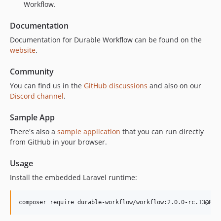
Workflow.
2.0.0-alpha.274
2.0.0-alpha.273
Documentation
2.0.0-alpha.272
Documentation for Durable Workflow can be found on the
2.0.0-alpha.271
website
.
2.0.0-alpha.270
Community
2.0.0-alpha.269
You can find us in the
GitHub discussions
and also on our
2.0.0-alpha.268
Discord channel
.
2.0.0-alpha.267
2.0.0-alpha.266
Sample App
2.0.0-alpha.265
There's also a
sample application
that you can run directly
2.0.0-alpha.264
from GitHub in your browser.
2.0.0-alpha.263
Usage
2.0.0-alpha.262
2.0.0-alpha.261
Install the embedded Laravel runtime:
2.0.0-alpha.260
2.0.0-alpha.259
composer require durable-workflow/workflow:2.0.0-rc.13@RC
2.0.0-alpha.258