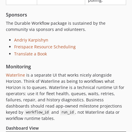
polling.
2.0.0-alpha.171
2.0.0-alpha.170
Sponsors
2.0.0-alpha.169
The Durable Workflow package is sustained by the
2.0.0-alpha.168
community via sponsors and volunteers.
2.0.0-alpha.167
Andriy Karpishyn
2.0.0-alpha.166
Freispace Resource Scheduling
2.0.0-alpha.165
Translate a Book
2.0.0-alpha.164
2.0.0-alpha.163
Monitoring
2.0.0-alpha.162
Waterline
is a separate UI that works nicely alongside
2.0.0-alpha.161
Horizon. Think of Waterline as being to workflows what
2.0.0-alpha.160
Horizon is to queues. Waterline is a technical runtime UI for
operators: use it for fleet health, queues, waits, retries,
2.0.0-alpha.159
failures, repair, and history diagnostics. Business
2.0.0-alpha.158
dashboards should read app-owned milestone projections
2.0.0-alpha.157
keyed by
and
, not Waterline data or
workflow_id
run_id
2.0.0-alpha.156
workflow runtime tables.
2.0.0-alpha.155
Dashboard View