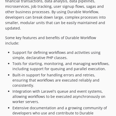
financial transactions, data analysis, data pipelines,
microservices, job tracking, user signup flows, sagas and
2.0.0-alpha.291
other business processes. By using Durable Workflow,
2.0.0-alpha.290
developers can break down large, complex processes into
2.0.0-alpha.289
smaller, modular units that can be easily maintained and
2.0.0-alpha.288
updated.
2.0.0-alpha.287
Some key features and benefits of Durable Workflow
2.0.0-alpha.286
include:
2.0.0-alpha.285
Support for defining workflows and activities using
2.0.0-alpha.284
simple, declarative PHP classes.
2.0.0-alpha.283
Tools for starting, monitoring, and managing workflows,
2.0.0-alpha.282
including support for queuing and parallel execution.
2.0.0-alpha.281
Built-in support for handling errors and retries,
ensuring that workflows are executed reliably and
2.0.0-alpha.280
consistently.
2.0.0-alpha.279
Integration with Laravel's queue and event systems,
2.0.0-alpha.278
allowing workflows to be executed asynchronously on
2.0.0-alpha.277
worker servers.
2.0.0-alpha.276
Extensive documentation and a growing community of
developers who use and contribute to Durable
2.0.0-alpha.275