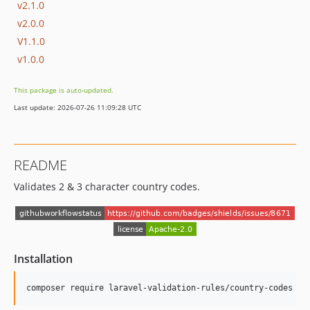
v2.1.0
v2.0.0
V1.1.0
v1.0.0
This package is auto-updated.
Last update: 2026-07-26 11:09:28 UTC
README
Validates 2 & 3 character country codes.
Installation
composer require laravel-validation-rules/country-codes