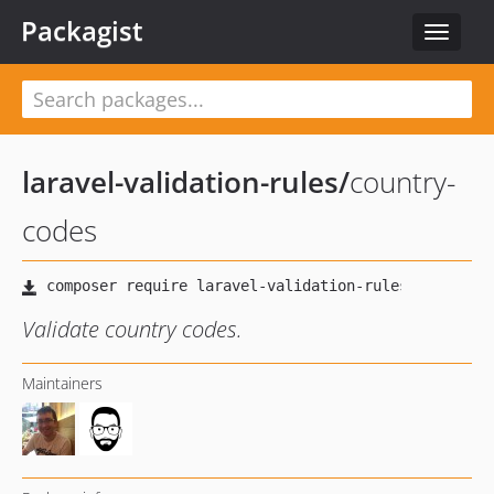
Packagist
Toggle
navigat
laravel-validation-rules
/
country-
codes
Validate country codes.
Maintainers