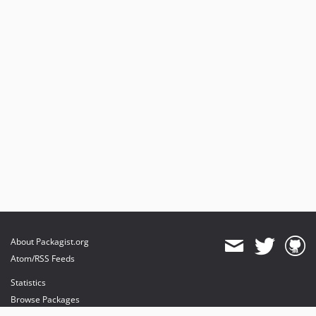
About Packagist.org
Atom/RSS Feeds
Statistics
Browse Packages