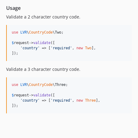
Usage
Validate a 2 character country code.
use
LVR
\
CountryCode
\
Two
;

$
request
->
validate
([

'
country
'
 => [
'
required
'
, 
new
Two
],

]);
Validate a 3 character country code.
use
LVR
\
CountryCode
\
Three
;

$
request
->
validate
([

'
country
'
 => [
'
required
'
, 
new
Three
],

]);