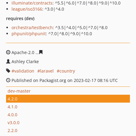
illuminate/contracts
: ^5.5|^6.0|^7.0|^8.0|^9.0|^10.0
league/iso3166
: ^3.0|^4.0
requires (dev)
orchestra/testbench
: ^3.5|^4.0|^5.0|^7.0|^8.0
phpunit/phpunit
: ^7.0|^8.0|^9.0|^10.0
Apache-2.0
3888e9f1772a84aae2fdbb5a3678a2719edb6
Ashley Clarke
validation
laravel
country
Published on Packagist.org on 2023-02-17 08:16 UTC
dev-master
4.2.0
4.1.0
4.0.0
v3.0.0
2.2.0