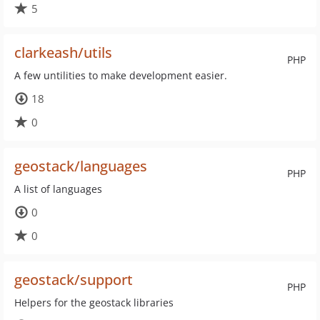
5
clarkeash/utils
PHP
A few untilities to make development easier.
18
0
geostack/languages
PHP
A list of languages
0
0
geostack/support
PHP
Helpers for the geostack libraries