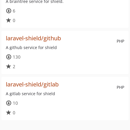
A braintree service for shield.
6
0
laravel-shield/github
PHP
A github service for shield
130
2
laravel-shield/gitlab
PHP
A gitlab service for shield
10
0