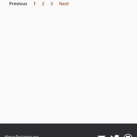
Previous
1
2
3
Next
About Packagist.org