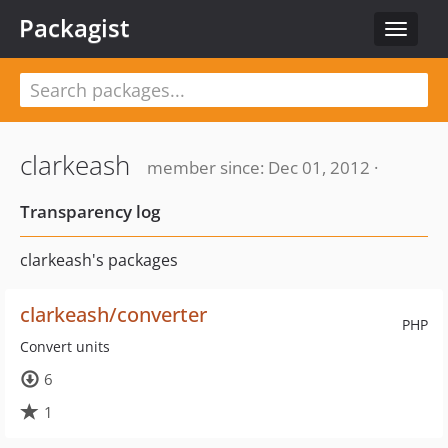
Packagist
Toggle
navigat
clarkeash
member since: Dec 01, 2012 ·
Transparency log
clarkeash's packages
clarkeash/converter
PHP
Convert units
6
1