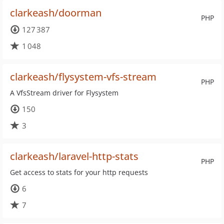
clarkeash/doorman
PHP
127 387
1 048
clarkeash/flysystem-vfs-stream
PHP
A VfsStream driver for Flysystem
150
3
clarkeash/laravel-http-stats
PHP
Get access to stats for your http requests
6
7