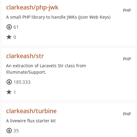
clarkeash/php-jwk
PHP
A small PHP library to handle JWKs (Json Web Keys)
61
0
clarkeash/str
PHP
An extraction of Laravels Str class from
Illuminate/Support.
185 333
1
clarkeash/turbine
PHP
A livewire flux starter kit
35