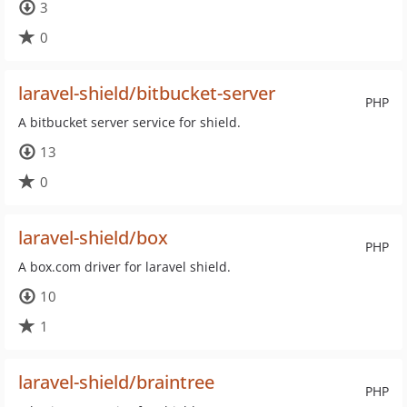
3
0
laravel-shield/bitbucket-server
PHP
A bitbucket server service for shield.
13
0
laravel-shield/box
PHP
A box.com driver for laravel shield.
10
1
laravel-shield/braintree
PHP