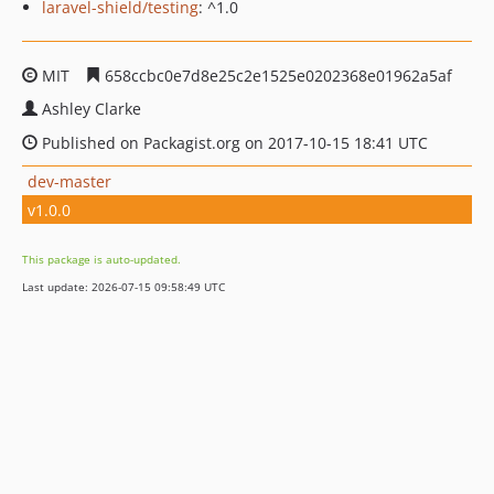
laravel-shield/testing
: ^1.0
MIT
658ccbc0e7d8e25c2e1525e0202368e01962a5af
Ashley Clarke
Published on Packagist.org on 2017-10-15 18:41 UTC
dev-master
v1.0.0
This package is auto-updated.
Last update: 2026-07-15 09:58:49 UTC