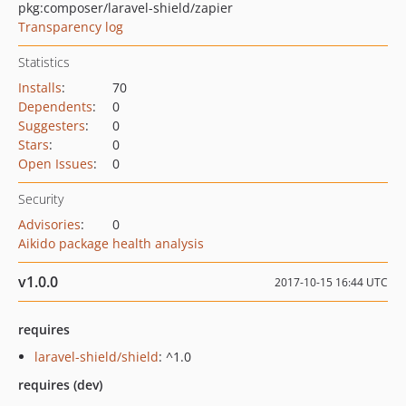
pkg:composer/laravel-shield/zapier
Transparency log
Statistics
Installs
:
70
Dependents
:
0
Suggesters
:
0
Stars
:
0
Open Issues
:
0
Security
Advisories
:
0
Aikido package health analysis
v1.0.0
2017-10-15 16:44 UTC
requires
laravel-shield/shield
: ^1.0
requires (dev)