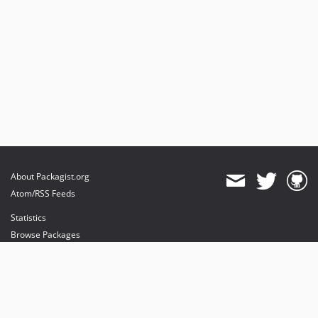
About Packagist.org
Atom/RSS Feeds
Statistics
Browse Packages
API
Mirrors
Status
Dashboard