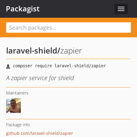
Packagist
Toggle
navigat
laravel-shield
/
zapier
A zapier service for shield
Maintainers
Package info
github.com/laravel-shield/zapier