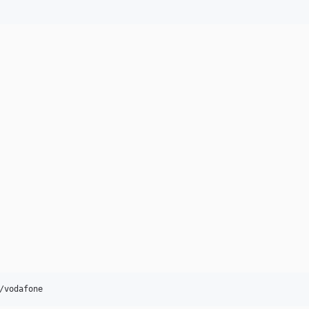
/vodafone