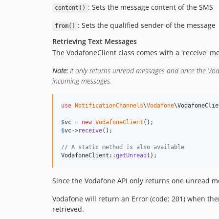
: Sets the message content of the SMS
content()
: Sets the qualified sender of the message
from()
Retrieving Text Messages
The VodafoneClient class comes with a 'receive' m
Note:
It only returns unread messages and once the Vod
incoming messages.
use
NotificationChannels
\
Vodafone
\
VodafoneClie
$
vc
 = 
new
VodafoneClient
$
vc
->
receive
();

// A static method is also available
VodafoneClient::
getUnread
();
Since the Vodafone API only returns one unread mes
Vodafone will return an Error (code: 201) when t
retrieved.