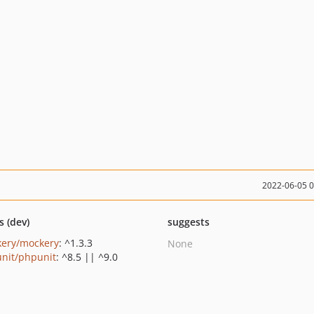
2022-06-05 
s (dev)
suggests
ery/mockery
: ^1.3.3
None
nit/phpunit
: ^8.5 || ^9.0