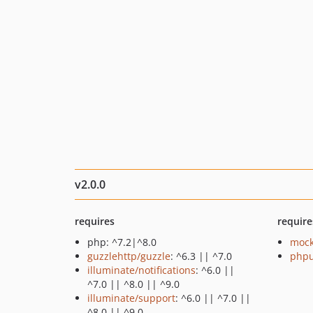
v2.0.0
requires
require
php: ^7.2|^8.0
mock
guzzlehttp/guzzle
: ^6.3 || ^7.0
phpu
illuminate/notifications
: ^6.0 ||
^7.0 || ^8.0 || ^9.0
illuminate/support
: ^6.0 || ^7.0 ||
^8.0 || ^9.0