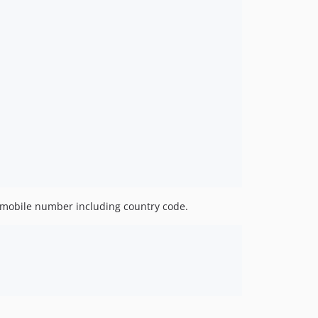
 mobile number including country code.