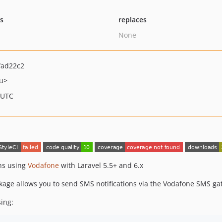
ts
replaces
None
fad22c2
u>
 UTC
ons using
Vodafone
with Laravel 5.5+ and 6.x
ackage allows you to send SMS notifications via the Vodafone SMS ga
ing: