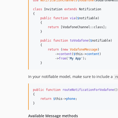
use
NotificationChannels
\
Vodafone
\
VodafoneMess
class
 Invitation 
extends
 Notification

{

public
function
via
(
$
notifiable
)

    {

return
 [VodafoneChannel::class];

    }

public
function
toVodafone
(
$
notifiable
)

    {

return
 (
new
VodafoneMessage
)

            ->
content
(
$
this
->
content
)

            ->
from
(
'
My App
'
);

    }
In your notifiable model, make sure to include a
r
public
function
routeNotificationForVodafone
()

{

return
$
this
->
phone
;

}
Available Message methods