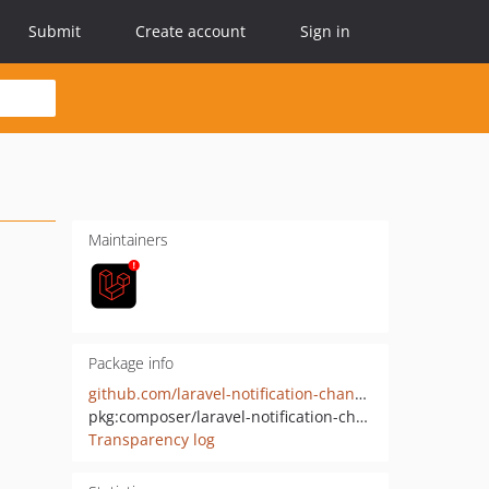
Submit
Create account
Sign in
Maintainers
Package info
github.com/laravel-notification-channels/vodafone
pkg:composer/laravel-notification-channels/vodafone
Transparency log