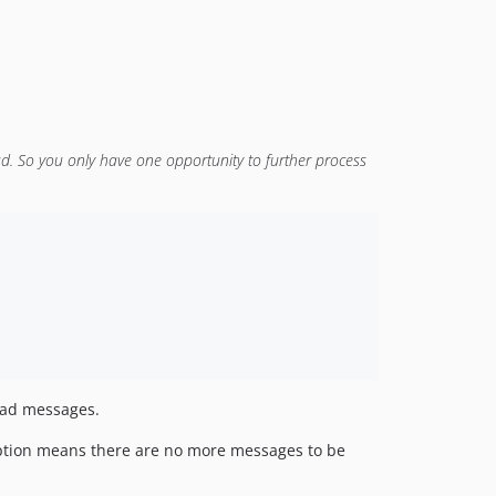
. So you only have one opportunity to further process
read messages.
eption means there are no more messages to be