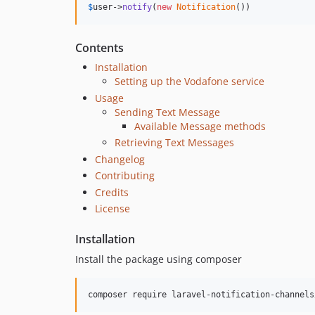
$
user
->
notify
(
new
Notification
())
Contents
Installation
Setting up the Vodafone service
Usage
Sending Text Message
Available Message methods
Retrieving Text Messages
Changelog
Contributing
Credits
License
Installation
Install the package using composer
composer require laravel-notification-channels