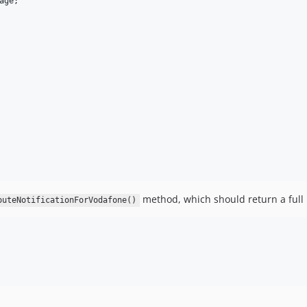
age
;

method, which should return a full
outeNotificationForVodafone()