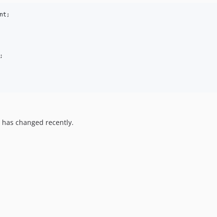
nt
;

;

 has changed recently.