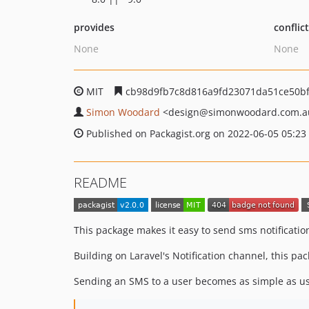
provides
conflic
None
None
MIT
cb98d9fb7c8d816a9fd23071da51ce50b
Simon Woodard
<design
@simonwoodard.com.a
Published on Packagist.org on 2022-06-05 05:23
README
This package makes it easy to send sms notificati
Building on Laravel's Notification channel, this p
Sending an SMS to a user becomes as simple as us