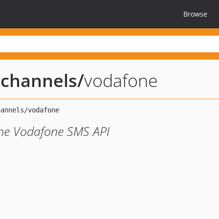
Browse
n-channels
/
vodafone
 the Vodafone SMS API