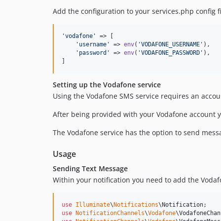
Add the configuration to your services.php config fi
'
vodafone
'
 => [

'
username
'
 => 
env
(
'
VODAFONE_USERNAME
'
),

'
password
'
 => 
env
(
'
VODAFONE_PASSWORD
'
),

]
Setting up the Vodafone service
Using the Vodafone SMS service requires an accou
After being provided with your Vodafone account yo
The Vodafone service has the option to send mess
Usage
Sending Text Message
Within your notification you need to add the Vodaf
use
Illuminate
\
Notifications
\
Notification
use
NotificationChannels
\
Vodafone
\
VodafoneChan