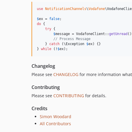
use
NotificationChannels
\
Vodafone
\
VodafoneClie
$
ex
 = 
false
do
 {

try
 {

$
message
 = VodafoneClient::
getUnread
()
// Process Message
    } 
catch
 (
\
Exception
$
ex
) {}

} 
while
 (!
$
ex
);
Changelog
Please see
CHANGELOG
for more information what
Contributing
Please see
CONTRIBUTING
for details.
Credits
Simon Woodard
All Contributors