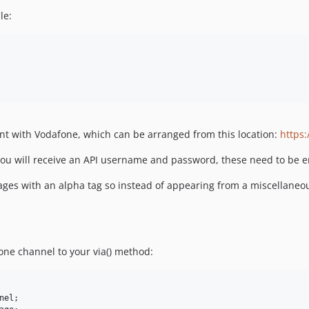
le:
nt with Vodafone, which can be arranged from this location:
https
u will receive an API username and password, these need to be ent
ages with an alpha tag so instead of appearing from a miscellan
one channel to your via() method:
nel