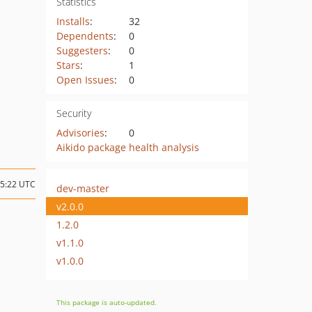
Statistics
Installs
:
32
Dependents
:
0
Suggesters
:
0
Stars
:
1
Open Issues
:
0
Security
Advisories
:
0
Aikido package health analysis
05:22 UTC
dev-master
v2.0.0
1.2.0
v1.1.0
v1.0.0
This package is auto-updated.