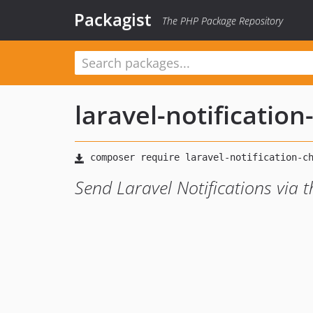
Packagist
The PHP Package Repository
laravel-notificatio
Send Laravel Notifications via