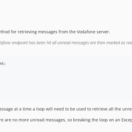
ethod for retrieving messages from the Vodafone server.
afone endpoint has been hit all unread messages are then marked as read
nt
;

sage at a time a loop will need to be used to retrieve all the un
here are no more unread messages, so breaking the loop on an Exc