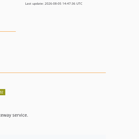
Last update: 2026-08-05 14:47:36 UTC
teway service.