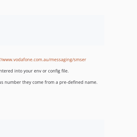
://www.vodafone.com.au/messaging/smser
ered into your env or config file.
eous number they come from a pre-defined name.