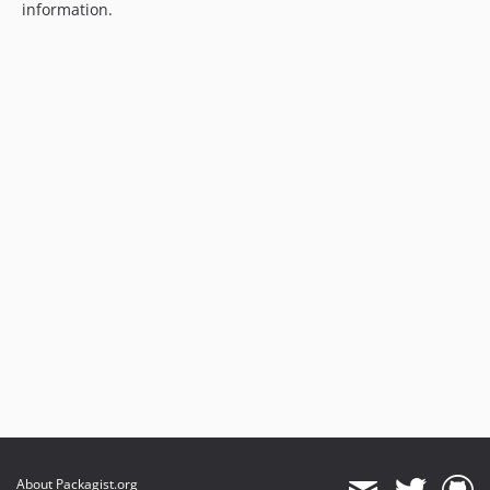
information.
About Packagist.org