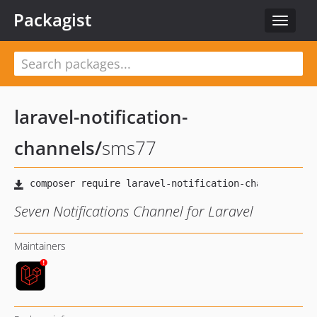
Packagist
Toggle
navigat
laravel-notification-
channels
/
sms77
Seven Notifications Channel for Laravel
Maintainers