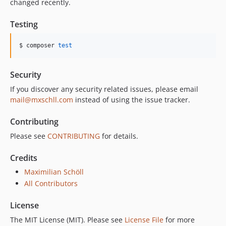
changed recently.
Testing
$ composer 
test
Security
If you discover any security related issues, please email
mail@mxschll.com
instead of using the issue tracker.
Contributing
Please see
CONTRIBUTING
for details.
Credits
Maximilian Schöll
All Contributors
License
The MIT License (MIT). Please see
License File
for more