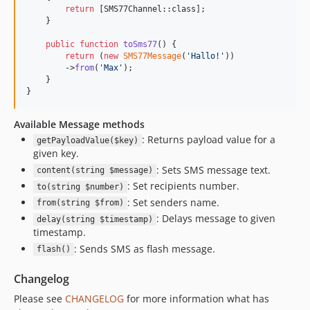
return
 [SMS77Channel::class];

    }

public
function
toSms77
() {

return
 (
new
SMS77Message
(
'
Hallo!
'
))

        ->
from
(
'
Max
'
);

    }

}
Available Message methods
: Returns payload value for a
getPayloadValue($key)
given key.
: Sets SMS message text.
content(string $message)
: Set recipients number.
to(string $number)
: Set senders name.
from(string $from)
: Delays message to given
delay(string $timestamp)
timestamp.
: Sends SMS as flash message.
flash()
Changelog
Please see
CHANGELOG
for more information what has