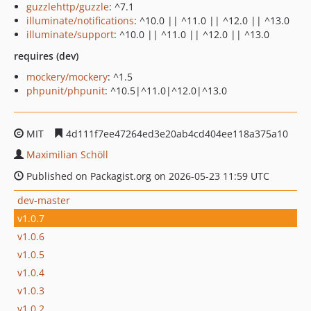
guzzlehttp/guzzle
: ^7.1
illuminate/notifications
: ^10.0 || ^11.0 || ^12.0 || ^13.0
illuminate/support
: ^10.0 || ^11.0 || ^12.0 || ^13.0
requires (dev)
mockery/mockery
: ^1.5
phpunit/phpunit
: ^10.5|^11.0|^12.0|^13.0
MIT
4d111f7ee47264ed3e20ab4cd404ee118a375a10
Maximilian Schöll
Published on Packagist.org on 2026-05-23 11:59 UTC
dev-master
v1.0.7
v1.0.6
v1.0.5
v1.0.4
v1.0.3
v1.0.2