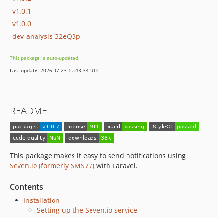
v1.0.1
v1.0.0
dev-analysis-32eQ3p
This package is auto-updated.
Last update: 2026-07-23 12:43:34 UTC
README
This package makes it easy to send notifications using
Seven.io (formerly SMS77)
with Laravel.
Contents
Installation
Setting up the Seven.io service