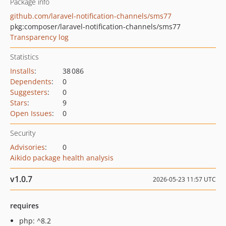
Package info
github.com/laravel-notification-channels/sms77
pkg:composer/laravel-notification-channels/sms77
Transparency log
Statistics
Installs
:
38 086
Dependents
:
0
Suggesters
:
0
Stars
:
9
Open Issues
:
0
Security
Advisories
:
0
Aikido package health analysis
v1.0.7
2026-05-23 11:57 UTC
requires
php: ^8.2