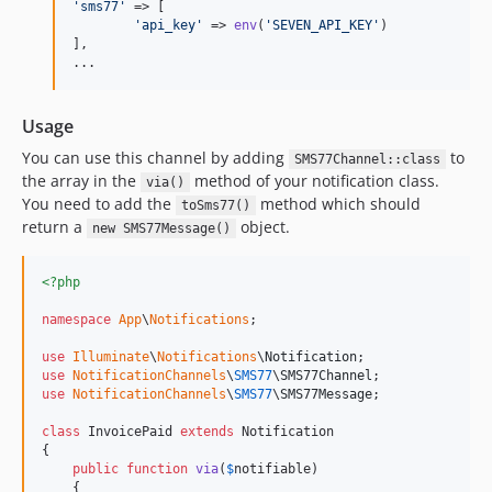
'
sms77
'
 => [

'
api_key
'
 => 
env
(
'
SEVEN_API_KEY
'
)

],

...
Usage
You can use this channel by adding
to
SMS77Channel::class
the array in the
method of your notification class.
via()
You need to add the
method which should
toSms77()
return a
object.
new SMS77Message()
<?php
namespace
App
\
Notifications
;

use
Illuminate
\
Notifications
\
Notification
use
NotificationChannels
\
SMS77
\
SMS77Channel
use
NotificationChannels
\
SMS77
\
SMS77Message
;

class
 InvoicePaid 
extends
 Notification

{

public
function
via
(
$
notifiable
)

    {
