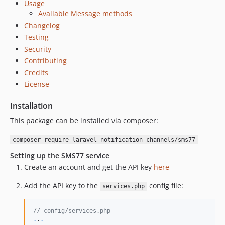
Usage
Available Message methods
Changelog
Testing
Security
Contributing
Credits
License
Installation
This package can be installed via composer:
composer require laravel-notification-channels/sms77
Setting up the SMS77 service
Create an account and get the API key
here
Add the API key to the
config file:
services.php
// config/services.php
.
.
.