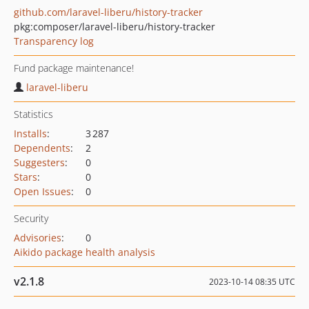
github.com/laravel-liberu/history-tracker
pkg:composer/laravel-liberu/history-tracker
Transparency log
Fund package maintenance!
laravel-liberu
Statistics
Installs
:
3 287
Dependents
:
2
Suggesters
:
0
Stars
:
0
Open Issues
:
0
Security
Advisories
:
0
Aikido package health analysis
v2.1.8
2023-10-14 08:35 UTC