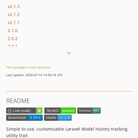
v2.1.3
v2.1.2
v2.1.1
2.1.0
2.0.2
2.0.1
2.0.0
1.7.2
This package is auto-updated.
1.7.1
Last update: 2026-07-14 14:58:18 UTC
1.7.0
1.6.4
1.6.3
README
1.6.2
1.6.1
1.6.0
1.5.2
Simple to use, customizable Laravel Model history tracking
1.5.1
utility trait