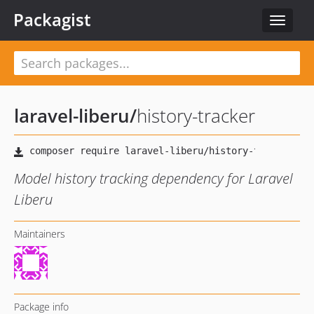
Packagist
Toggle
navigat
laravel-liberu
/
history-tracker
Model history tracking dependency for Laravel
Liberu
Maintainers
Package info