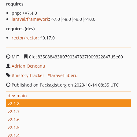
requires
php: >=7.4.0
laravel/framework
: ^7.0|^8.0|^9.0|^10.0
requires (dev)
rector/rector
: ^0.17.0
MIT
0fec835088433ff0790347327f909322847d5e60
Adrian Ocneanu
history-tracker
laravel-liberu
Published on Packagist.org on 2023-10-14 08:35 UTC
dev-main
v2.1.8
v2.1.7
v2.1.6
v2.1.5
v2.1.4