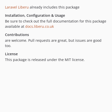
1.5.0
Laravel Liberu
already includes this package
1.4.15
Installation, Configuration & Usage
1.4.14
Be sure to check out the full documentation for this package
1.4.13
available at
docs.liberu.co.uk
1.4.12
Contributions
1.4.11
are welcome. Pull requests are great, but issues are good
1.4.10
too.
1.4.9
License
1.4.8
This package is released under the MIT license.
1.4.7
1.4.6
1.4.5
1.4.4
1.4.3
1.4.2
1.4.1
1.4.0