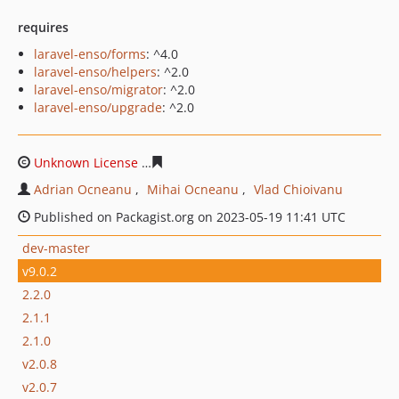
requires
laravel-enso/forms
: ^4.0
laravel-enso/helpers
: ^2.0
laravel-enso/migrator
: ^2.0
laravel-enso/upgrade
: ^2.0
Unknown License
a6f22bcdfaa48856780fd72c495323e07
Adrian Ocneanu
Mihai Ocneanu
Vlad Chioivanu
Published on Packagist.org on 2023-05-19 11:41 UTC
dev-master
v9.0.2
2.2.0
2.1.1
2.1.0
v2.0.8
v2.0.7