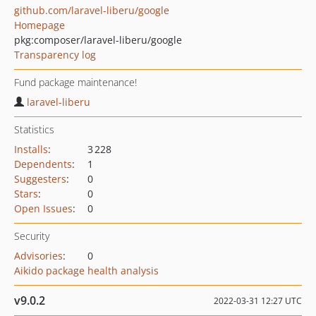
github.com/laravel-liberu/google
Homepage
pkg:composer/laravel-liberu/google
Transparency log
Fund package maintenance!
laravel-liberu
Statistics
Installs
:
3 228
Dependents
:
1
Suggesters
:
0
Stars
:
0
Open Issues
:
0
Security
Advisories
:
0
Aikido package health analysis
v9.0.2
2022-03-31 12:27 UTC