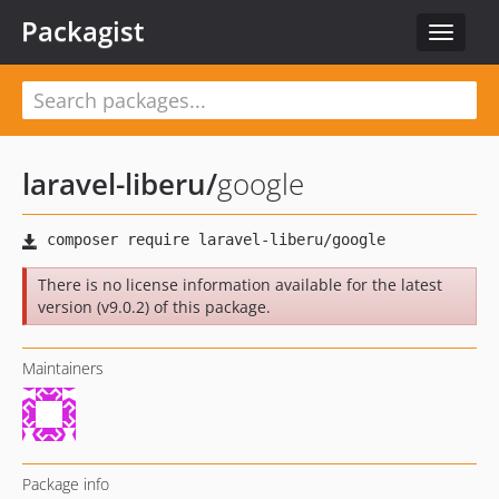
Packagist
Toggle
navigat
laravel-liberu
/
google
There is no license information available for the latest
version (v9.0.2) of this package.
Maintainers
Package info