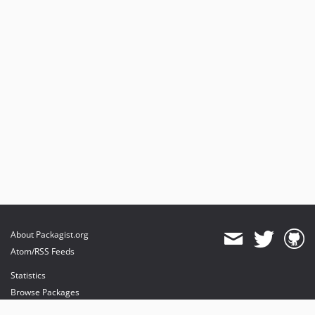
About Packagist.org
Atom/RSS Feeds
Statistics
Browse Packages