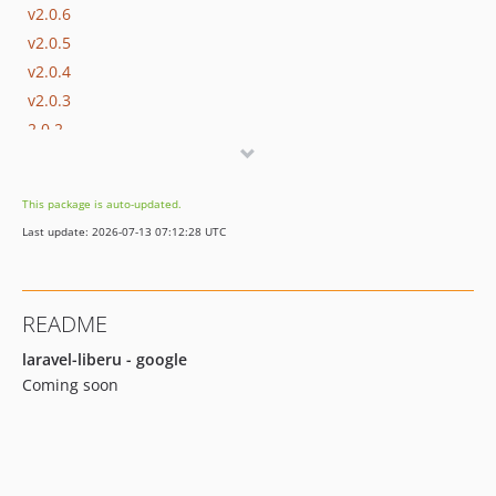
v2.0.6
v2.0.5
v2.0.4
v2.0.3
2.0.2
2.0.1
2.0.0
This package is auto-updated.
1.0.5
Last update: 2026-07-13 07:12:28 UTC
1.0.4
1.0.3
1.0.2
README
1.0.1
1.0.0
laravel-liberu - google
Coming soon