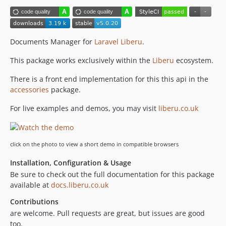
5.0.1
5.0.0
4.1.3
Documents Manager for
Laravel Liberu
.
4.1.2
This package works exclusively within the
Liberu
ecosystem.
4.1.1
4.1.0
There is a front end implementation for this this api in the
accessories
package.
4.0.2
4.0.1
For live examples and demos, you may visit
liberu.co.uk
4.0.0
3.4.7
3.4.6
click on the photo to view a short demo in compatible browsers
3.4.5
Installation, Configuration & Usage
3.4.4
Be sure to check out the full documentation for this package
3.4.3
available at
docs.liberu.co.uk
3.4.2
Contributions
3.4.1
are welcome. Pull requests are great, but issues are good
3.4.0
too.