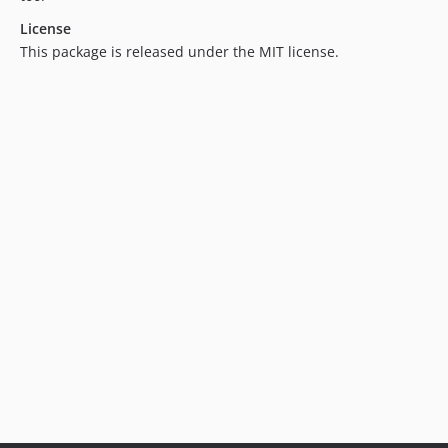
3.3.2
License
3.3.1
This package is released under the MIT license.
3.3.0
3.2.11
3.2.10
3.2.9
3.2.8
3.2.7
3.2.6
3.2.5
3.2.4
3.2.3
3.2.2
3.2.1
3.2.0
3.1.7
3.1.6