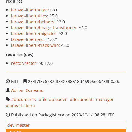
requires
laravel-liberu/core
: ^8.0
laravel-liberu/files
: ^5.0
laravel-liberu/helpers
: ^2.0
laravel-liberu/image-transformer
: ^2.0
laravel-liberu/migrator
: ^2.0
laravel-liberu/ocr
: 1.0.*
laravel-liberu/track-who
: ^2.0
requires (dev)
rector/rector
: ^0.17.0
MIT
284f7f3c6787df842538518d46995e06458b0a0c
Adrian Ocneanu
documents
file-uploader
documents-manager
laravel-liberu
Published on Packagist.org on 2023-10-14 08:28 UTC
dev-master