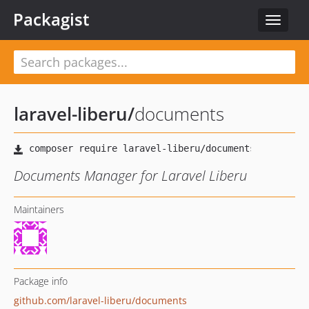
Packagist
Toggle
navigat
laravel-liberu
/
documents
Documents Manager for Laravel Liberu
Maintainers
Package info
github.com/laravel-liberu/documents