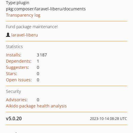
Type:
plugin
pkg:composer/laravel-liberu/documents
Transparency log
Fund package maintenance!
laravel-liberu
Statistics
Installs
:
3 187
Dependents
:
1
Suggesters
:
0
Stars
:
0
Open Issues
:
0
Security
Advisories
:
0
Aikido package health analysis
v5.0.20
2023-10-14 08:28 UTC