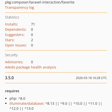
pkg:composer/laravel-interaction/favorite
Transparency log
Statistics
Installs
:
71
Dependents
:
0
Suggesters
:
0
Stars
:
2
Open Issues
:
0
Security
Advisories
:
0
Aikido package health analysis
3.5.0
2026-03-18 16:28 UTC
requires
php: ^8.0
illuminate/database
: ^8.13 || ^9.0 || ^10.0 || ^11.0 ||
^12.0 || ^13.0