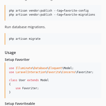
php artisan vendor:publish --tag=favorite-config

php artisan vendor:publish --tag=favorite-migrations
Run database migrations.
php artisan migrate
Usage
Setup Favoriter
use
Illuminate
\
Database
\
Eloquent
\
Model
use
LaravelInteraction
\
Favorite
\
Concerns
\
Favoriter
;

class
 User 
extends
 Model

{

use
 Favoriter;

}
Setup Favoriteable