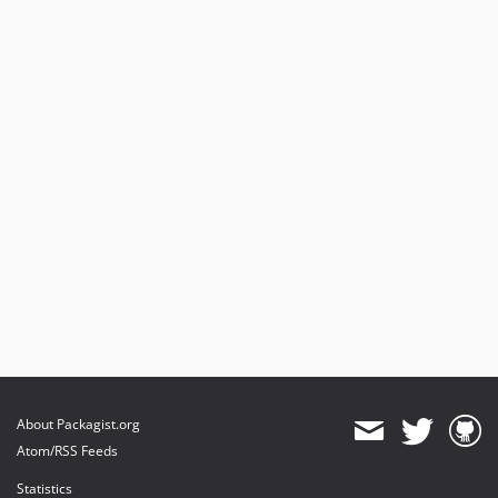
About Packagist.org
Atom/RSS Feeds
Statistics