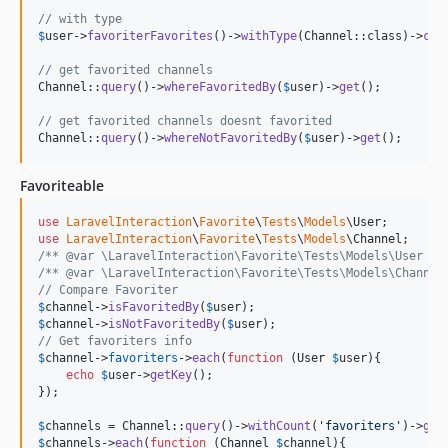
// with type
$
user
->
favoriterFavorites
()->
withType
(Channel::class)->
cou
// get favorited channels
Channel::
query
()->
whereFavoritedBy
(
$
user
)->
get
();

// get favorited channels doesnt favorited
Channel::
query
()->
whereNotFavoritedBy
(
$
user
)->
get
();
Favoriteable
use
LaravelInteraction
\
Favorite
\
Tests
\
Models
\
User
use
LaravelInteraction
\
Favorite
\
Tests
\
Models
\
Channel
/** @var \LaravelInteraction\Favorite\Tests\Models\User $u
/** @var \LaravelInteraction\Favorite\Tests\Models\Channel
// Compare Favoriter
$
channel
->
isFavoritedBy
(
$
user
$
channel
->
isNotFavoritedBy
(
$
user
// Get favoriters info
$
channel
->
favoriters
->
each
(
function
 (
User
$
user
){

echo
$
user
->
getKey
();

});

$
channels
 = Channel::
query
()->
withCount
(
'
favoriters
'
)->
get
$
channels
->
each
(
function
 (
Channel
$
channel
){
