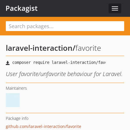
Packagist
Toggle
navigat
laravel-interaction
/
favorite
User favorite/unfavorite behaviour for Laravel.
Maintainers
Package info
github.com/laravel-interaction/favorite