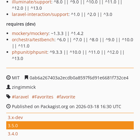
illuminate/support
: ^8.0 || ^9.0 || ^10.0 || ^11.0 ||
^12.0 || ^13.0
laravel-interaction/support
: ^1.0 || ^2.0 || ^3.0
requires (dev)
mockery/mockery
: ~1.3.3 || ^1.4.2
orchestra/testbench
: ^6.0 || ^7.0 || ^8.0 || ^9.0 || ^10.0
|| ^11.0
phpunit/phpunit
: ^9.3.3 || ^10.0 || ^11.0 || ^12.0 ||
^13.0
MIT
0ab6a267403a2ecdb0a8597f6d91e6681f732ce4
zingimmick
laravel
Favorites
favorite
Published on Packagist.org on 2026-03-18 16:30 UTC
3.x-dev
3.5.0
3.4.0