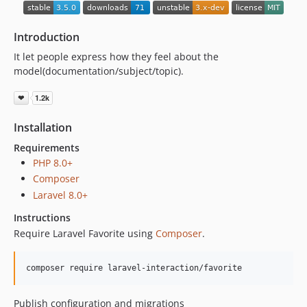
1.0.0-alpha.2
1.0.0-alpha.1
Introduction
0.6.1
It let people express how they feel about the
0.6.0
model(documentation/subject/topic).
0.5.0
0.4.0
Installation
Requirements
PHP 8.0+
Composer
Laravel 8.0+
Instructions
Require Laravel Favorite using
Composer
.
composer require laravel-interaction/favorite
Publish configuration and migrations