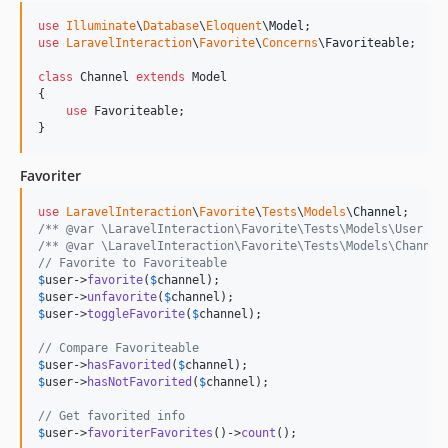
use
Illuminate
\
Database
\
Eloquent
\
Model
use
LaravelInteraction
\
Favorite
\
Concerns
\
Favoriteable
;

class
 Channel 
extends
 Model

{

use
 Favoriteable;

}
Favoriter
use
LaravelInteraction
\
Favorite
\
Tests
\
Models
\
Channel
/** @var \LaravelInteraction\Favorite\Tests\Models\User $u
/** @var \LaravelInteraction\Favorite\Tests\Models\Channel
// Favorite to Favoriteable
$
user
->
favorite
(
$
channel
$
user
->
unfavorite
(
$
channel
$
user
->
toggleFavorite
(
$
channel
);

// Compare Favoriteable
$
user
->
hasFavorited
(
$
channel
$
user
->
hasNotFavorited
(
$
channel
);

// Get favorited info
$
user
->
favoriterFavorites
()->
count
(); 
