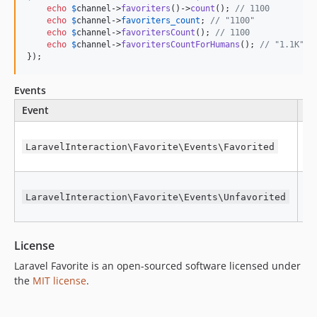
echo
$
channel
->
favoriters
()->
count
(); 
// 1100
echo
$
channel
->
favoriters_count
; 
// "1100"
echo
$
channel
->
favoritersCount
(); 
// 1100
echo
$
channel
->
favoritersCountForHumans
(); 
// "1.1K"
});
Events
Event
Fi
W
ob
LaravelInteraction\Favorite\Events\Favorited
fa
W
ob
LaravelInteraction\Favorite\Events\Unfavorited
un
License
Laravel Favorite is an open-sourced software licensed under
the
MIT license
.