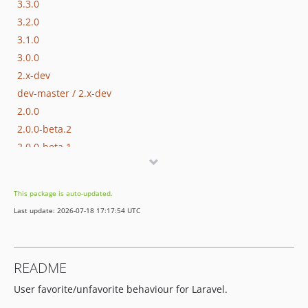
3.3.0
3.2.0
3.1.0
3.0.0
2.x-dev
dev-master / 2.x-dev
2.0.0
2.0.0-beta.2
2.0.0-beta.1
1.x-dev
1.5.0
This package is auto-updated.
1.4.1
Last update: 2026-07-18 17:17:54 UTC
1.4.0
1.3.0
1.2.0
README
1.1.0
User favorite/unfavorite behaviour for Laravel.
1.0.0
1.0.0-alpha.3