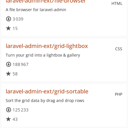
laravel-admin-ext/file-browser
HTML
A file browser for laravel-admin
3 039
15
laravel-admin-ext/grid-lightbox
CSS
Turn your grid into a lightbox & gallery
188 967
58
laravel-admin-ext/grid-sortable
PHP
Sort the grid data by drag and drop rows
125 233
43