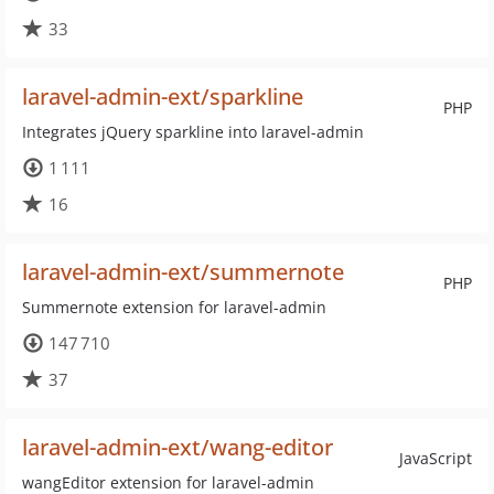
33
laravel-admin-ext/sparkline
PHP
Integrates jQuery sparkline into laravel-admin
1 111
16
laravel-admin-ext/summernote
PHP
Summernote extension for laravel-admin
147 710
37
laravel-admin-ext/wang-editor
JavaScript
wangEditor extension for laravel-admin