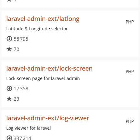
laravel-admin-ext/latlong
PHP
Latitude & Longitude selector
58 795
70
laravel-admin-ext/lock-screen
PHP
Lock-screen page for laravel-admin
17 358
23
laravel-admin-ext/log-viewer
PHP
Log viewer for laravel
337 214