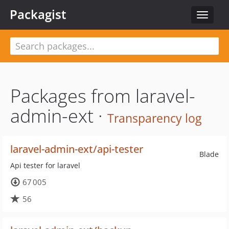
Packagist
Toggle
navigat
Packages from laravel-
admin-ext ·
Transparency log
laravel-admin-ext/api-tester
Blade
Api tester for laravel
67 005
56