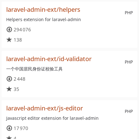
laravel-admin-ext/helpers
PHP
Helpers extension for laravel-admin
294 076
138
laravel-admin-ext/id-validator
PHP
一个中国居民身份证校验工具
2 448
35
laravel-admin-ext/js-editor
PHP
Javascript editor extension for laravel-admin
17 970
4