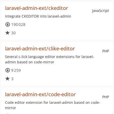
laravel-admin-ext/ckeditor
JavaScript
Integrate CKEDITOR into laravel-admin
190 028
30
laravel-admin-ext/clike-editor
PHP
Several c-lick language editor extensions for laravel-
admin based on code-mirror
9 259
3
laravel-admin-ext/code-editor
PHP
Code editor extension for laravel-admin based on code-
mirror