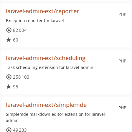
laravel-admin-ext/reporter
PHP
Exception reporter for laravel
82 004
60
laravel-admin-ext/scheduling
PHP
Task scheduling extension for laravel-admin
258 103
95
laravel-admin-ext/simplemde
PHP
Simplemde markdown editor extension for laravel-
admin
49 233