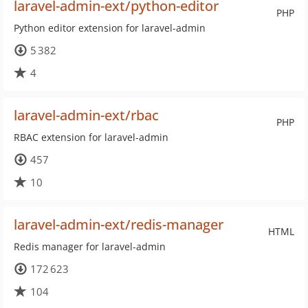
laravel-admin-ext/python-editor
PHP
Python editor extension for laravel-admin
5 382
4
laravel-admin-ext/rbac
PHP
RBAC extension for laravel-admin
457
10
laravel-admin-ext/redis-manager
HTML
Redis manager for laravel-admin
172 623
104