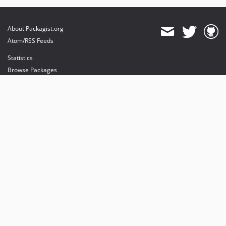
About Packagist.org
Atom/RSS Feeds
Statistics
Browse Packages
API
Mirrors
Status
Dashboard
provides maintenance and hosting
provides bandwidth and CDN
provides malware detection
Sponsor Packagist & Composer