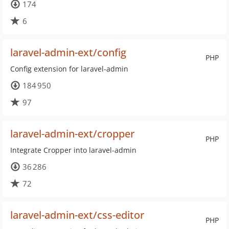
174
6
laravel-admin-ext/config
PHP
Config extension for laravel-admin
184 950
97
laravel-admin-ext/cropper
PHP
Integrate Cropper into laravel-admin
36 286
72
laravel-admin-ext/css-editor
PHP