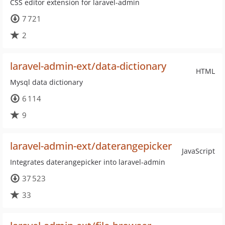
CSS editor extension for laravel-admin
7 721
2
laravel-admin-ext/data-dictionary
HTML
Mysql data dictionary
6 114
9
laravel-admin-ext/daterangepicker
JavaScript
Integrates daterangepicker into laravel-admin
37 523
33