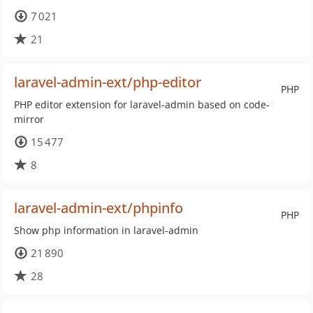
7 021
21
laravel-admin-ext/php-editor
PHP
PHP editor extension for laravel-admin based on code-
mirror
15 477
8
laravel-admin-ext/phpinfo
PHP
Show php information in laravel-admin
21 890
28