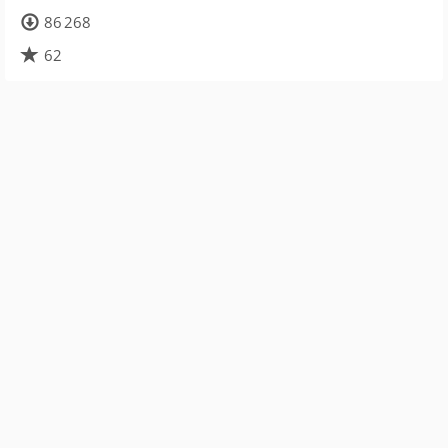
86 268
62