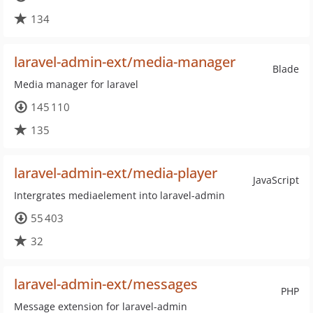
134
laravel-admin-ext/media-manager
Blade
Media manager for laravel
145 110
135
laravel-admin-ext/media-player
JavaScript
Intergrates mediaelement into laravel-admin
55 403
32
laravel-admin-ext/messages
PHP
Message extension for laravel-admin