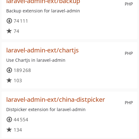
laravel-admin-ext/backup
PHP
Backup extension for laravel-admin
74 111
74
laravel-admin-ext/chartjs
PHP
Use Chartjs in laravel-admin
189 268
103
laravel-admin-ext/china-distpicker
PHP
Distpicker extension for laravel-admin
44 554
134