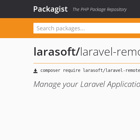
Packagist
The PHP Package Repository
larasoft
/
laravel-rem
Manage your Laravel Applicatio