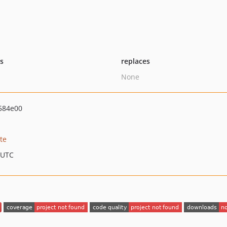
ts
replaces
None
584e00
te
 UTC