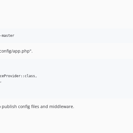
-master
"config/app.php".
ceProvider::class,



o publish config files and middleware.