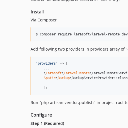
Install
Via Composer
$ composer require larasoft/laravel-remote dev
Add following two providers in providers array of 
'
providers
'
 => [

    ...

    \
Larasoft
\
LaravelRemote
\LaravelRemoteServi
Spatie
\
Backup
\BackupServiceProvider::class,
    ];
Run "php artisan vendor:publish" in project root t
Configure
Step 1 (Required)