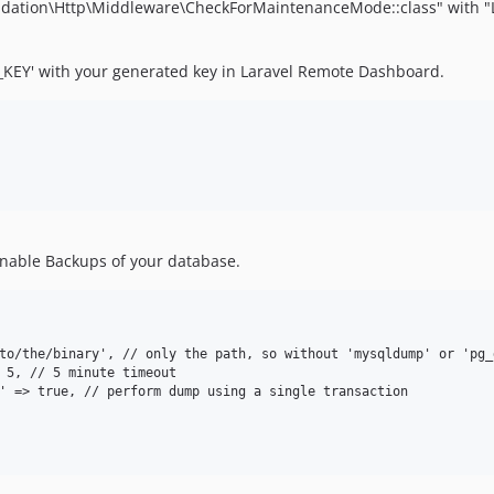
oundation\Http\Middleware\CheckForMaintenanceMode::class" with
KEY' with your generated key in Laravel Remote Dashboard.
enable Backups of your database.