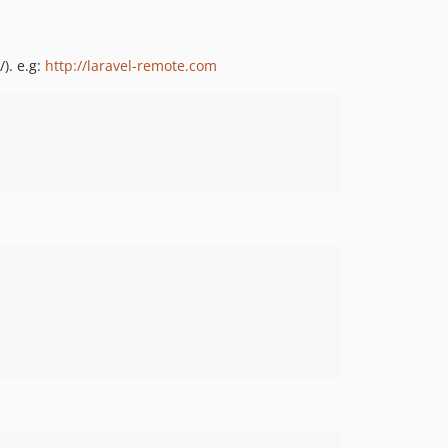
). e.g:
http://laravel-remote.com