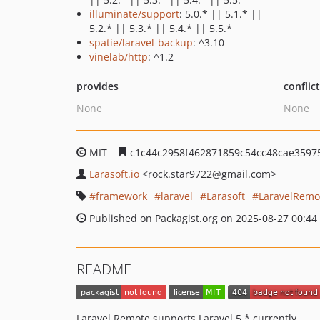
illuminate/support
: 5.0.* || 5.1.* ||
5.2.* || 5.3.* || 5.4.* || 5.5.*
spatie/laravel-backup
: ^3.10
vinelab/http
: ^1.2
provides
conflic
None
None
MIT
c1c44c2958f462871859c54cc48cae3597
Larasoft.io
<rock.star9722
@gmail.com>
framework
laravel
Larasoft
LaravelRemo
Published on Packagist.org on 2025-08-27 00:44
README
Laravel Remote supports Laravel 5.* currently.