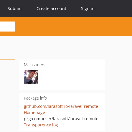
Submit
Create account
Sign in
Maintainers
Package info
github.com/larasoft-io/laravel-remote
Homepage
pkg:composer/larasoft/laravel-remote
Transparency log