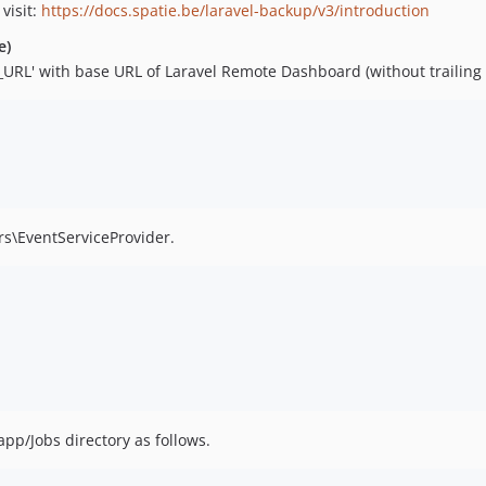
visit:
https://docs.spatie.be/laravel-backup/v3/introduction
e)
RL' with base URL of Laravel Remote Dashboard (without trailing /
ers\EventServiceProvider.
 app/Jobs directory as follows.