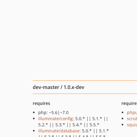
dev-master / 1.0.x-dev
requires
require
php: ~5.6|~7.0
phpu
illuminate/config
: 5.0.* || 5.1.* ||
scru
5.2.* || 5.3.* || 5.4.* || 5.5.*
squi
illuminate/database
: 5.0.* || 5.1.*
|| 5.2.* || 5.3.* || 5.4.* || 5.5.*