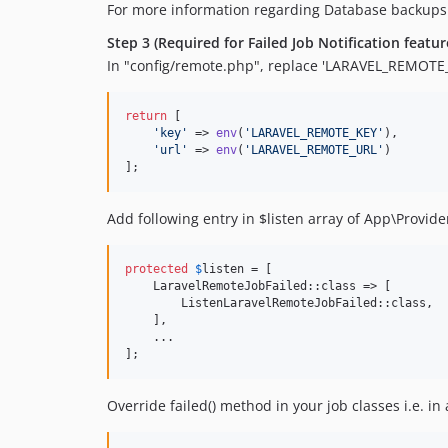
For more information regarding Database backups 
Step 3 (Required for Failed Job Notification featur
In "config/remote.php", replace 'LARAVEL_REMOTE_U
return
 [

'
key
'
 => 
env
(
'
LARAVEL_REMOTE_KEY
'
),

'
url
'
 => 
env
(
'
LARAVEL_REMOTE_URL
'
)

];
Add following entry in $listen array of App\Provid
protected
$
listen
 = [

    LaravelRemoteJobFailed::class => [

        ListenLaravelRemoteJobFailed::class,

    ],

    ...

];
Override failed() method in your job classes i.e. in