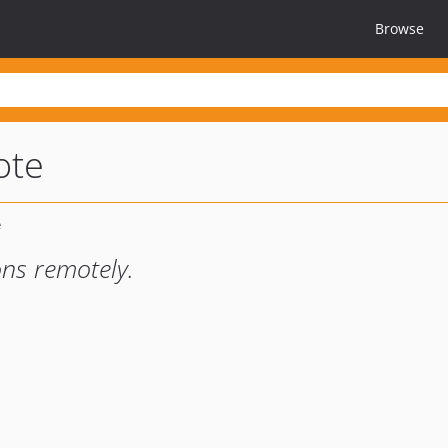
Browse
ote
ns remotely.