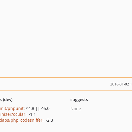
2018-01-02 
s (dev)
suggests
nit/phpunit
: ^4.8 || ^5.0
None
tinizer/ocular
: ~1.1
zlabs/php_codesniffer
: ~2.3