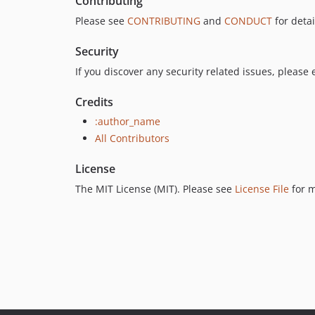
Contributing
Please see
CONTRIBUTING
and
CONDUCT
for detai
Security
If you discover any security related issues, please 
Credits
:author_name
All Contributors
License
The MIT License (MIT). Please see
License File
for m