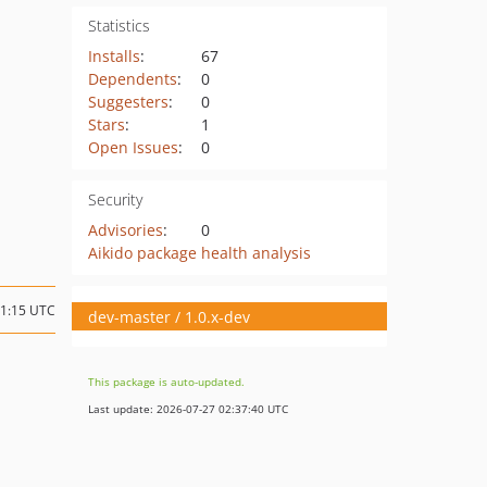
Statistics
Installs
:
67
Dependents
:
0
Suggesters
:
0
Stars
:
1
Open Issues
:
0
Security
Advisories
:
0
Aikido package health analysis
11:15 UTC
dev-master / 1.0.x-dev
This package is auto-updated.
Last update: 2026-07-27 02:37:40 UTC