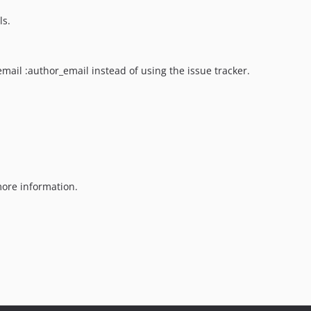
ls.
email :author_email instead of using the issue tracker.
ore information.