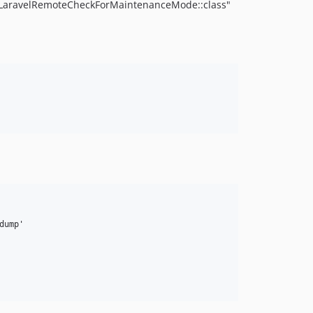
 "LaravelRemoteCheckForMaintenanceMode::class"