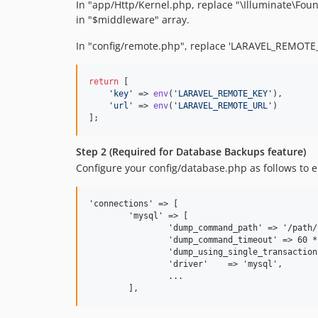
In "app/Http/Kernel.php, replace "\Illuminate\F
in "$middleware" array.
In "config/remote.php", replace 'LARAVEL_REMOTE_
return
 [

'
key
'
 => 
env
(
'
LARAVEL_REMOTE_KEY
'
),

'
url
'
 => 
env
(
'
LARAVEL_REMOTE_URL
'
)

];
Step 2 (Required for Database Backups feature)
Configure your config/database.php as follows to 
'connections' => [

	'mysql' => [

		'dump_command_path' => '/path/to/the/binary', // only the path, so without 'mysqldump' or 'pg_dump'

		'dump_command_timeout' => 60 * 5, // 5 minute timeout

		'dump_using_single_transaction' => true, // perform dump using a single transaction

		'driver'    => 'mysql',

		...
