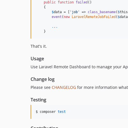
public
function
failed
()

    {

$
data
 = [
'
job
'
 => 
class_basename
(
$
this
event
(
new
LaravelRemoteJobFailed
(
$
data
.
.
.
    }
That's it.
Usage
Use Laravel Remote Dashboard to manage your App
Change log
Please see
CHANGELOG
for more information what
Testing
$ composer 
test