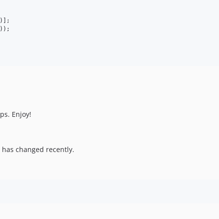
)];

));

s. Enjoy!
 has changed recently.