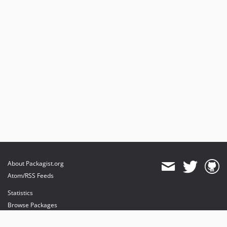
About Packagist.org
Atom/RSS Feeds
Statistics
Browse Packages
API