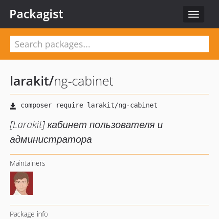
Packagist
Toggle
navigat
larakit
/
ng-cabinet
[Larakit] кабинет пользователя и
администратора
Maintainers
Package info