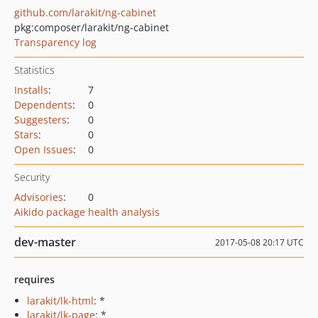
github.com/larakit/ng-cabinet
pkg:composer/larakit/ng-cabinet
Transparency log
Statistics
Installs
:
7
Dependents
:
0
Suggesters
:
0
Stars
:
0
Open Issues
:
0
Security
Advisories
:
0
Aikido package health analysis
dev-master
2017-05-08 20:17 UTC
requires
larakit/lk-html
: *
larakit/lk-page
: *