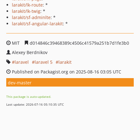
larakit/lk-route
: *
larakit/lk-twig
: *
larakit/sf-adminlte
: *
larakit/sf-angular-larakit
: *
MIT
d014846c39468389c4506c41579a251b7d1fe3b0
Alexey Berdnikov
laravel
laravel 5
larakit
Published on Packagist.org on 2025-08-16 03:05 UTC
dev-master
This package is auto-updated.
Last update: 2026-07-16 05:10:35 UTC