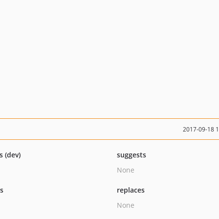
2017-09-18 
s (dev)
suggests
None
ts
replaces
None