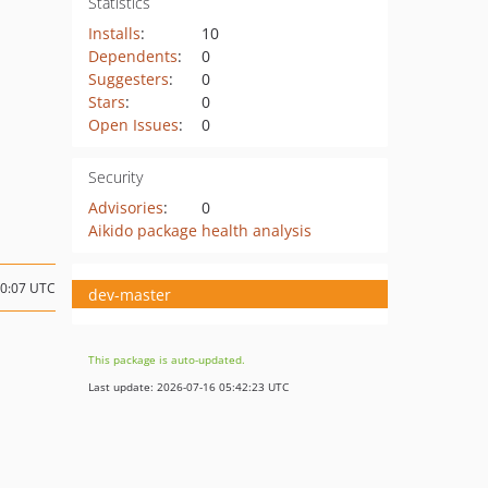
Statistics
Installs
:
10
Dependents
:
0
Suggesters
:
0
Stars
:
0
Open Issues
:
0
Security
Advisories
:
0
Aikido package health analysis
10:07 UTC
dev-master
This package is auto-updated.
Last update: 2026-07-16 05:42:23 UTC