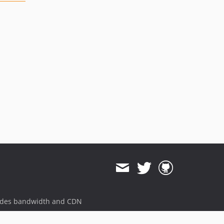
ides bandwidth and CDN