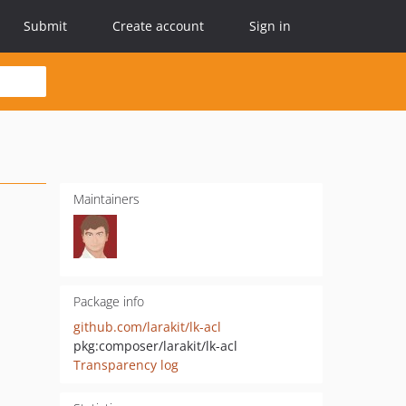
Submit
Create account
Sign in
Maintainers
Package info
github.com/larakit/lk-acl
pkg:composer/larakit/lk-acl
Transparency log