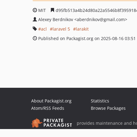
MIT
d95fb513a4b24d80a22a5546b8f395918
Alexey Berdnikov
<aberdnikov
@gmail.com>
acl
laravel 5
larakit
Published on Packagist.org on 2025-08-16 03:51
About Packagist.org
Statistics
Atom/RSS Feeds
Browse Packages
provides maintenance and ho