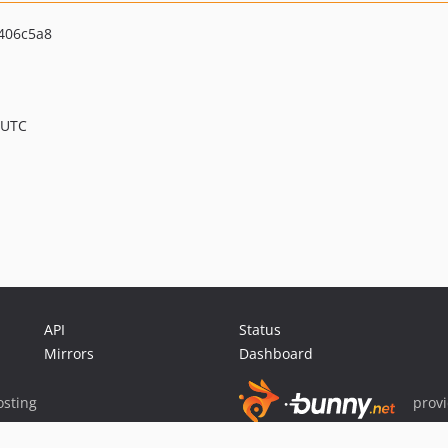
406c5a8
 UTC
API
Status
Mirrors
Dashboard
sting
prov