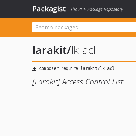
Packagist
The PHP Package Repository
larakit
/
lk-acl
[Larakit] Access Control List