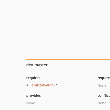
dev-master
requires
require
larakit/lk-auth
: *
None
provides
conflic
None
None