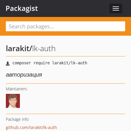
Packagist
Toggle
navigat
larakit
/
lk-auth
авторизация
Maintainers
Package info
github.com/larakit/lk-auth