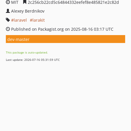
MIT
2c256cb22cd5c64844332eefef8e485821e2c82d
Alexey Berdnikov
laravel
larakit
Published on Packagist.org on 2025-08-16 03:17 UTC
dev-master
This package is auto-updated.
Last update: 2026-07-16 05:31:59 UTC