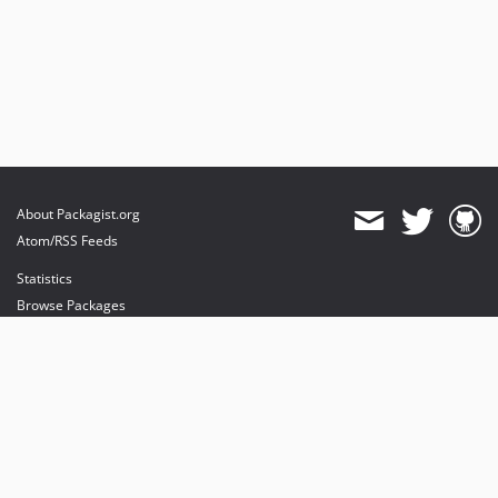
About Packagist.org
Atom/RSS Feeds
Statistics
Browse Packages
API
Mirrors
Status
Dashboard
provides maintenance and hosting