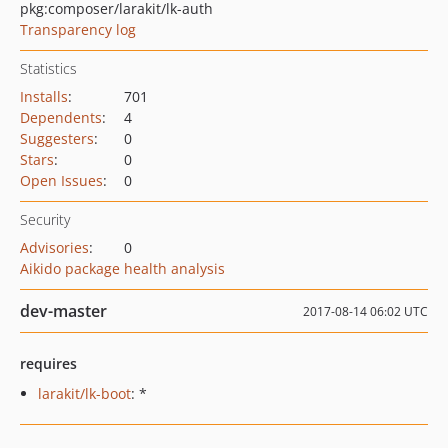
pkg:composer/larakit/lk-auth
Transparency log
Statistics
Installs
:
701
Dependents
:
4
Suggesters
:
0
Stars
:
0
Open Issues
:
0
Security
Advisories
:
0
Aikido package health analysis
dev-master
2017-08-14 06:02 UTC
requires
larakit/lk-boot
: *