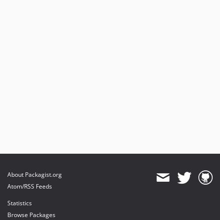
About Packagist.org
Atom/RSS Feeds
Statistics
Browse Packages