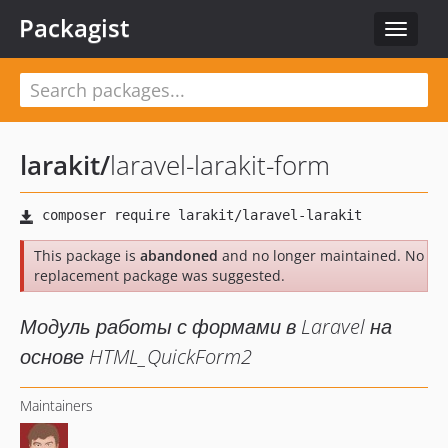
Packagist
Toggle
navigat
larakit
/
laravel-larakit-form
This package is
abandoned
and no longer maintained. No
replacement package was suggested.
Модуль работы с формами в Laravel на
основе HTML_QuickForm2
Maintainers