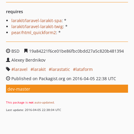
requires
larakit/laravel-larakit-spa
: *
larakit/laravel-larakit-twig
: *
pear/html_quickform2
: *
BSD
19a84221f6ce01be86fbc0bdd27a5c820b481394
Alexey Berdnikov
laravel
larakit
larastatic
lataform
Published on Packagist.org on 2016-04-05 22:38 UTC
dev-master
This package is
not
auto-updated
.
Last update: 2016-04-05 22:38:04 UTC