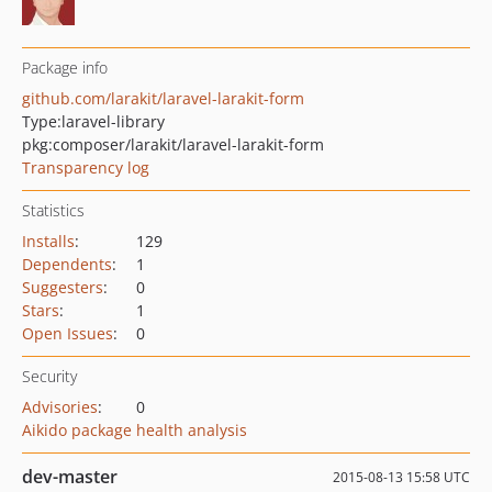
Package info
github.com/larakit/laravel-larakit-form
Type:
laravel-library
pkg:composer/larakit/laravel-larakit-form
Transparency log
Statistics
Installs
:
129
Dependents
:
1
Suggesters
:
0
Stars
:
1
Open Issues
:
0
Security
Advisories
:
0
Aikido package health analysis
dev-master
2015-08-13 15:58 UTC