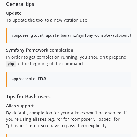
General tips
Update
To update the tool to a new version use :
Symfony framework completion
In order to get completion running, you shouldn't prepend
at the begining of the command :
php
Tips for Bash users
Alias support
By default, completion for your aliases won't be enabled. If
you're using aliases (eg. "c" for "composer", "pspec" for
"phpspec", etc.), you have to pass them explicitly :