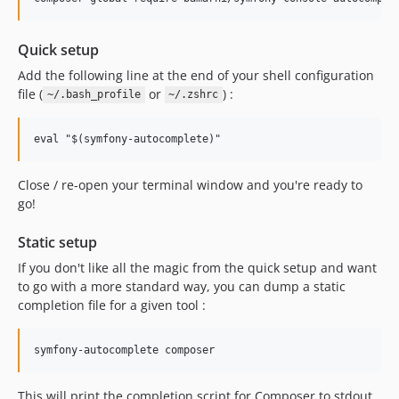
Quick setup
Add the following line at the end of your shell configuration
file (
or
) :
~/.bash_profile
~/.zshrc
Close / re-open your terminal window and you're ready to
go!
Static setup
If you don't like all the magic from the quick setup and want
to go with a more standard way, you can dump a static
completion file for a given tool :
This will print the completion script for Composer to stdout.