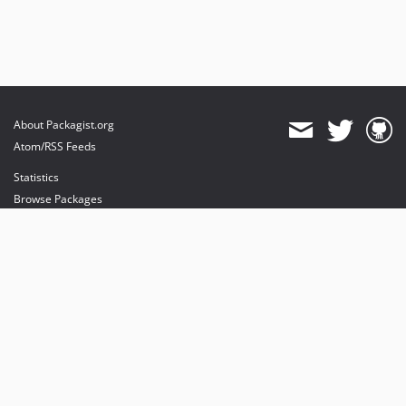
About Packagist.org
Atom/RSS Feeds
Statistics
Browse Packages
API
Mirrors
Status
Dashboard
provides maintenance and hosting
provides bandwidth and CDN