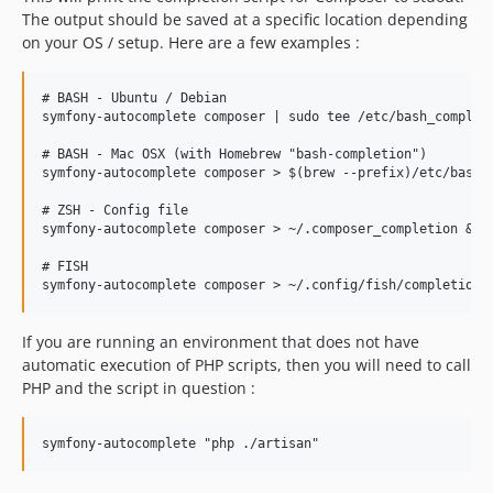
The output should be saved at a specific location depending
on your OS / setup. Here are a few examples :
# BASH - Ubuntu / Debian

symfony-autocomplete composer | sudo tee /etc/bash_completi
# BASH - Mac OSX (with Homebrew "bash-completion")

symfony-autocomplete composer > $(brew --prefix)/etc/bash_c
# ZSH - Config file

symfony-autocomplete composer > ~/.composer_completion && e
# FISH

If you are running an environment that does not have
automatic execution of PHP scripts, then you will need to call
PHP and the script in question :