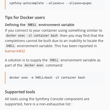
Tips for Docker users
Defining the
environment variable
SHELL
If you connect to your container using something similar to
then you may find that the
docker exec -it container bash
completions cannot be built due to an inability to locate the
environment variable. This has been reported in
SHELL
bamarni#32
A solution is to supply the
environment variable as
SHELL
part of the
command:
docker exec
Supported tools
All tools using the Symfony Console component are
supported, here is a non-exhaustive list :