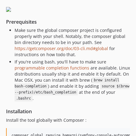
Prerequisites
Make sure the global composer project is configured
properly with your shell. Notably, the composer global
bin directory needs to be in your path. See
https://getcomposer.org/doc/03-cli.md#global
for
instructions on how todo that.
If you're using bash, you'll have to make sure
programmable completion functions
are available. Linux
distributions usually ship it and enable it by default. On
Mac OSX, you can install it with brew (
brew install
) and enable it by adding
bash-completion
source $(brew
at the end of your
--prefix)/etc/bash_completion
.
.bashrc
Installation
Install the tool globally with Composer :