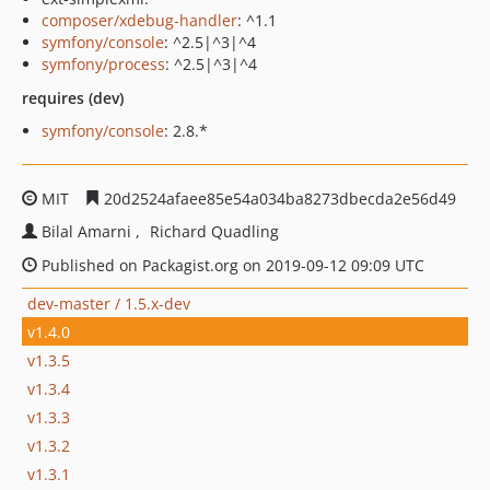
composer/xdebug-handler
: ^1.1
symfony/console
: ^2.5|^3|^4
symfony/process
: ^2.5|^3|^4
requires (dev)
symfony/console
: 2.8.*
MIT
20d2524afaee85e54a034ba8273dbecda2e56d49
Bilal Amarni
Richard Quadling
Published on Packagist.org on 2019-09-12 09:09 UTC
dev-master / 1.5.x-dev
v1.4.0
v1.3.5
v1.3.4
v1.3.3
v1.3.2
v1.3.1