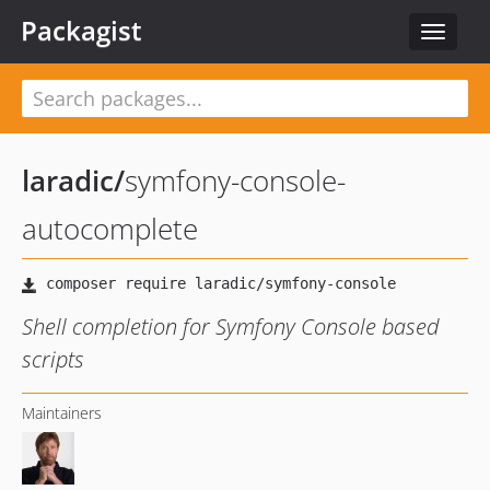
Packagist
Toggle
navigat
laradic
/
symfony-console-
autocomplete
Shell completion for Symfony Console based
scripts
Maintainers