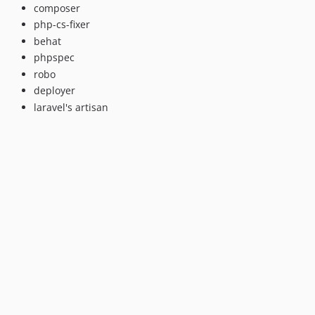
composer
php-cs-fixer
behat
phpspec
robo
deployer
laravel's artisan