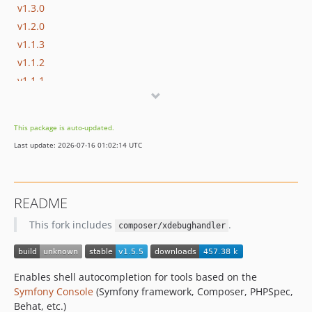
v1.3.0
v1.2.0
v1.1.3
v1.1.2
v1.1.1
v1.1.0
v1.0.5
This package is auto-updated.
v1.0.4
Last update: 2026-07-16 01:02:14 UTC
v1.0.3
v1.0.2
v1.0.1
README
v1.0.0
This fork includes
.
composer/xdebughandler
Enables shell autocompletion for tools based on the
Symfony Console
(Symfony framework, Composer, PHPSpec,
Behat, etc.)