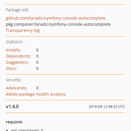
Package info
github.com/laradic/symfony-console-autocomplete
pkg:composer/laradic/symfony-console-autocomplete
Transparency log
Statistics
Installs
:
6
Dependents
:
0
Suggesters
:
0
Stars
:
0
Security
Advisories
:
0
Aikido package health analysis
v1.4.0
2019-09-12 08:52 UTC
requires
ext-simplexml: *