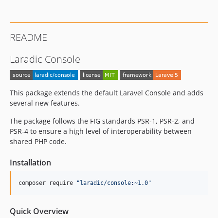
README
Laradic Console
This package extends the default Laravel Console and adds
several new features.
The package follows the FIG standards PSR-1, PSR-2, and
PSR-4 to ensure a high level of interoperability between
shared PHP code.
Installation
composer require 
"
laradic/console:~1.0
"
Quick Overview