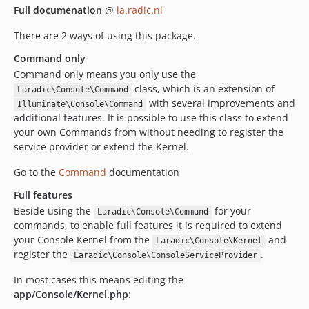
Full documenation
@
la.radic.nl
There are 2 ways of using this package.
Command only
Command only means you only use the
class, which is an extension of
Laradic\Console\Command
with several improvements and
Illuminate\Console\Command
additional features. It is possible to use this class to extend
your own Commands from without needing to register the
service provider or extend the Kernel.
Go to the
Command
documentation
Full features
Beside using the
for your
Laradic\Console\Command
commands, to enable full features it is required to extend
your Console Kernel from the
and
Laradic\Console\Kernel
register the
.
Laradic\Console\ConsoleServiceProvider
In most cases this means editing the
app/Console/Kernel.php
: