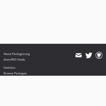
About Packagist.org
Atom/RSS Feeds
Statistics
Browse Packages
API
Mirrors
Status
Dashboard