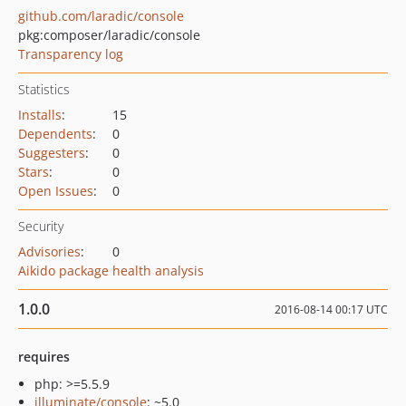
github.com/laradic/console
pkg:composer/laradic/console
Transparency log
Statistics
Installs
:
15
Dependents
:
0
Suggesters
:
0
Stars
:
0
Open Issues
:
0
Security
Advisories
:
0
Aikido package health analysis
1.0.0
2016-08-14 00:17 UTC
requires
php: >=5.5.9
illuminate/console
: ~5.0