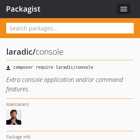
Packagist
Toggle
navigat
laradic
/
console
Extra console application and/or command
features
Maintainers
Package info