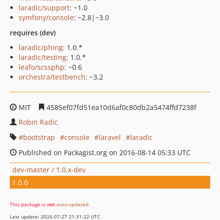
laradic/support
: ~1.0
symfony/console
: ~2.8|~3.0
requires (dev)
laradic/phing
: 1.0.*
laradic/testing
: 1.0.*
leafo/scssphp
: ~0.6
orchestra/testbench
: ~3.2
MIT
4585ef07fd51ea10d6af0c80db2a5474ffd7238f
Robin Radic
bootstrap
console
laravel
laradic
Published on Packagist.org on 2016-08-14 05:33 UTC
dev-master / 1.0.x-dev
1.0.0
This package is
not
auto-updated
.
Last update: 2026-07-27 21:31:22 UTC