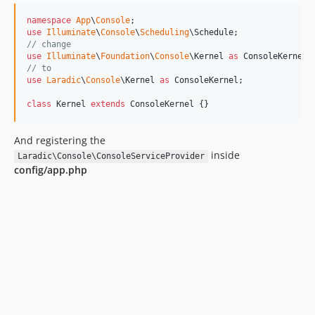
namespace
App
\
Console
use
Illuminate
\
Console
\
Scheduling
\
Schedule
// change
use
Illuminate
\
Foundation
\
Console
\
Kernel
as
ConsoleKernel
// to
use
Laradic
\
Console
\
Kernel
as
ConsoleKernel
; 

class
 Kernel 
extends
 ConsoleKernel {}
And registering the
inside
Laradic\Console\ConsoleServiceProvider
config/app.php