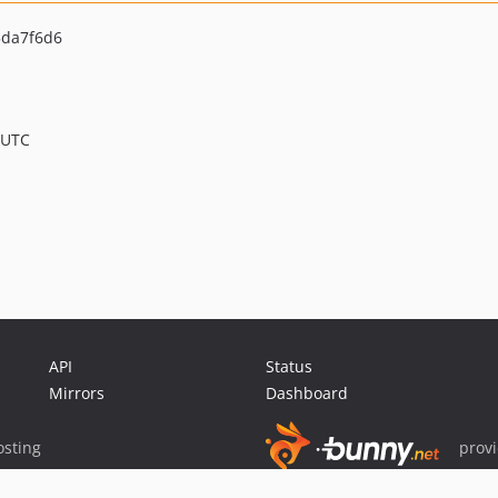
da7f6d6
 UTC
API
Status
Mirrors
Dashboard
sting
prov