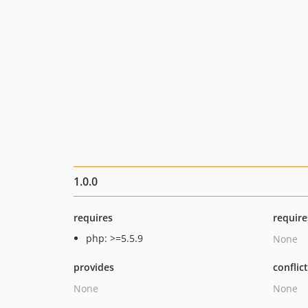
1.0.0
requires
require
php: >=5.5.9
None
provides
conflic
None
None