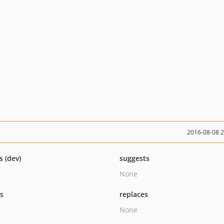
2016-08-08 
s (dev)
suggests
None
ts
replaces
None