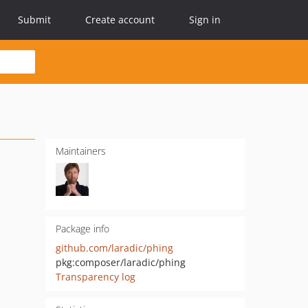
Submit
Create account
Sign in
Maintainers
Package info
github.com/laradic/phing
pkg:composer/laradic/phing
Transparency log