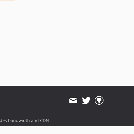
ides bandwidth and CDN