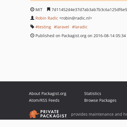
MIT
7d11452d4e37d7ab3ab7b3c6a125df6e5
Robin Radic
<robin
@radic.nl>
testing
laravel
laradic
Published on Packagist.org on 2016-08-14 05:34
About Packagist.org
Statistics
Atom/RSS Feeds
Browse Packages
provides maintenance and ho