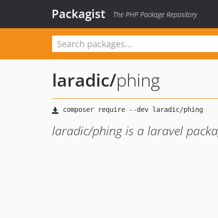
Packagist
The PHP Package Repository
laradic
/
phing
laradic/phing is a laravel pack