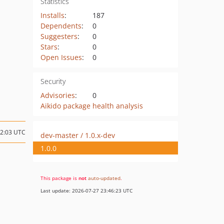
Statistics
Installs
:
187
Dependents
:
0
Suggesters
:
0
Stars
:
0
Open Issues
:
0
Security
Advisories
:
0
Aikido package health analysis
22:03 UTC
dev-master / 1.0.x-dev
1.0.0
This package is
not
auto-updated
.
Last update: 2026-07-27 23:46:23 UTC