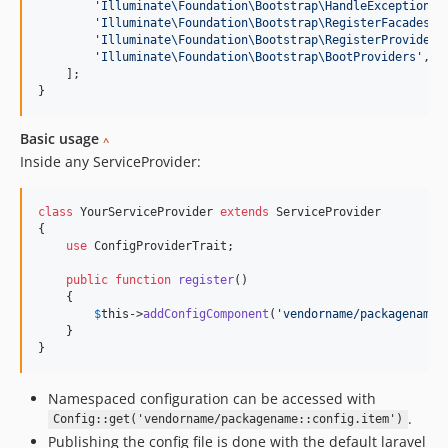
'
Illuminate\Foundation\Bootstrap\HandleExceptions
'
,
'
Illuminate\Foundation\Bootstrap\RegisterFacades
'
,

'
Illuminate\Foundation\Bootstrap\RegisterProviders
'
Illuminate\Foundation\Bootstrap\BootProviders
'
,

    ];

}
Basic usage
^
Inside any ServiceProvider:
class
 YourServiceProvider 
extends
 ServiceProvider

{

use
 ConfigProviderTrait;

public
function
register
()

    {

$
this
->
addConfigComponent
(
'
vendorname/packagename
'
    }

}
Namespaced configuration can be accessed with
.
Config::get('vendorname/packagename::config.item')
Publishing the config file is done with the default laravel