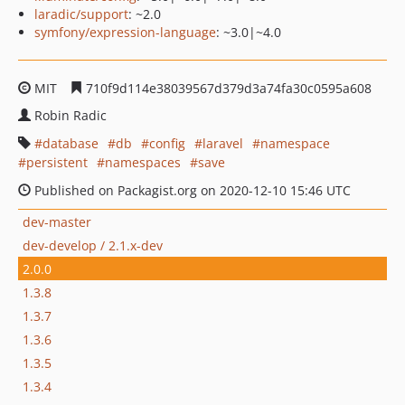
laradic/support
: ~2.0
symfony/expression-language
: ~3.0|~4.0
MIT
710f9d114e38039567d379d3a74fa30c0595a608
Robin Radic
database
db
config
laravel
namespace
persistent
namespaces
save
Published on Packagist.org on 2020-12-10 15:46 UTC
dev-master
dev-develop / 2.1.x-dev
2.0.0
1.3.8
1.3.7
1.3.6
1.3.5
1.3.4