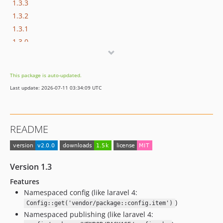
1.3.3
1.3.2
1.3.1
1.3.0
1.2.0
1.1.0
This package is auto-updated.
1.0.0
Last update: 2026-07-11 03:34:09 UTC
README
Version 1.3
Features
Namespaced config (like laravel 4:
)
Config::get('vendor/package::config.item')
Namespaced publishing (like laravel 4: