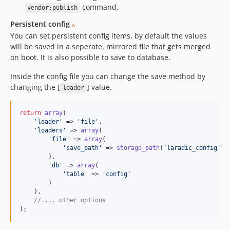
command.
vendor:publish
Persistent config
^
You can set persistent config items, by default the values
will be saved in a seperate, mirrored file that gets merged
on boot. It is also possible to save to database.
Inside the config file you can change the save method by
changing the [
] value.
loader
return
array
(

'
loader
'
 => 
'
file
'
,

'
loaders
'
 => 
array
(

'
file
'
 => 
array
(

'
save_path
'
 => 
storage_path
(
'
laradic_config
'
)

        ),

'
db
'
 => 
array
(

'
table
'
 => 
'
config
'
        )

    ),

//.... other options
);