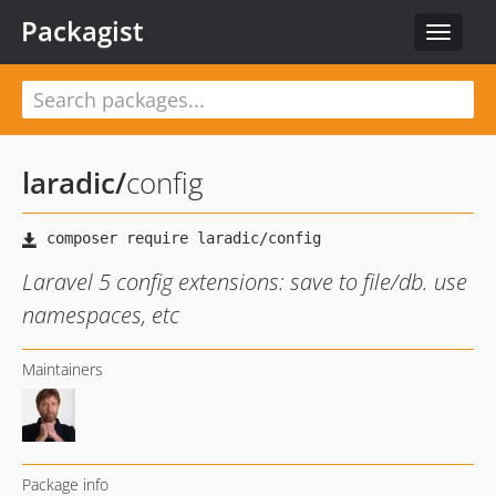
Packagist
Toggle
navigat
laradic
/
config
Laravel 5 config extensions: save to file/db. use
namespaces, etc
Maintainers
Package info