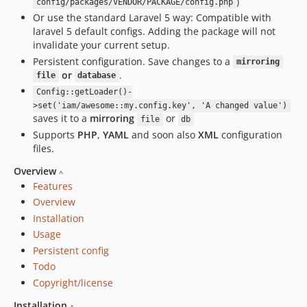
)
config/packages/VENDOR/PACKAGE/config.php
Or use the standard Laravel 5 way: Compatible with
laravel 5 default configs. Adding the package will not
invalidate your current setup.
Persistent configuration. Save changes to a
mirroring
or
.
file
database
Config::getLoader()-
>set('iam/awesome::my.config.key', 'A changed value')
saves it to a
mirroring
or
file
db
Supports
PHP
,
YAML
and soon also
XML
configuration
files.
Overview
^
Features
Overview
Installation
Usage
Persistent config
Todo
Copyright/license
Installation