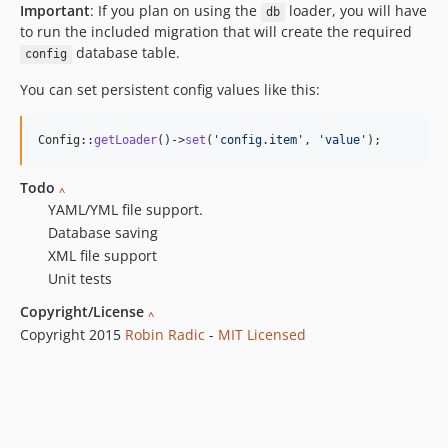
Important
: If you plan on using the
loader, you will have
db
to run the included migration that will create the required
database table.
config
You can set persistent config values like this:
Config::
getLoader
()->
set
(
'
config.item
'
, 
'
value
'
);
Todo
^
YAML/YML file support.
Database saving
XML file support
Unit tests
Copyright/License
^
Copyright 2015
Robin Radic
-
MIT Licensed