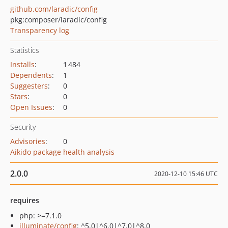
github.com/laradic/config
pkg:composer/laradic/config
Transparency log
Statistics
Installs
:
1 484
Dependents
:
1
Suggesters
:
0
Stars
:
0
Open Issues
:
0
Security
Advisories
:
0
Aikido package health analysis
2.0.0
2020-12-10 15:46 UTC
requires
php: >=7.1.0
illuminate/config
: ^5.0|^6.0|^7.0|^8.0