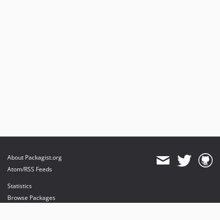
About Packagist.org
Atom/RSS Feeds
Statistics
Browse Packages
API