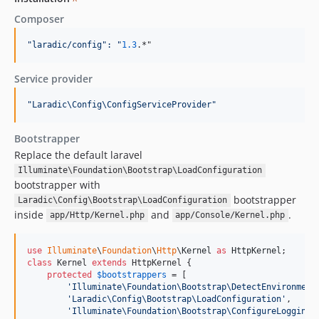
^
Composer
"
laradic/config
":
"
1.3
.*"
Service provider
"
Laradic\Config\ConfigServiceProvider
"
Bootstrapper
Replace the default laravel
Illuminate\Foundation\Bootstrap\LoadConfiguration
bootstrapper with
bootstrapper
Laradic\Config\Bootstrap\LoadConfiguration
inside
and
.
app/Http/Kernel.php
app/Console/Kernel.php
use
Illuminate
\
Foundation
\
Http
\
Kernel
as
HttpKernel
class
 Kernel 
extends
 HttpKernel {

protected
$
bootstrappers
 = [

'
Illuminate\Foundation\Bootstrap\DetectEnvironment
'
Laradic\Config\Bootstrap\LoadConfiguration
'
,

'
Illuminate\Foundation\Bootstrap\ConfigureLogging
'
,