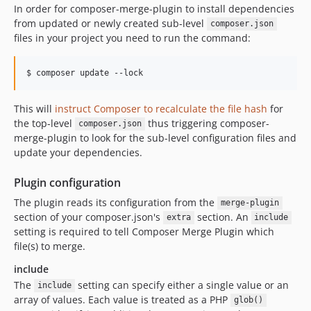
In order for composer-merge-plugin to install dependencies
from updated or newly created sub-level
composer.json
files in your project you need to run the command:
This will
instruct Composer to recalculate the file hash
for
the top-level
thus triggering composer-
composer.json
merge-plugin to look for the sub-level configuration files and
update your dependencies.
Plugin configuration
The plugin reads its configuration from the
merge-plugin
section of your composer.json's
section. An
extra
include
setting is required to tell Composer Merge Plugin which
file(s) to merge.
include
The
setting can specify either a single value or an
include
array of values. Each value is treated as a PHP
glob()