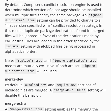
By default, Composer's conflict resolution engine is used to
determine which version of a package should be installed
when multiple files specify the same package. An
"ignore-
setting can be provided to change to a
duplicates": true
"first version specified wins" conflict resolution strategy. In
this mode, duplicate package declarations found in merged
files will be ignored in favor of the declarations made by
earlier files. Files are loaded in the order specified by the
setting with globbed files being processed in
include
alphabetical order.
Note:
and
"replace": true
"ignore-duplicates": true
modes are mutually exclusive. If both are set,
"ignore-
will be used.
duplicates": true
merge-dev
By default,
and
sections of
autoload-dev
require-dev
included files are merged. A
setting will
"merge-dev": false
disable this behavior.
merge-extra
A
setting enables the merging the
"merge-extra": true