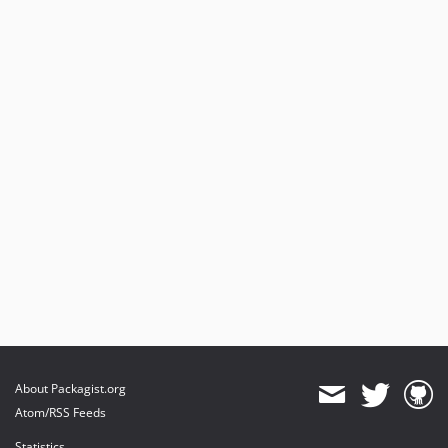
About Packagist.org
Atom/RSS Feeds
Statistics