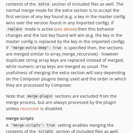
contents of the
section of included files as well. The
extra
normal merge mode for the extra section is to accept the
first version of any key found (e.g. a key in the master config
wins over the version found in any imported config). If
mode is active (
see above
) then this behavior
replace
changes and the last key found will win (e.g. the key in the
master config is replaced by the key in the imported config).
If
is specified then, the sections
"merge-extra-deep": true
are merged similar to array_merge_recursive() - however
duplicate string array keys are replaced instead of merged,
while numeric array keys are merged as usual. The
usefulness of merging the extra section will vary depending
on the Composer plugins being used and the order in which
they are processed by Composer.
Note that
sections are excluded from the
merge-plugin
merge process, but are always processed by the plugin
unless
recursion
is disabled.
merge-scripts
A
setting enables merging the
"merge-scripts": true
contents of the
section of included files as well.
scripts