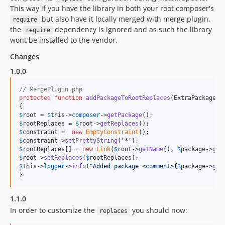
This way if you have the library in both your root composer's
but also have it locally merged with merge plugin,
require
the
dependency is ignored and as such the library
require
wont be installed to the vendor.
Changes
1.0.0
// MergePlugin.php
protected
function
addPackageToRootReplaces
(
ExtraPackage
$
$
root
 = 
$
this
->
composer
->
getPackage
$
rootReplaces
 = 
$
root
->
getReplaces
$
constraint
 =  
new
EmptyConstraint
$
constraint
->
setPrettyString
(
'
*
'
$
rootReplaces
[] = 
new
Link
(
$
root
->
getName
(), 
$
package
->
get
$
root
->
setReplaces
(
$
rootReplaces
$
this
->
logger
->
info
(
"
Added package <comment>
{
$
package
->
get
}
1.1.0
In order to customize the
you should now:
replaces