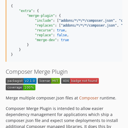
{

"extra"
: {

"merge-plugin"
: {

"include"
: [
"
addons/*/*/*/composer.json
"
, 
"
cor
"replaces"
: [
"
addons/*/*/*/composer.json
"
, 
"
pa
"recurse"
: 
true
,

"replace"
: 
false
,

"merge-dev"
: 
true
        }

    }

}
Composer Merge Plugin
Merge multiple composer.json files at
Composer
runtime.
Composer Merge Plugin is intended to allow easier
dependency management for applications which ship a
composer.json file and expect some deployments to install
additional Composer managed libraries. It does this by