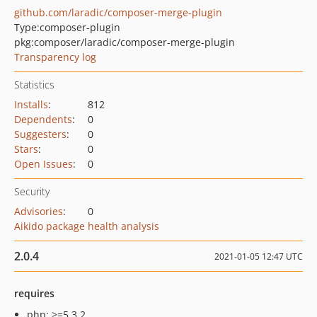
github.com/laradic/composer-merge-plugin
Type:
composer-plugin
pkg:composer/laradic/composer-merge-plugin
Transparency log
Statistics
Installs
:
812
Dependents
:
0
Suggesters
:
0
Stars
:
0
Open Issues
:
0
Security
Advisories
:
0
Aikido package health analysis
2.0.4
2021-01-05 12:47 UTC
requires
php: >=5.3.2