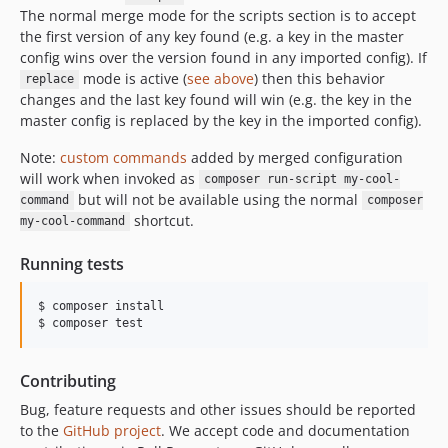
The normal merge mode for the scripts section is to accept
the first version of any key found (e.g. a key in the master
config wins over the version found in any imported config). If
mode is active (
see above
) then this behavior
replace
changes and the last key found will win (e.g. the key in the
master config is replaced by the key in the imported config).
Note:
custom commands
added by merged configuration
will work when invoked as
composer run-script my-cool-
but will not be available using the normal
command
composer
shortcut.
my-cool-command
Running tests
$ composer install

Contributing
Bug, feature requests and other issues should be reported
to the
GitHub project
. We accept code and documentation