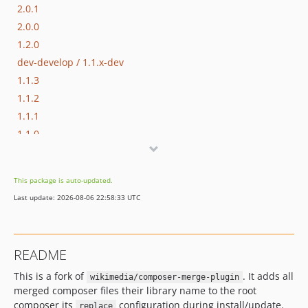
2.0.1
2.0.0
1.2.0
dev-develop / 1.1.x-dev
1.1.3
1.1.2
1.1.1
1.1.0
1.0.0
This package is auto-updated.
Last update: 2026-08-06 22:58:33 UTC
README
This is a fork of
. It adds all
wikimedia/composer-merge-plugin
merged composer files their library name to the root
composer its
configuration during install/update.
replace