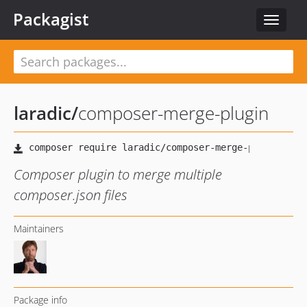
Packagist
Toggle
navigat
laradic
/
composer-merge-plugin
Composer plugin to merge multiple
composer.json files
Maintainers
Package info