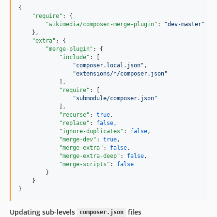
{

"require"
: {

"wikimedia/composer-merge-plugin"
: 
"
dev-master
"
    },

"extra"
: {

"merge-plugin"
: {

"include"
: [

"
composer.local.json
"
,

"
extensions/*/composer.json
"
            ],

"require"
: [

"
submodule/composer.json
"
            ],

"recurse"
: 
true
,

"replace"
: 
false
,

"ignore-duplicates"
: 
false
,

"merge-dev"
: 
true
,

"merge-extra"
: 
false
,

"merge-extra-deep"
: 
false
,

"merge-scripts"
: 
false
        }

    }

}
Updating sub-levels
files
composer.json