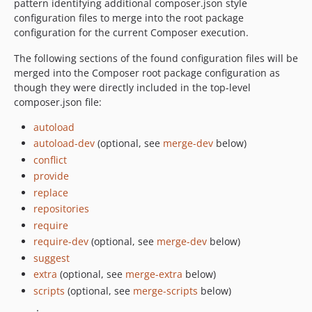
pattern identifying additional composer.json style
configuration files to merge into the root package
configuration for the current Composer execution.
The following sections of the found configuration files will be
merged into the Composer root package configuration as
though they were directly included in the top-level
composer.json file:
autoload
autoload-dev
(optional, see
merge-dev
below)
conflict
provide
replace
repositories
require
require-dev
(optional, see
merge-dev
below)
suggest
extra
(optional, see
merge-extra
below)
scripts
(optional, see
merge-scripts
below)