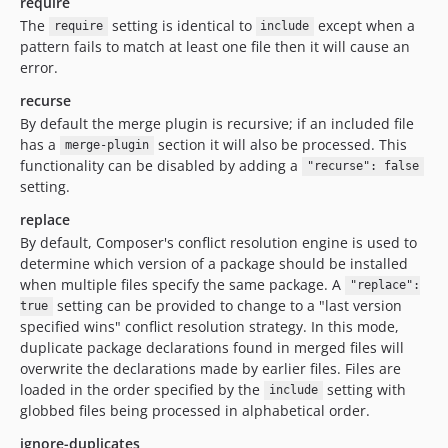
require
The
setting is identical to
except when a
require
include
pattern fails to match at least one file then it will cause an
error.
recurse
By default the merge plugin is recursive; if an included file
has a
section it will also be processed. This
merge-plugin
functionality can be disabled by adding a
"recurse": false
setting.
replace
By default, Composer's conflict resolution engine is used to
determine which version of a package should be installed
when multiple files specify the same package. A
"replace":
setting can be provided to change to a "last version
true
specified wins" conflict resolution strategy. In this mode,
duplicate package declarations found in merged files will
overwrite the declarations made by earlier files. Files are
loaded in the order specified by the
setting with
include
globbed files being processed in alphabetical order.
ignore-duplicates