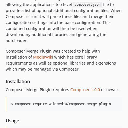
allowing the application's top level
file to
composer.json
provide a list of optional additional configuration files. When
Composer is run it will parse these files and merge their
configuration settings into the base configuration. This
combined configuration will then be used when
downloading additional libraries and generating the
autoloader.
Composer Merge Plugin was created to help with
installation of
MediaWiki
which has core library
requirements as well as optional libraries and extensions
which may be managed via Composer.
Installation
Composer Merge Plugin requires
Composer 1.0.0
or newer.
Usage