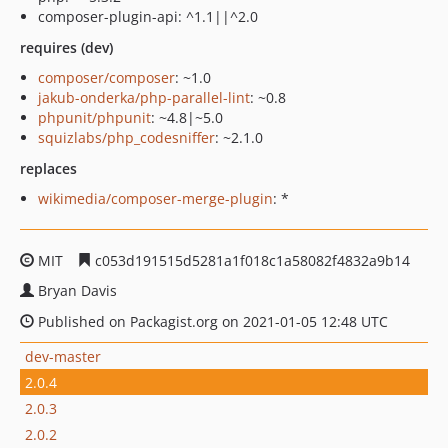
composer-plugin-api: ^1.1||^2.0
requires (dev)
composer/composer
: ~1.0
jakub-onderka/php-parallel-lint
: ~0.8
phpunit/phpunit
: ~4.8|~5.0
squizlabs/php_codesniffer
: ~2.1.0
replaces
wikimedia/composer-merge-plugin
: *
MIT
c053d191515d5281a1f018c1a58082f4832a9b14
Bryan Davis
Published on Packagist.org on 2021-01-05 12:48 UTC
dev-master
2.0.4
2.0.3
2.0.2