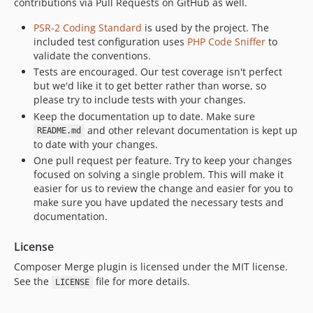
contributions via Pull Requests on GitHub as well.
PSR-2 Coding Standard
is used by the project. The
included test configuration uses
PHP Code Sniffer
to
validate the conventions.
Tests are encouraged. Our test coverage isn't perfect
but we'd like it to get better rather than worse, so
please try to include tests with your changes.
Keep the documentation up to date. Make sure
and other relevant documentation is kept up
README.md
to date with your changes.
One pull request per feature. Try to keep your changes
focused on solving a single problem. This will make it
easier for us to review the change and easier for you to
make sure you have updated the necessary tests and
documentation.
License
Composer Merge plugin is licensed under the MIT license.
See the
file for more details.
LICENSE