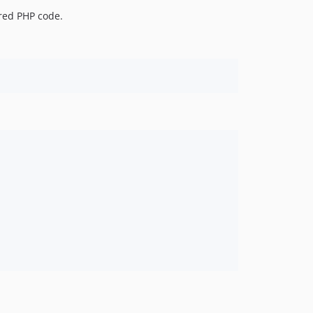
ared PHP code.