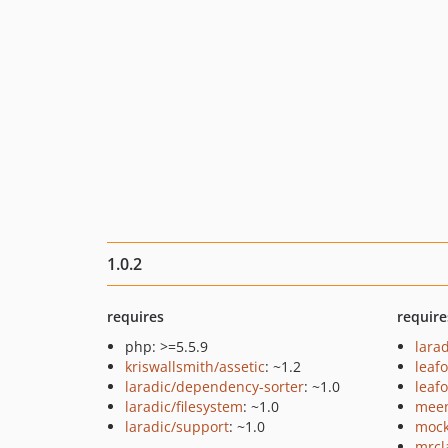
1.0.2
requires
require
php: >=5.5.9
larad
kriswallsmith/assetic
: ~1.2
leaf
laradic/dependency-sorter
: ~1.0
leaf
laradic/filesystem
: ~1.0
meen
laradic/support
: ~1.0
mock
mrcl