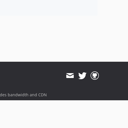
ides bandwidth and CDN