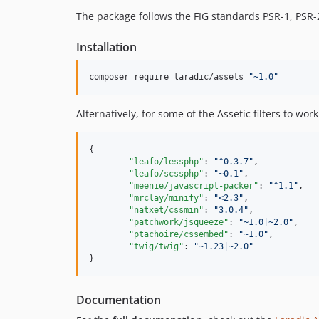
The package follows the FIG standards PSR-1, PSR-2
Installation
composer require laradic/assets 
"
~1.0
"
Alternatively, for some of the Assetic filters to wo
{

"leafo/lessphp"
: 
"
^0.3.7
"
,

"leafo/scssphp"
: 
"
~0.1
"
,

"meenie/javascript-packer"
: 
"
^1.1
"
,

"mrclay/minify"
: 
"
<2.3
"
,

"natxet/cssmin"
: 
"
3.0.4
"
,

"patchwork/jsqueeze"
: 
"
~1.0|~2.0
"
,

"ptachoire/cssembed"
: 
"
~1.0
"
,

"twig/twig"
: 
"
~1.23|~2.0
"
}
Documentation