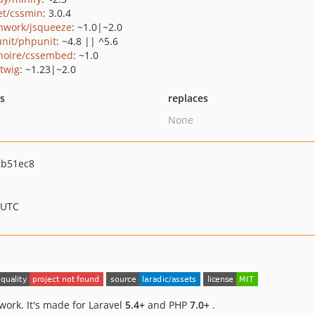
et/cssmin
: 3.0.4
hwork/jsqueeze
: ~1.0|~2.0
nit/phpunit
: ~4.8 || ^5.6
hoire/cssembed
: ~1.0
/twig
: ~1.23|~2.0
ts
replaces
None
2b51ec8
 UTC
work. It's made for Laravel
5.4+
and PHP
7.0+
.