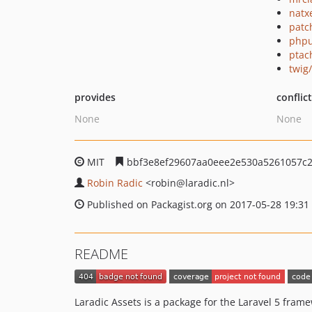
natx
patc
phpu
ptac
twig
provides
conflic
None
None
MIT
bbf3e8ef29607aa0eee2e530a5261057c
Robin Radic
<robin
@laradic.nl>
Published on Packagist.org on 2017-05-28 19:31
README
Laradic Assets is a package for the Laravel 5 frame