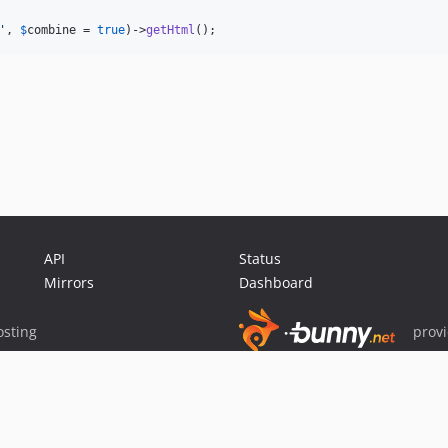
'
, 
$
combine
 = 
true
)->
getHtml
();
API
Status
Mirrors
Dashboard
sting
prov
Sponsor Packagist & Composer