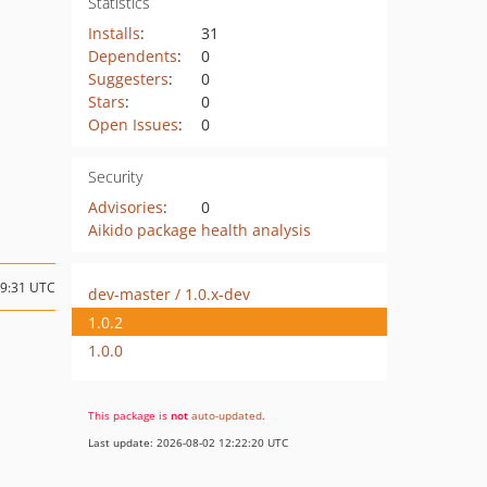
Statistics
Installs
:
31
Dependents
:
0
Suggesters
:
0
Stars
:
0
Open Issues
:
0
Security
Advisories
:
0
Aikido package health analysis
19:31 UTC
dev-master / 1.0.x-dev
1.0.2
1.0.0
This package is
not
auto-updated
.
Last update: 2026-08-02 12:22:20 UTC