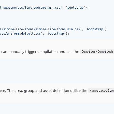
t-awesome/css/font-awesome.min.css
'
, 
'
bootstrap
'
);

s/simple-line-icons/simple-line-icons.min.css
'
, 
'
bootstrap
'
)

css/uniform.default.css
'
, 
'
bootstrap
'
);
u can manually trigger compilation and use the
Compiler\Compiled:
nce. The area, group and asset definition utilize the
NamespacedIte