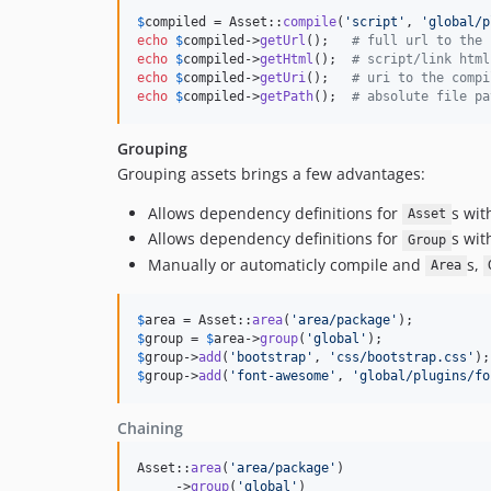
$
compiled
 = Asset::
compile
(
'
script
'
, 
'
global/p
echo
$
compiled
->
getUrl
();   
# full url to the 
echo
$
compiled
->
getHtml
();  
# script/link html
echo
$
compiled
->
getUri
();   
# uri to the compi
echo
$
compiled
->
getPath
();  
# absolute file pa
Grouping
Grouping assets brings a few advantages:
Allows dependency definitions for
s wit
Asset
Allows dependency definitions for
s wit
Group
Manually or automaticly compile and
s,
Area
$
area
 = Asset::
area
(
'
area/package
'
$
group
 = 
$
area
->
group
(
'
global
'
$
group
->
add
(
'
bootstrap
'
, 
'
css/bootstrap.css
'
$
group
->
add
(
'
font-awesome
'
, 
'
global/plugins/fo
Chaining
Asset::
area
(
'
area/package
'
)

     ->
group
(
'
global
'
)
