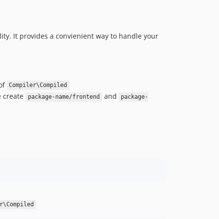
ality. It provides a convienient way to handle your
of
Compiler\Compiled
e create
and
package-name/frontend
package-
r\Compiled