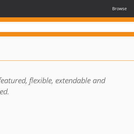
Browse
featured, flexible, extendable and
ed.