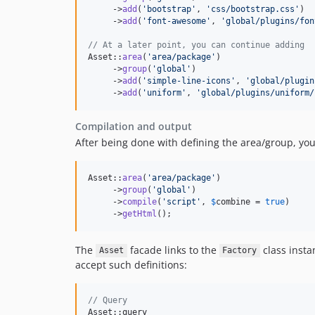
     ->
add
(
'
bootstrap
'
, 
'
css/bootstrap.css
'
)

     ->
add
(
'
font-awesome
'
, 
'
global/plugins/fon
// At a later point, you can continue adding
Asset::
area
(
'
area/package
'
)

     ->
group
(
'
global
'
)

     ->
add
(
'
simple-line-icons
'
, 
'
global/plugin
     ->
add
(
'
uniform
'
, 
'
global/plugins/uniform/
Compilation and output
After being done with defining the area/group, yo
Asset::
area
(
'
area/package
'
)

     ->
group
(
'
global
'
)

     ->
compile
(
'
script
'
, 
$
combine
 = 
true
)

     ->
getHtml
();
The
facade links to the
class insta
Asset
Factory
accept such definitions:
// Query