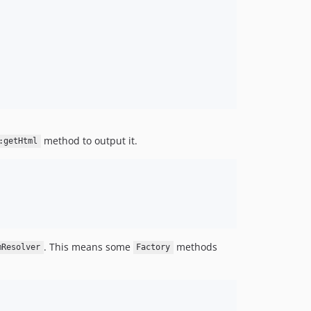
method to output it.
:getHtml
. This means some
methods
mResolver
Factory