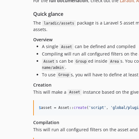
For the
full documenation
, check out the
Laradic A
Quick glance
The
package is a Laravel 5 asset 
laradic/assets
assets.
Overview
A single
can be defined and compiled
Asset
Compiling will run all configured filters on the
s can be
ed inside
s. You c
Asset
Group
Area
.
name/admin
To use
s, you will have to define at leas
Group
Creation
This will make a
instance based on the giv
Asset
$
asset
 = Asset::
create
(
'
script
'
, 
'
global/plugi
Compilation
This will run all configured filters on the asset and