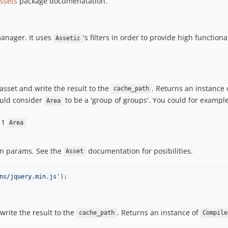
ssets
package documenatation.
manager. It uses
's filters in order to provide high function
Assetic
 asset and write the result to the
. Returns an instance 
cache_path
ould consider
to be a 'group of groups'. You could for exampl
Area
t 1
Area
en params. See the
documentation for posibilities.
Asset
ns/jquery.min.js
'
);
 write the result to the
. Returns an instance of
cache_path
Compile