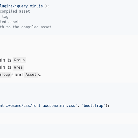
lugins/jquery.min.js
'
compiled asset
 tag
led asset
th to the compiled asset
hin its
Group
hin its
Area
s and
s.
Group
Asset
nt-awesome/css/font-awesome.min.css
'
, 
'
bootstrap
'
);