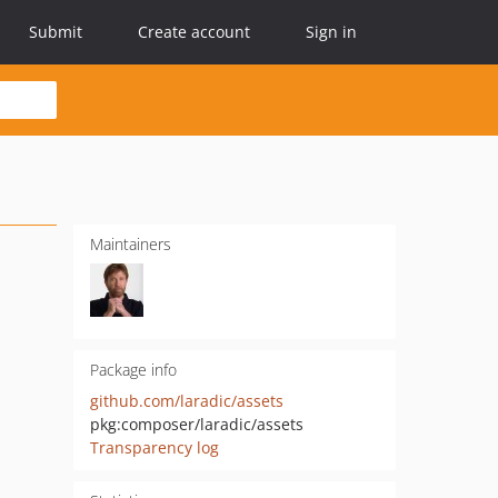
Submit
Create account
Sign in
Maintainers
Package info
github.com/laradic/assets
pkg:composer/laradic/assets
Transparency log