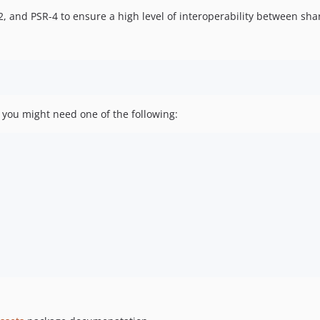
, and PSR-4 to ensure a high level of interoperability between sh
rk you might need one of the following: