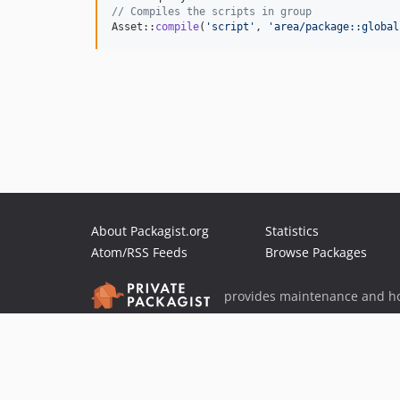
// Compiles the scripts in group
Asset::
compile
(
'
script
'
, 
'
area/package::global
About Packagist.org
Statistics
Atom/RSS Feeds
Browse Packages
provides maintenance and ho
provides malware detection