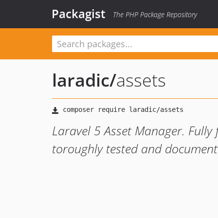
Packagist
The PHP Package Repository
laradic
/
assets
Laravel 5 Asset Manager. Fully 
toroughly tested and document