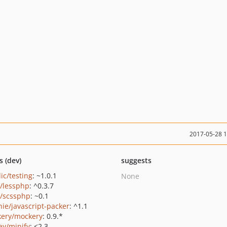
2017-05-28 
s (dev)
suggests
ic/testing
: ~1.0.1
None
o/lessphp
: ^0.3.7
o/scssphp
: ~0.1
ie/javascript-packer
: ^1.1
ery/mockery
: 0.9.*
ay/minify
: <2.3