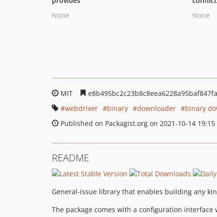
provides
conflic
None
None
MIT
e8b495bc2c23b8c8eea6228a95baf847f
webdriver
binary
downloader
binary d
Published on Packagist.org on 2021-10-14 19:15
README
General-issue library that enables building any k
The package comes with a configuration interface