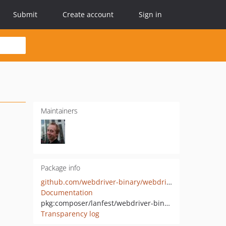
Submit
Create account
Sign in
Maintainers
Package info
github.com/webdriver-binary/webdriver-binary-downloader
Documentation
pkg:composer/lanfest/webdriver-binary-downloader
Transparency log