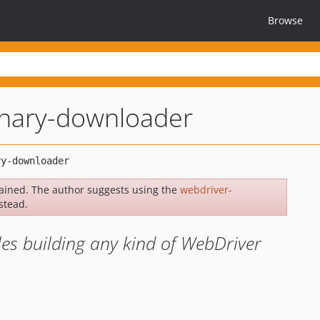
Browse
inary-downloader
ained. The author suggests using the
webdriver-
stead.
les building any kind of WebDriver