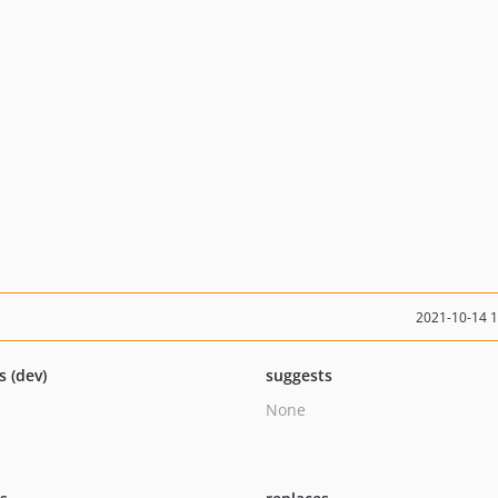
2021-10-14 
s (dev)
suggests
None