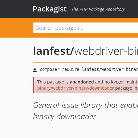
Packagist
The PHP Package Repository
lanfest
/
webdriver-b
This package is
abandoned
and no longer maint
binary/webdriver-binary-downloader
package in
General-issue library that enab
binary downloader