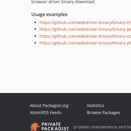
browser driver binary download.
Usage examples
https://github.com/webdriver-binary/binary-c
https://github.com/webdriver-binary/binary-g
https://github.com/webdriver-binary/binary-e
https://github.com/webdriver-binary/binary-
About Packagist.org
Statistics
Atom/RSS Feeds
Browse Packages
provides maintenance and ho