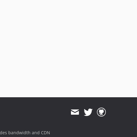
ides bandwidth and CDN