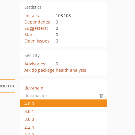
Statistics
Installs
:
103 108
Dependents
:
0
Suggesters
:
0
Stars
:
0
Open Issues
:
0
Security
Advisories
:
0
Aikido package health analysis
19:01 UTC
dev-main
dev-master
4.0.0
3.0.1
3.0.0
2.2.4
2.2.3