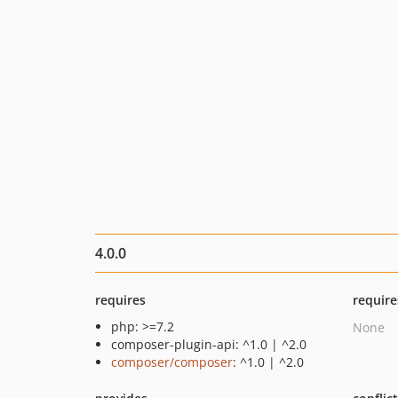
4.0.0
requires
require
php: >=7.2
None
composer-plugin-api: ^1.0 | ^2.0
composer/composer
: ^1.0 | ^2.0