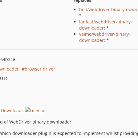
ts
replaces
bolt/webdriver-binary-down
*
lanfest/webdriver-binary-
downloader
: *
vaimo/webdriver-binary-
downloader
: *
a64b3ce
ownloader
browser driver
 UTC
ind of WebDriver binary downloader.
 which downloader plugin is expected to implement whilst providin