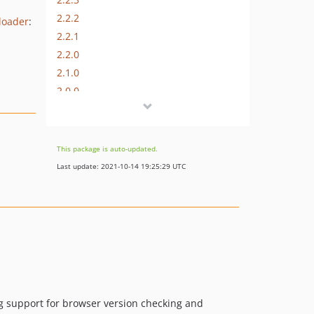
2.2.2
loader
:
2.2.1
2.2.0
2.1.0
2.0.0
1.0.0
dev-bolt-changes
This package is auto-updated.
Last update: 2021-10-14 19:25:29 UTC
g support for browser version checking and