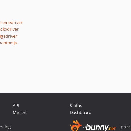
hromedriver
eckodriver
dgedriver
phantomjs
API
Status
Mirrors
Dashboard
sting
prov