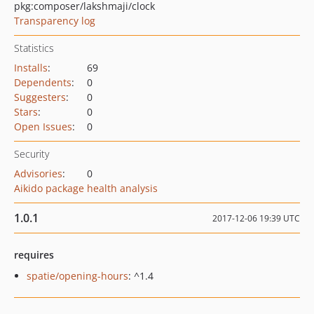
pkg:composer/lakshmaji/clock
Transparency log
Statistics
Installs
:
69
Dependents
:
0
Suggesters
:
0
Stars
:
0
Open Issues
:
0
Security
Advisories
:
0
Aikido package health analysis
1.0.1
2017-12-06 19:39 UTC
requires
spatie/opening-hours
: ^1.4