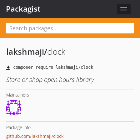
Packagist
Toggle
navigat
lakshmaji
/
clock
Store or shop open hours library
Maintainers
Package info
github.com/lakshmaji/clock