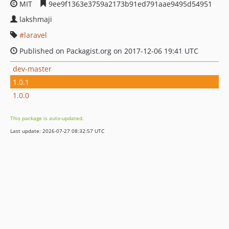
MIT
9ee9f1363e3759a2173b91ed791aae9495d54951
lakshmaji
laravel
Published on Packagist.org on 2017-12-06 19:41 UTC
dev-master
1.0.1
1.0.0
This package is auto-updated.
Last update: 2026-07-27 08:32:57 UTC