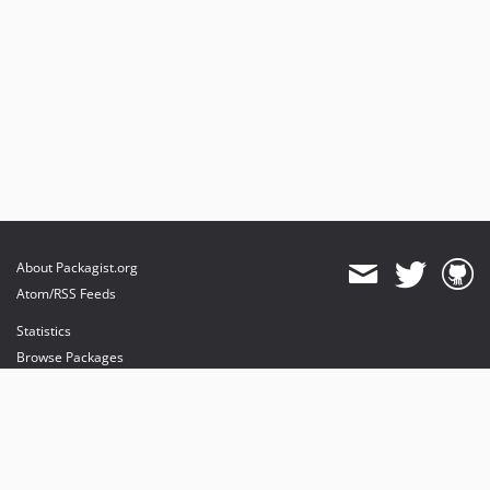
About Packagist.org
Atom/RSS Feeds
Statistics
Browse Packages
API
Mirrors
Status
Dashboard