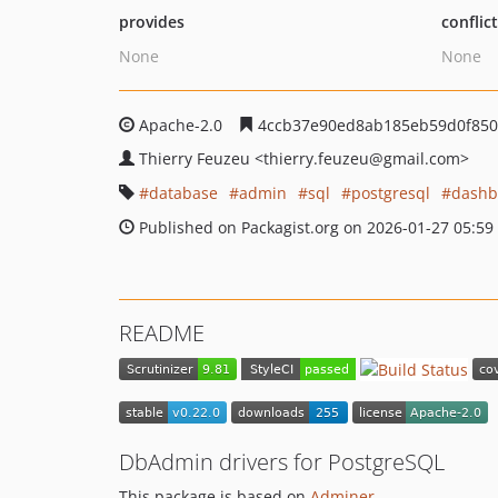
provides
conflic
None
None
Apache-2.0
4ccb37e90ed8ab185eb59d0f850
Thierry Feuzeu
<thierry.feuzeu
@gmail.com>
database
admin
sql
postgresql
dashb
Published on Packagist.org on 2026-01-27 05:59
README
DbAdmin drivers for PostgreSQL
This package is based on
Adminer
.