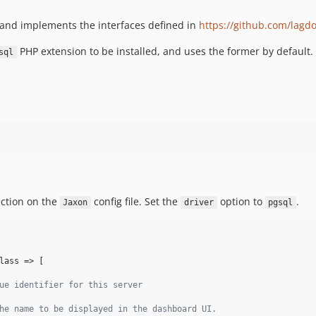
 and implements the interfaces defined in
https://github.com/lagd
PHP extension to be installed, and uses the former by default.
sql
ction on the
config file. Set the
option to
.
Jaxon
driver
pgsql
lass => [

ue identifier for this server
he name to be displayed in the dashboard UI.