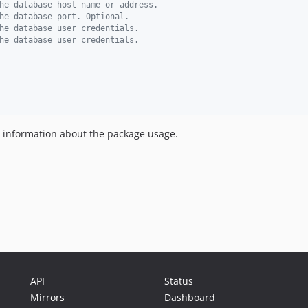
he database host name or address.
he database port. Optional.
he database user credentials.
he database user credentials.
information about the package usage.
API
Status
Mirrors
Dashboard