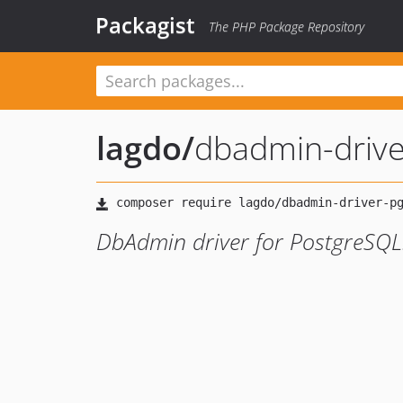
Packagist
The PHP Package Repository
lagdo
/
dbadmin-drive
DbAdmin driver for PostgreSQL