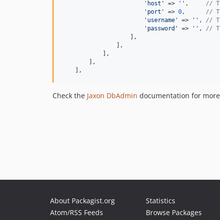
'
host
'
 => 
''
,     
// T
'
port
'
 => 
0
,      
// T
'
username
'
 => 
''
, 
// T
'
password
'
 => 
''
, 
// T
                    ],

                ],

            ],

        ],

    ],
Check the
Jaxon DbAdmin
documentation for more 
About Packagist.org
Statistics
Atom/RSS Feeds
Browse Packages