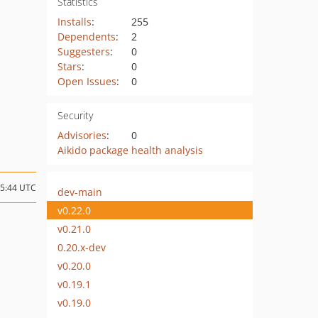
Statistics
Installs
:
255
Dependents
:
2
Suggesters
:
0
Stars
:
0
Open Issues
:
0
Security
Advisories
:
0
Aikido package health analysis
05:44 UTC
dev-main
v0.22.0
v0.21.0
0.20.x-dev
v0.20.0
v0.19.1
v0.19.0