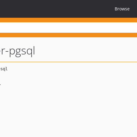
Browse
r-pgsql
.