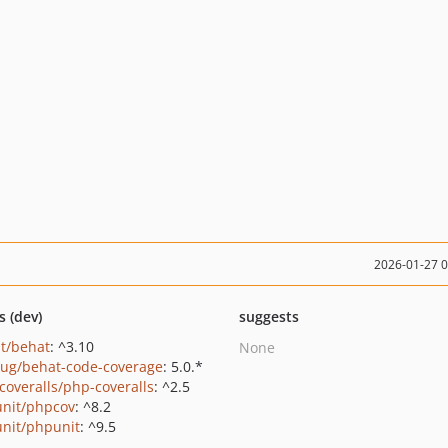
2026-01-27 
s (dev)
suggests
t/behat
: ^3.10
None
ug/behat-code-coverage
: 5.0.*
coveralls/php-coveralls
: ^2.5
nit/phpcov
: ^8.2
nit/phpunit
: ^9.5