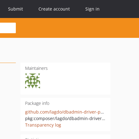
Submit
Create account
Sign in
Maintainers
Package info
github.com/lagdo/dbadmin-driver-pgsql
pkg:composer/lagdo/dbadmin-driver-pgsql
Transparency log