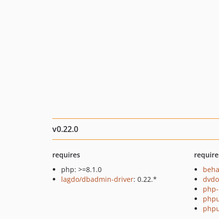
v0.22.0
requires
require
php: >=8.1.0
beha
lagdo/dbadmin-driver
: 0.22.*
dvdo
php-
phpu
phpu