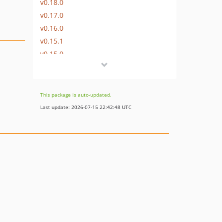
v0.18.0
v0.17.0
v0.16.0
v0.15.1
v0.15.0
v0.14.0
v0.13.0
v0.12.1
This package is auto-updated.
v0.12.0
Last update: 2026-07-15 22:42:48 UTC
v0.11.0
0.10.x-dev
v0.10.0
v0.9.0
v0.8.1
v0.8.0
v0.7.1
v0.7.0
v0.6.1