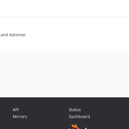
 and Adminer
API
Status
Mirrors
Dashboard