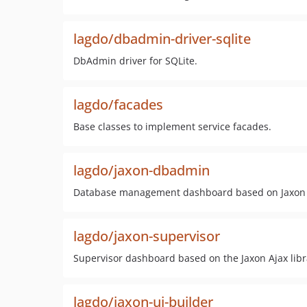
lagdo/dbadmin-driver-sqlite
DbAdmin driver for SQLite.
lagdo/facades
Base classes to implement service facades.
lagdo/jaxon-dbadmin
Database management dashboard based on Jaxon
lagdo/jaxon-supervisor
Supervisor dashboard based on the Jaxon Ajax libr
lagdo/jaxon-ui-builder