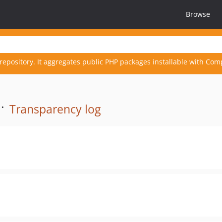
Browse
repository. It aggregates public PHP packages installable with Com
 ·
Transparency log