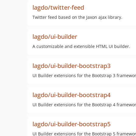
lagdo/twitter-feed
Twitter feed based on the Jaxon ajax library.
lagdo/ui-builder
A customizable and extensible HTML UI builder.
lagdo/ui-builder-bootstrap3
UI Builder extensions for the Bootstrap 3 framewor
lagdo/ui-builder-bootstrap4
UI Builder extensions for the Bootstrap 4 framewor
lagdo/ui-builder-bootstrap5
UI Builder extensions for the Bootstrap 5 framewor