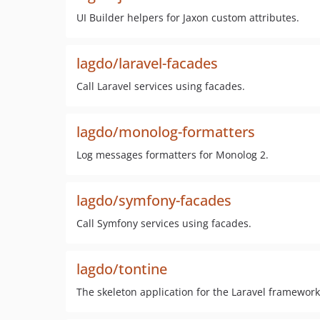
UI Builder helpers for Jaxon custom attributes.
lagdo/laravel-facades
Call Laravel services using facades.
lagdo/monolog-formatters
Log messages formatters for Monolog 2.
lagdo/symfony-facades
Call Symfony services using facades.
lagdo/tontine
The skeleton application for the Laravel framework