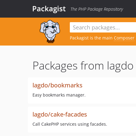
Packagist
The PHP Package Repository
Packagist is the main
Composer
Packages from lagdo
lagdo/bookmarks
Easy bookmarks manager.
lagdo/cake-facades
Call CakePHP services using facades.