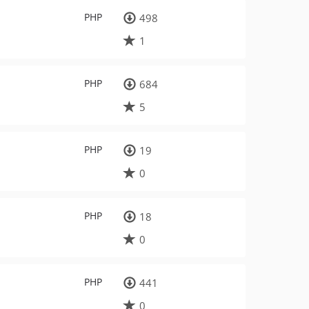
PHP
498
1
PHP
684
5
PHP
19
0
PHP
18
0
PHP
441
0