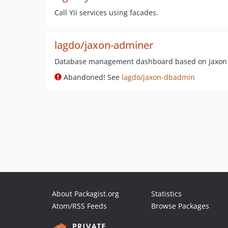
Call Yii services using facades.
lagdo/jaxon-adminer
Database management dashboard based on Jaxon
Abandoned! See
lagdo/jaxon-dbadmin
About Packagist.org
Statistics
Atom/RSS Feeds
Browse Packages