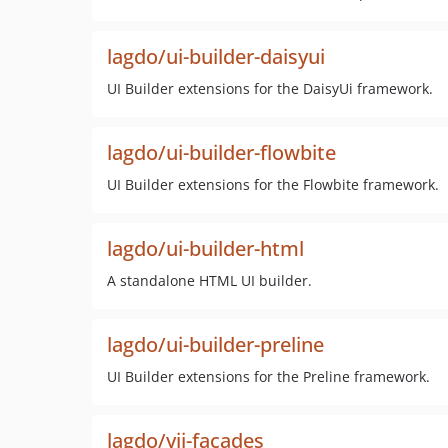
lagdo/ui-builder-daisyui
UI Builder extensions for the DaisyUi framework.
lagdo/ui-builder-flowbite
UI Builder extensions for the Flowbite framework.
lagdo/ui-builder-html
A standalone HTML UI builder.
lagdo/ui-builder-preline
UI Builder extensions for the Preline framework.
lagdo/yii-facades