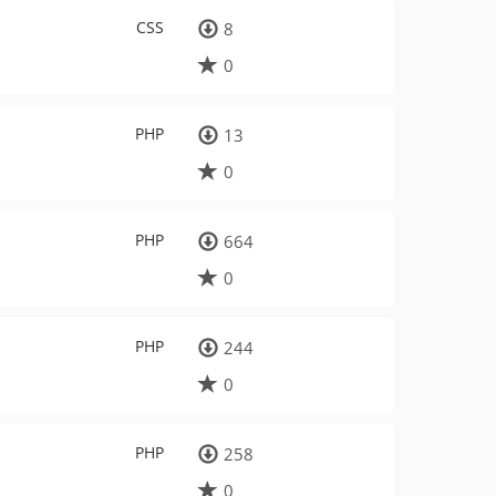
CSS
8
0
PHP
13
0
PHP
664
0
PHP
244
0
PHP
258
0