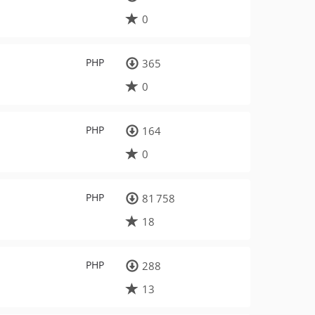
0
PHP
365
0
PHP
164
0
PHP
81 758
18
PHP
288
13