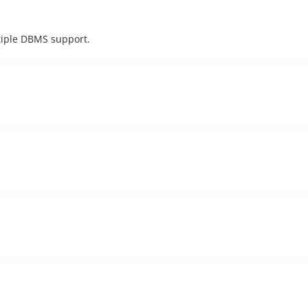
iple DBMS support.