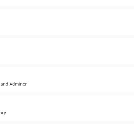
 and Adminer
ary