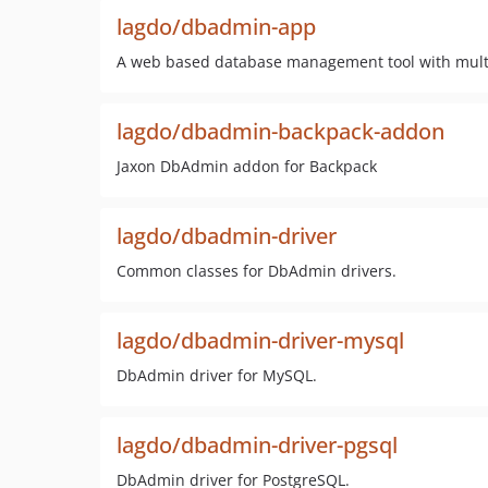
lagdo/dbadmin-app
A web based database management tool with mult
lagdo/dbadmin-backpack-addon
Jaxon DbAdmin addon for Backpack
lagdo/dbadmin-driver
Common classes for DbAdmin drivers.
lagdo/dbadmin-driver-mysql
DbAdmin driver for MySQL.
lagdo/dbadmin-driver-pgsql
DbAdmin driver for PostgreSQL.