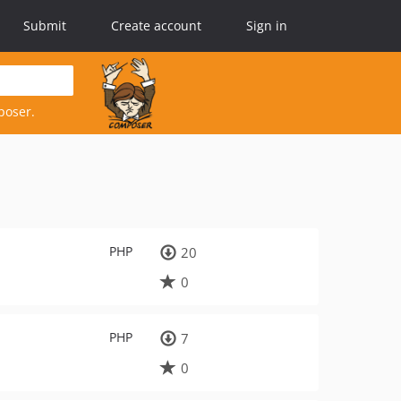
Submit
Create account
Sign in
poser.
PHP
20
0
PHP
7
0