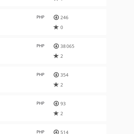
PHP
246
0
PHP
38 065
2
PHP
354
2
PHP
93
2
PHP
514