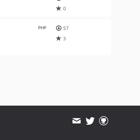
0
PHP
57
3