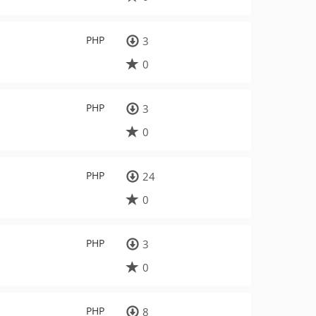
PHP
3
0
PHP
3
0
PHP
24
0
PHP
3
0
PHP
8