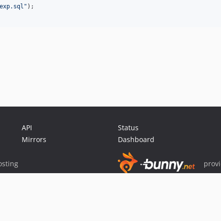
exp.sql
"
);

API
Status
Mirrors
Dashboard
sting
prov
Sponsor Packagist & Composer