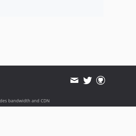
ides bandwidth and CDN