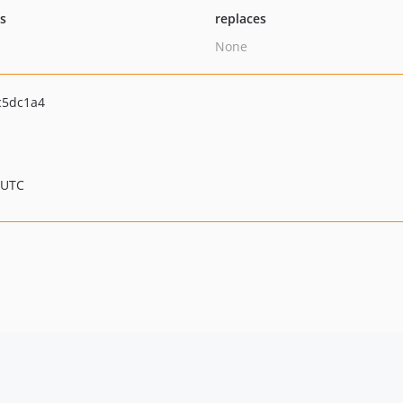
ts
replaces
None
c5dc1a4
 UTC