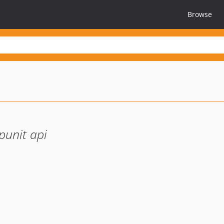
Browse
punit api