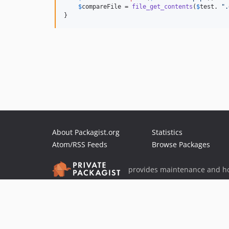
$
compareFile
 = 
file_get_contents
(
$
test
. 
"
.
}
About Packagist.org
Statistics
Atom/RSS Feeds
Browse Packages
provides maintenance and ho
provides malware detection