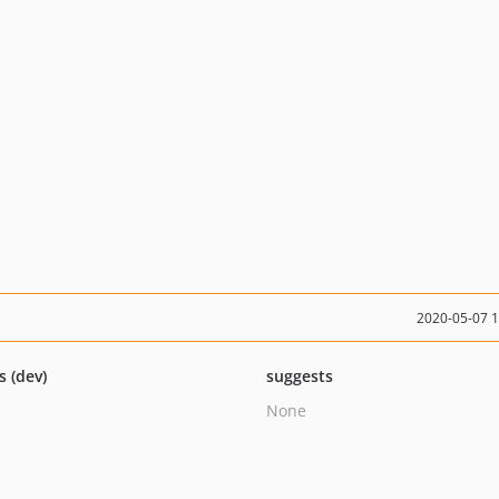
2020-05-07 
s (dev)
suggests
None