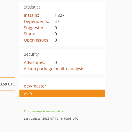
Statistics
Installs
:
1 827
Dependents
:
47
Suggesters
:
0
Stars
:
0
Open Issues
:
0
Security
Advisories
:
0
Aikido package health analysis
13:59 UTC
dev-master
v1.0
This package is auto-updated.
Last update: 2026-07-10 16:10:08 UTC