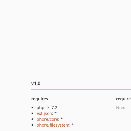
v1.0
requires
require
php: >=7.2
None
ext-json
: *
phore/core
: *
phore/filesystem
: *