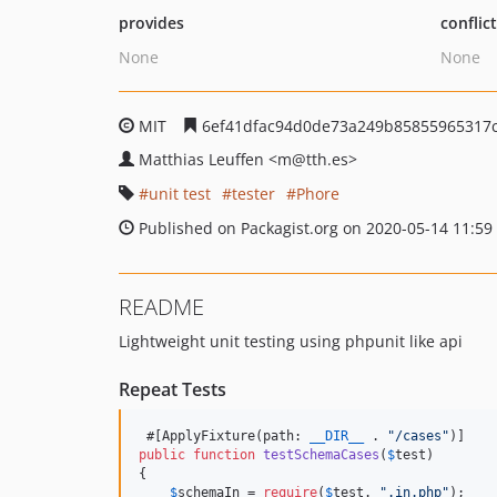
provides
conflic
None
None
MIT
6ef41dfac94d0de73a249b85855965317
Matthias Leuffen
<m
@tth.es>
unit test
tester
Phore
Published on Packagist.org on 2020-05-14 11:59
README
Lightweight unit testing using phpunit like api
Repeat Tests
 #[ApplyFixture(path: 
__DIR__
 . 
"
/cases
"
public
function
testSchemaCases
(
$
test
)

{

$
schemaIn
 = 
require
(
$
test
. 
"
.in.php
"
);
