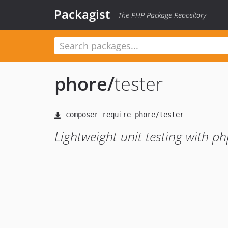
Packagist
The PHP Package Repository
phore
/
tester
Lightweight unit testing with ph