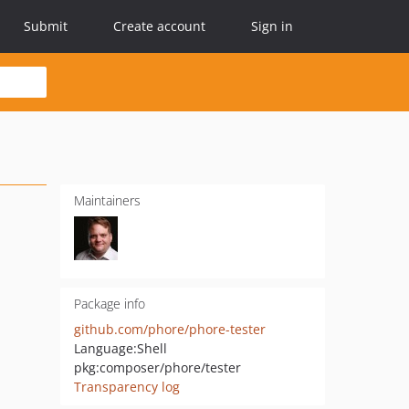
Submit
Create account
Sign in
Maintainers
Package info
github.com/phore/phore-tester
Language:
Shell
pkg:composer/phore/tester
Transparency log