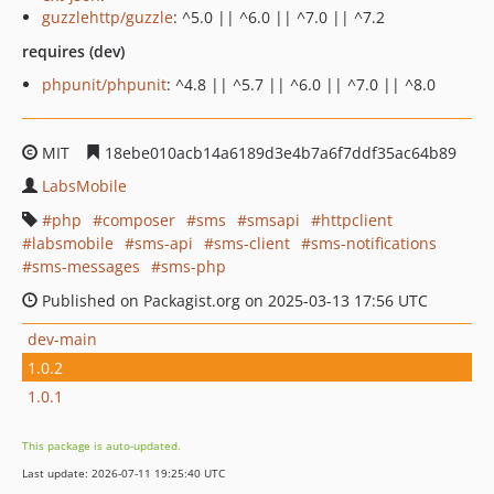
guzzlehttp/guzzle
: ^5.0 || ^6.0 || ^7.0 || ^7.2
requires (dev)
phpunit/phpunit
: ^4.8 || ^5.7 || ^6.0 || ^7.0 || ^8.0
MIT
18ebe010acb14a6189d3e4b7a6f7ddf35ac64b89
LabsMobile
php
composer
sms
smsapi
httpclient
labsmobile
sms-api
sms-client
sms-notifications
sms-messages
sms-php
Published on Packagist.org on 2025-03-13 17:56 UTC
dev-main
1.0.2
1.0.1
This package is auto-updated.
Last update: 2026-07-11 19:25:40 UTC