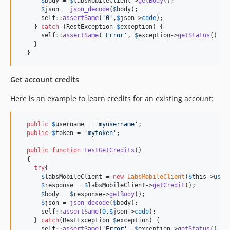
$
body
 = 
$
labsMobileClient
->
getBody
();

$
json
 = 
json_decode
(
$
body
);

self
::
assertSame
(
'
0
'
,
$
json
->
code
);

    } 
catch
 (
RestException
$
exception
) {

self
::
assertSame
(
'
Error
'
, 
$
exception
->
getStatus
() .
"
    }

  }
Get account credits
Here is an example to learn credits for an existing account:
public
$
username
 = 
'
myusername
'
;

public
$
token
 = 
'
mytoken
'
;

public
function
testGetCredits
()

  {

try
{

$
labsMobileClient
 = 
new
LabsMobileClient
(
$
this
->
user
$
response
 = 
$
labsMobileClient
->
getCredit
();

$
body
 = 
$
response
->
getBody
();

$
json
 = 
json_decode
(
$
body
);

self
::
assertSame
(
0
,
$
json
->
code
);

    } 
catch
(
RestException
$
exception
) {

self
::
assertSame
(
'
Error
'
, 
$
exception
->
getStatus
() .
"