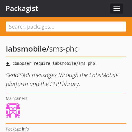
Packagist
Toggle
navigat
labsmobile
/
sms-php
Send SMS messages through the LabsMobile
platform and the PHP library.
Maintainers
Package info