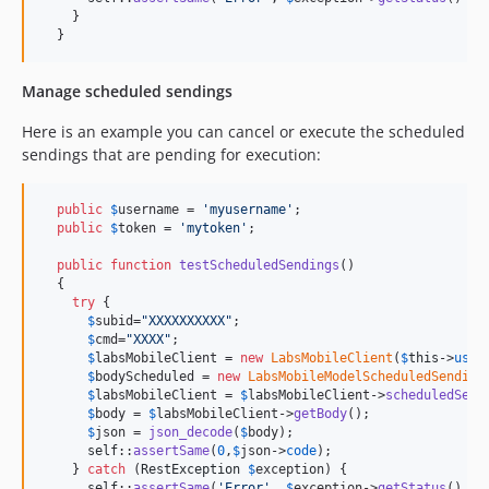
    }

  }
Manage scheduled sendings
Here is an example you can cancel or execute the scheduled
sendings that are pending for execution:
public
$
username
 = 
'
myusername
'
;

public
$
token
 = 
'
mytoken
'
;

public
function
testScheduledSendings
() 

  {

try
 {

$
subid
=
"
XXXXXXXXXX
"
;

$
cmd
=
"
XXXX
"
;

$
labsMobileClient
 = 
new
LabsMobileClient
(
$
this
->
user
$
bodyScheduled
 = 
new
LabsMobileModelScheduledSending
$
labsMobileClient
 = 
$
labsMobileClient
->
scheduledSend
$
body
 = 
$
labsMobileClient
->
getBody
();

$
json
 = 
json_decode
(
$
body
);

self
::
assertSame
(
0
,
$
json
->
code
);

    } 
catch
 (
RestException
$
exception
) {

self
::
assertSame
(
'
Error
'
, 
$
exception
->
getStatus
() .
"