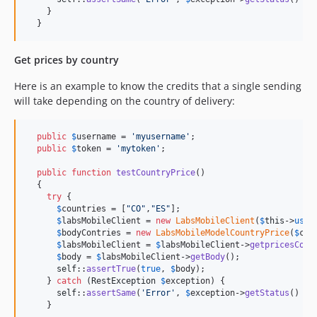
    }

  }
Get prices by country
Here is an example to know the credits that a single sending
will take depending on the country of delivery:
public
$
username
 = 
'
myusername
'
;

public
$
token
 = 
'
mytoken
'
;

public
function
testCountryPrice
()

  {

try
 {

$
countries
 = [
"
CO
"
,
"
ES
"
];

$
labsMobileClient
 = 
new
LabsMobileClient
(
$
this
->
user
$
bodyContries
 = 
new
LabsMobileModelCountryPrice
(
$
cou
$
labsMobileClient
 = 
$
labsMobileClient
->
getpricesCoun
$
body
 = 
$
labsMobileClient
->
getBody
();

self
::
assertTrue
(
true
, 
$
body
);

    } 
catch
 (
RestException
$
exception
) {

self
::
assertSame
(
'
Error
'
, 
$
exception
->
getStatus
() .
"
    }
