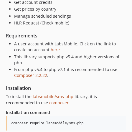
Get account credits
Get prices by country
Manage scheduled sendings
HLR Request (Check mobile)
Requirements
A user account with LabsMobile. Click on the link to
create an account
here
.
This library supports php v5.4 and higher versions of
php.
From php v5.4 to php v7.1 it is recommended to use
Composer 2.2.22
.
Installation
To install the
labsmobile/sms-php
library, it is
recommended to use
composer
.
Installation command