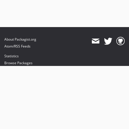
About Packagist.org
Atom/RSS Feeds
Statistics
Browse Packages
API
Mirrors
Status
Dashboard
provides maintenance and hosting
provides bandwidth and CDN