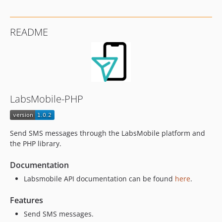
README
LabsMobile-PHP
Send SMS messages through the LabsMobile platform and
the PHP library.
Documentation
Labsmobile API documentation can be found
here
.
Features
Send SMS messages.