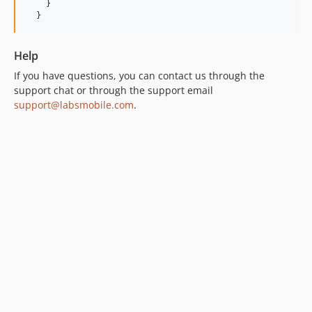
    }

  }
Help
If you have questions, you can contact us through the
support chat or through the support email
support@labsmobile.com
.