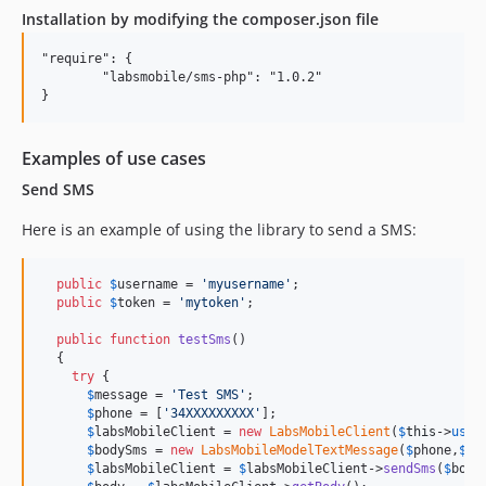
Installation by modifying the composer.json file
"require": {

	"labsmobile/sms-php": "1.0.2"

Examples of use cases
Send SMS
Here is an example of using the library to send a SMS:
public
$
username
 = 
'
myusername
'
;

public
$
token
 = 
'
mytoken
'
;

public
function
testSms
()

  { 

try
 {

$
message
 = 
'
Test SMS
'
;

$
phone
 = [
'
34XXXXXXXXX
'
];

$
labsMobileClient
 = 
new
LabsMobileClient
(
$
this
->
user
$
bodySms
 = 
new
LabsMobileModelTextMessage
(
$
phone
,
$
me
$
labsMobileClient
 = 
$
labsMobileClient
->
sendSms
(
$
body