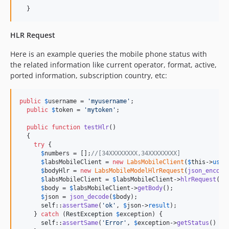
  }
HLR Request
Here is an example queries the mobile phone status with
the related information like current operator, format, active,
ported information, subscription country, etc:
public
$
username
 = 
'
myusername
'
;

public
$
token
 = 
'
mytoken
'
;

public
function
testHlr
()

  {

try
 {

$
numbers
 = [];
//[34XXXXXXXX,34XXXXXXXX]
$
labsMobileClient
 = 
new
LabsMobileClient
(
$
this
->
user
$
bodyHlr
 = 
new
LabsMobileModelHlrRequest
(
json_encode
$
labsMobileClient
 = 
$
labsMobileClient
->
hlrRequest
(
$
b
$
body
 = 
$
labsMobileClient
->
getBody
();

$
json
 = 
json_decode
(
$
body
);

self
::
assertSame
(
'
ok
'
, 
$
json
->
result
);

    } 
catch
 (
RestException
$
exception
) {

self
::
assertSame
(
'
Error
'
, 
$
exception
->
getStatus
() .
"