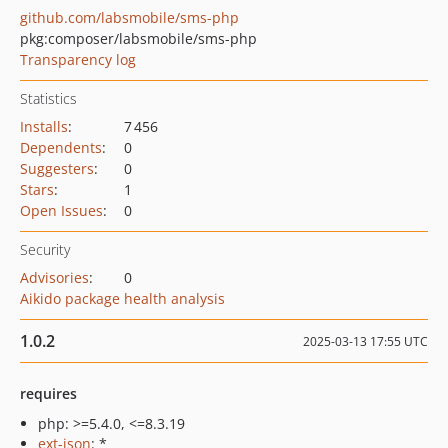
github.com/labsmobile/sms-php
pkg:composer/labsmobile/sms-php
Transparency log
Statistics
Installs
:
7 456
Dependents
:
0
Suggesters
:
0
Stars
:
1
Open Issues
:
0
Security
Advisories
:
0
Aikido package health analysis
1.0.2
2025-03-13 17:55 UTC
requires
php: >=5.4.0, <=8.3.19
ext-json
: *