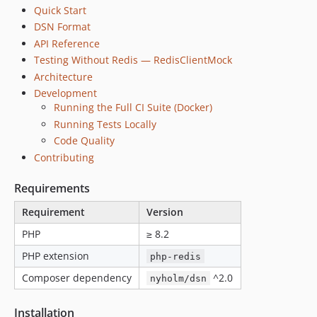
Quick Start
DSN Format
API Reference
Testing Without Redis — RedisClientMock
Architecture
Development
Running the Full CI Suite (Docker)
Running Tests Locally
Code Quality
Contributing
Requirements
Requirement
Version
PHP
≥ 8.2
PHP extension
php-redis
Composer dependency
^2.0
nyholm/dsn
Installation