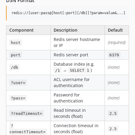
DSN Format
Component
Description
Default
Redis server hostname
(required)
host
or IP
Redis server port
port
6379
Database index (e.g.
(none)
/db
→
)
/1
SELECT 1
ACL username for
(none)
?user=
authentication
Password for
(none)
?pass=
authentication
Read timeout in
?readTimeout=
2.5
seconds (float)
Connection timeout in
?
2.5
seconds (float)
connectTimeout=