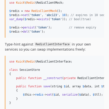
use
Kuick
\
Redis
\
RedisClientMock
;

$
redis
 = 
new
RedisClientMock
$
redis
->
set
(
'
token
'
, 
'
abc123
'
, 
10
); 
// expires in 10 secon
var_dump
(
$
redis
->
exists
(
'
token
'
)); 
// bool(true)
$
redis
->
persist
(
'
token
'
);          
// remove expiry
$
redis
->
del
(
'
token
'
);
Type-hint against
in your own
RedisClientInterface
services so you can swap implementations freely:
use
Kuick
\
Redis
\
RedisClientInterface
;

class
 SessionStore

{

public
function
__construct
(
private
RedisClientInterfa
public
function
save
(
string
$
id
, 
array
$
data
, 
int
$
ttl
    {

$
this
->
redis
->
set
(
$
id
, 
serialize
(
$
data
), 
$
ttl
);

    }

}
