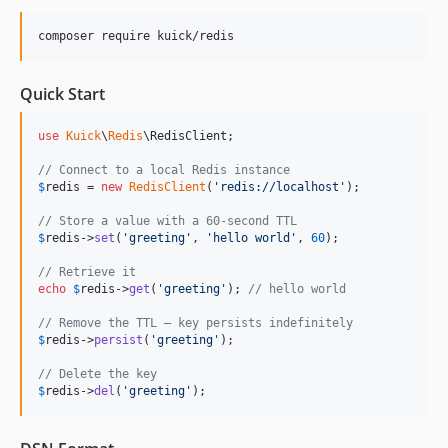
composer require kuick/redis
Quick Start
use
Kuick
\
Redis
\
RedisClient
;

// Connect to a local Redis instance
$
redis
 = 
new
RedisClient
(
'
redis://localhost
'
);

// Store a value with a 60-second TTL
$
redis
->
set
(
'
greeting
'
, 
'
hello world
'
, 
60
);

// Retrieve it
echo
$
redis
->
get
(
'
greeting
'
); 
// hello world
// Remove the TTL — key persists indefinitely
$
redis
->
persist
(
'
greeting
'
);

// Delete the key
$
redis
->
del
(
'
greeting
'
);