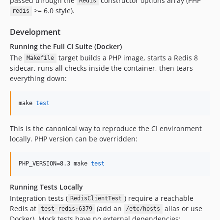
passed through the
constructor options array (PHP
Redis
>= 6.0 style).
redis
Development
Running the Full CI Suite (Docker)
The
target builds a PHP image, starts a Redis 8
Makefile
sidecar, runs all checks inside the container, then tears
everything down:
make 
test
This is the canonical way to reproduce the CI environment
locally. PHP version can be overridden:
PHP_VERSION=8.3 make 
test
Running Tests Locally
Integration tests (
) require a reachable
RedisClientTest
Redis at
(add an
alias or use
test-redis:6379
/etc/hosts
Docker). Mock tests have no external dependencies: