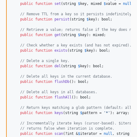
public
function
set
(
string
$
key
, 
mixed
$
value
 = 
null
, 
// Remove TTL from a key so it persists indefinitely.
public
function
persist
(
string
$
key
): 
bool
;

// Retrieve a value; returns false if the key does not
public
function
get
(
string
$
key
): 
mixed
;

// Check whether a key exists (and has not expired).
public
function
exists
(
string
$
key
): 
bool
;

// Delete a single key.
public
function
del
(
string
$
key
): 
bool
;

// Delete all keys in the current database.
public
function
flushDb
(): 
bool
;

// Delete all keys in all databases.
public
function
flushAll
(): 
bool
;

// Return keys matching a glob pattern (default: all k
public
function
keys
(
string
$
pattern
 = 
'
*
'
): 
array
;

// Incrementally iterate keys (cursor-based). $iterato
// returns false when iteration is complete.
public
function
scan
(?
int
 &
$
iterator
 = 
null
, 
string
$
p