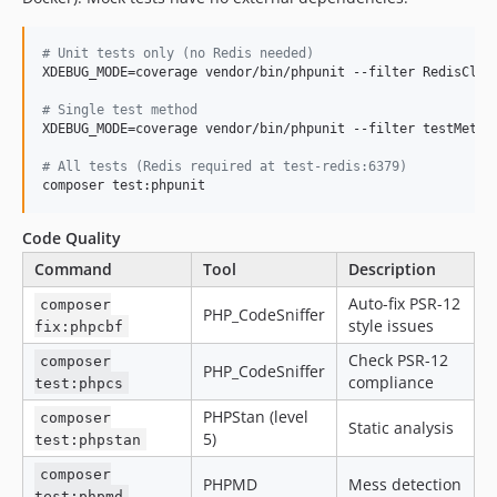
#
 Unit tests only (no Redis needed)
XDEBUG_MODE=coverage vendor/bin/phpunit --filter RedisClien
#
 Single test method
XDEBUG_MODE=coverage vendor/bin/phpunit --filter testMethod
#
 All tests (Redis required at test-redis:6379)
composer test:phpunit
Code Quality
Command
Tool
Description
Auto-fix PSR-12
composer
PHP_CodeSniffer
style issues
fix:phpcbf
Check PSR-12
composer
PHP_CodeSniffer
compliance
test:phpcs
PHPStan (level
composer
Static analysis
5)
test:phpstan
composer
PHPMD
Mess detection
test:phpmd