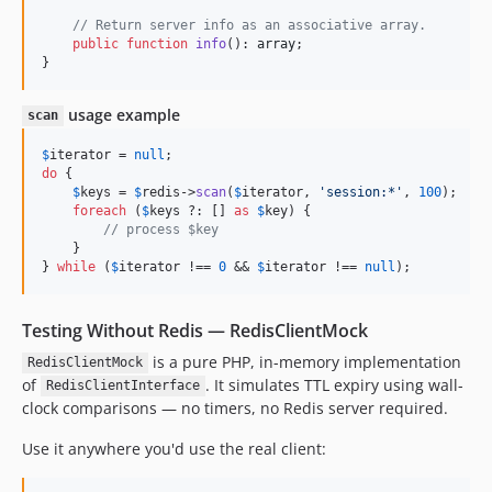
// Return server info as an associative array.
public
function
info
(): 
array
;

}
usage example
scan
$
iterator
 = 
null
do
 {

$
keys
 = 
$
redis
->
scan
(
$
iterator
, 
'
session:*
'
, 
100
);

foreach
 (
$
keys
 ?: [] 
as
$
key
) {

// process $key
    }

} 
while
 (
$
iterator
 !== 
0
 && 
$
iterator
 !== 
null
);
Testing Without Redis — RedisClientMock
is a pure PHP, in-memory implementation
RedisClientMock
of
. It simulates TTL expiry using wall-
RedisClientInterface
clock comparisons — no timers, no Redis server required.
Use it anywhere you'd use the real client: