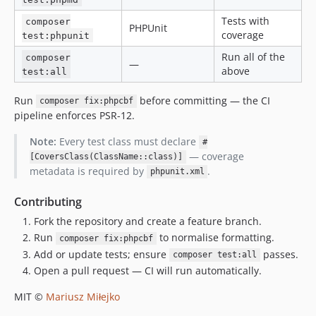
Tests with
composer
PHPUnit
coverage
test:phpunit
Run all of the
composer
—
above
test:all
Run
before committing — the CI
composer fix:phpcbf
pipeline enforces PSR-12.
Note:
Every test class must declare
#
— coverage
[CoversClass(ClassName::class)]
metadata is required by
.
phpunit.xml
Contributing
Fork the repository and create a feature branch.
Run
to normalise formatting.
composer fix:phpcbf
Add or update tests; ensure
passes.
composer test:all
Open a pull request — CI will run automatically.
MIT ©
Mariusz Miłejko