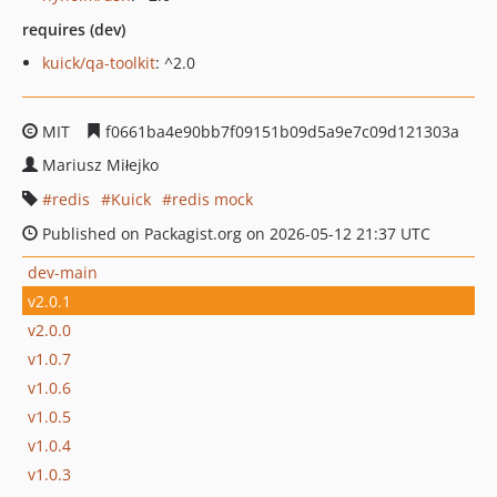
requires (dev)
kuick/qa-toolkit
: ^2.0
MIT
f0661ba4e90bb7f09151b09d5a9e7c09d121303a
Mariusz Miłejko
redis
Kuick
redis mock
Published on Packagist.org on 2026-05-12 21:37 UTC
dev-main
v2.0.1
v2.0.0
v1.0.7
v1.0.6
v1.0.5
v1.0.4
v1.0.3