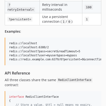
Retry interval in
?
100
milliseconds
retryInterval=
Use a persistent
?persistent=
1
connection (
/
)
1
0
Examples:
redis://localhost

redis://localhost:6380/2

redis://localhost?pass=secret&readTimeout=5

redis://localhost?user=myuser&pass=mypass

API Reference
All three classes share the same
RedisClientInterface
contract:
interface
 RedisClientInterface

{

// Store a value. $ttl = null means no expiry.