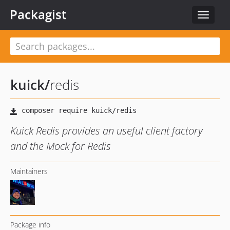
Packagist
Toggle
navigat
kuick
/
redis
Kuick Redis provides an useful client factory
and the Mock for Redis
Maintainers
Package info