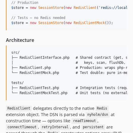
// Production
$
store
 = 
new
SessionStore
(
new
RedisClient
(
'
redis://localho
// Tests — no Redis needed
$
store
 = 
new
SessionStore
(
new
RedisClientMock
());
Architecture
src/

├── RedisClientInterface.php   # Shared contract (get, set,
│                              #   keys, scan, flushDb, flu
├── RedisClient.php            # Production: wraps php-redi
└── RedisClientMock.php        # Test double: pure in-memor
tests/

├── RedisClientTest.php        # Integration tests (require
delegates directly to the native
RedisClient
Redis
extension object. The DSN is parsed via
at
nyholm/dsn
construction time — options like
,
readTimeout
,
, and
are
connectTimeout
retryInterval
persistent