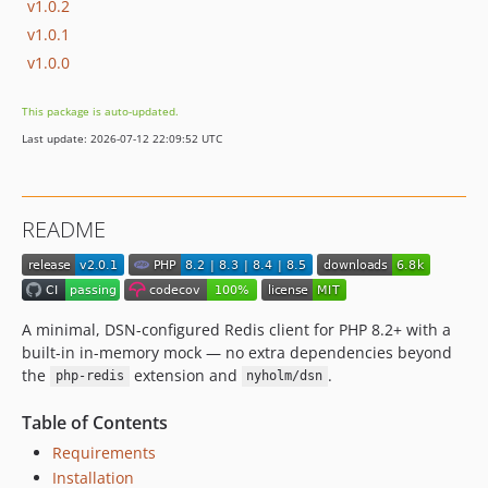
v1.0.2
v1.0.1
v1.0.0
This package is auto-updated.
Last update: 2026-07-12 22:09:52 UTC
README
A minimal, DSN-configured Redis client for PHP 8.2+ with a
built-in in-memory mock — no extra dependencies beyond
the
extension and
.
php-redis
nyholm/dsn
Table of Contents
Requirements
Installation