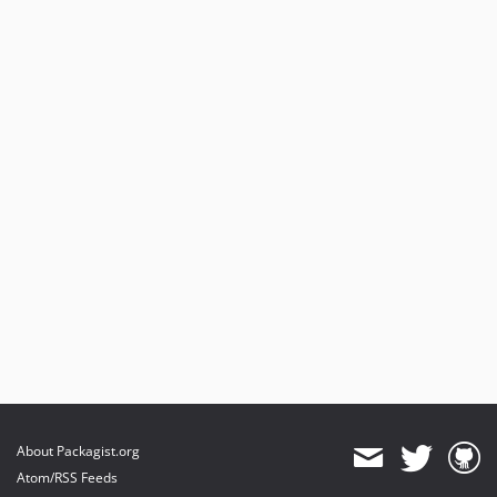
About Packagist.org
Atom/RSS Feeds