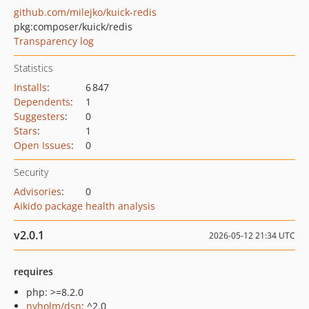
github.com/milejko/kuick-redis
pkg:composer/kuick/redis
Transparency log
Statistics
Installs
:
6 847
Dependents
:
1
Suggesters
:
0
Stars
:
1
Open Issues
:
0
Security
Advisories
:
0
Aikido package health analysis
v2.0.1
2026-05-12 21:34 UTC
requires
php: >=8.2.0
nyholm/dsn
: ^2.0