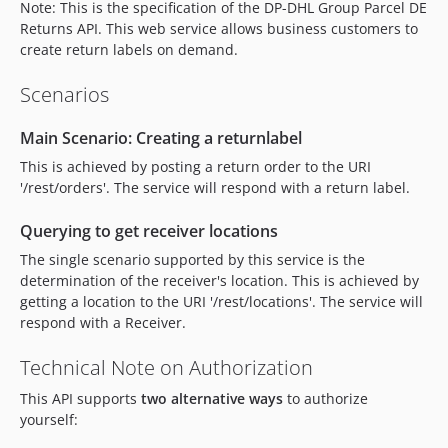
Note: This is the specification of the DP-DHL Group Parcel DE
Returns API. This web service allows business customers to
create return labels on demand.
Scenarios
Main Scenario: Creating a returnlabel
This is achieved by posting a return order to the URI
'/rest/orders'. The service will respond with a return label.
Querying to get receiver locations
The single scenario supported by this service is the
determination of the receiver's location. This is achieved by
getting a location to the URI '/rest/locations'. The service will
respond with a Receiver.
Technical Note on Authorization
This API supports
two alternative ways
to authorize
yourself: