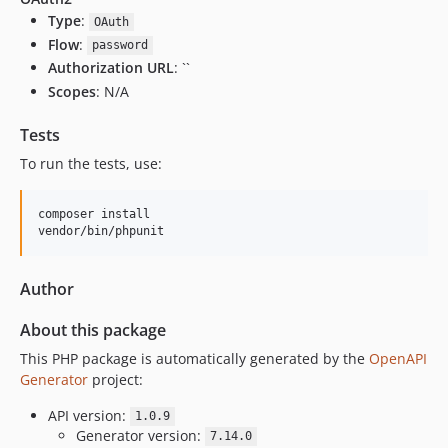
Type
:
OAuth
Flow
:
password
Authorization URL
: ``
Scopes
: N/A
Tests
To run the tests, use:
composer install

vendor/bin/phpunit
Author
About this package
This PHP package is automatically generated by the
OpenAPI
Generator
project:
API version:
1.0.9
Generator version:
7.14.0