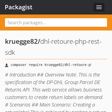
Packagist
Toggle
navigat
kruegge82
/
dhl-retoure-php-rest-
sdk
# Introduction ## Overview Note: This is the
specification of the DP-DHL Group Parcel DE
Returns API. This web service allows business
customers to create return labels on demand.
# Scenarios ## Main Scenario: Creating a