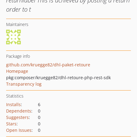
returnlabel This is achieved by posting a return
order to t
Maintainers
Package info
github.com/kruegge82/dhl-paket-retoure
Homepage
pkg:composer/kruegge82/dhl-retoure-php-rest-sdk
Transparency log
Statistics
Installs
:
6
Dependents
:
0
Suggesters
:
0
Stars
:
0
Open Issues
:
0