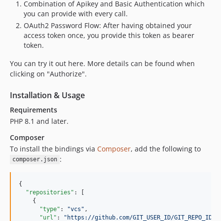
Combination of Apikey and Basic Authentication which
you can provide with every call.
OAuth2 Password Flow: After having obtained your
access token once, you provide this token as bearer
token.
You can try it out here. More details can be found when
clicking on "Authorize".
Installation & Usage
Requirements
PHP 8.1 and later.
Composer
To install the bindings via
Composer
, add the following to
:
composer.json
{

"repositories"
: [

    {

"type"
: 
"
vcs
"
,

"url"
: 
"
https://github.com/GIT_USER_ID/GIT_REPO_ID.g