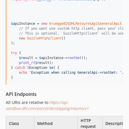
$
apiInstance
 = 
new
kruegge82
\
DHLRetoure
\
Api
\
GeneralApi
(

// If you want use custom http client, pass your clien
// This is optional, `GuzzleHttp\Client` will be used 
new
GuzzleHttp
\
Client
()

);

try
 {

$
result
 = 
$
apiInstance
->
rootGet
();

print_r
(
$
result
);

} 
catch
 (
Exception
$
e
) {

echo
'
Exception when calling GeneralApi->rootGet: 
'
, 
$
}
API Endpoints
All URIs are relative to
https://api-
sandbox.dhl.com/parcel/de/shipping/returns/v1
HTTP
Class
Method
Description
request