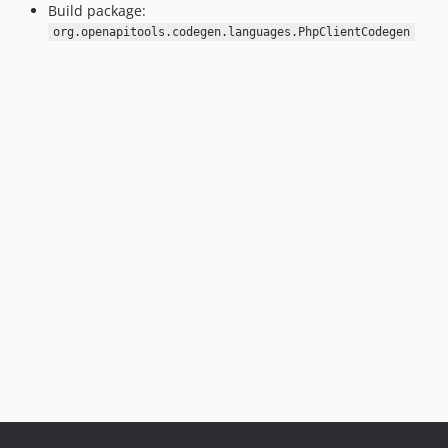
Build package:
org.openapitools.codegen.languages.PhpClientCodegen