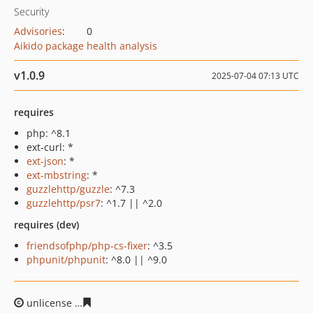
Security
Advisories
:
0
Aikido package health analysis
v1.0.9
2025-07-04 07:13 UTC
requires
php: ^8.1
ext-curl: *
ext-json
: *
ext-mbstring
: *
guzzlehttp/guzzle
: ^7.3
guzzlehttp/psr7
: ^1.7 || ^2.0
requires (dev)
friendsofphp/php-cs-fixer
: ^3.5
phpunit/phpunit
: ^8.0 || ^9.0
unlicense
fcd60f0df9b0dedf9e137443eea4b1559e19a566