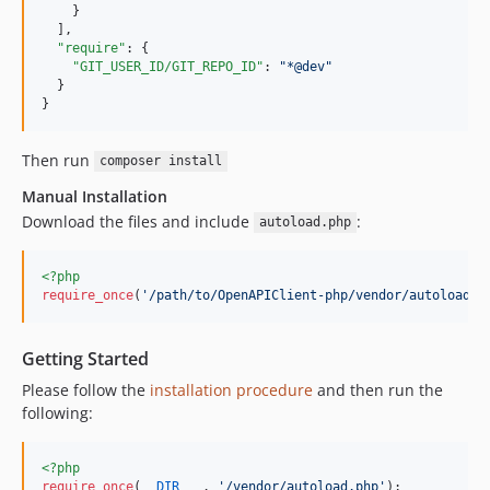
    }

  ],

"require"
: {

"GIT_USER_ID/GIT_REPO_ID"
: 
"
*@dev
"
  }

}
Then run
composer install
Manual Installation
Download the files and include
:
autoload.php
<?php
require_once
(
'
/path/to/OpenAPIClient-php/vendor/autoload.p
Getting Started
Please follow the
installation procedure
and then run the
following:
<?php
require_once
(
__DIR__
 . 
'
/vendor/autoload.php
'
);
