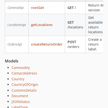
Return API
GeneralApi
rootGet
GET
/
version
Get
GET
available
LocationsApi
getLocations
/locations
return
locations
Create a
POST
OrdersApi
createReturnOrder
return
/orders
label.
Models
Commodity
ContactAddress
Country
CountryOfOrigin
CustomsDetails
Document
JSONStatus
LabelType