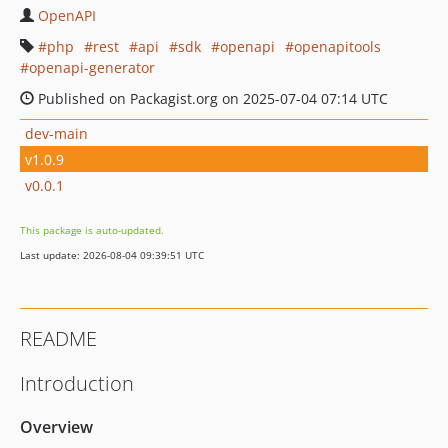
OpenAPI
php
rest
api
sdk
openapi
openapitools
openapi-generator
Published on Packagist.org on 2025-07-04 07:14 UTC
dev-main
v1.0.9
v0.0.1
This package is auto-updated.
Last update: 2026-08-04 09:39:51 UTC
README
Introduction
Overview