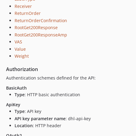
Receiver
ReturnOrder
ReturnOrderConfirmation
RootGet200Response
RootGet200ResponseAmp
VAS
Value
Weight
Authorization
Authentication schemes defined for the API:
BasicAuth
Type
: HTTP basic authentication
ApiKey
Type
: API key
API key parameter name
: dhl-api-key
Location
: HTTP header
OAuth2