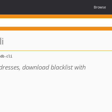
Browse
i
ddresses, download blacklist with