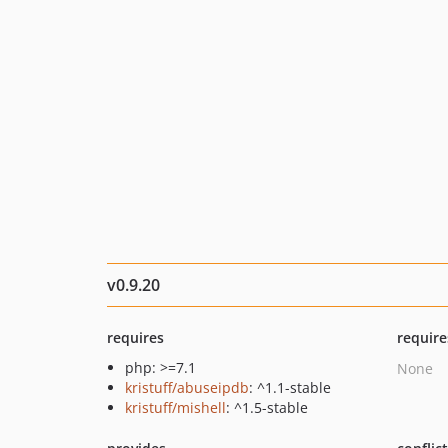
v0.9.20
requires
require
php: >=7.1
None
kristuff/abuseipdb
: ^1.1-stable
kristuff/mishell
: ^1.5-stable