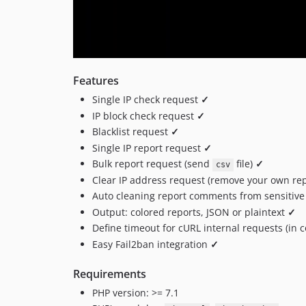
Features
Single IP check request
✓
IP block check request
✓
Blacklist request
✓
Single IP report request
✓
Bulk report request (send
file)
✓
csv
Clear IP address request (remove your own re
Auto cleaning report comments from sensitive
Output: colored reports, JSON or plaintext
✓
Define timeout for cURL internal requests (in
Easy Fail2ban integration
✓
Requirements
PHP version: >= 7.1