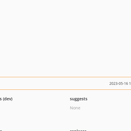
2023-05-16 
s (dev)
suggests
None