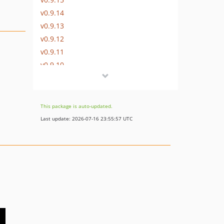
v0.9.14
v0.9.13
v0.9.12
v0.9.11
v0.9.10
v0.9.9
v0.9.8
v0.9.7
This package is auto-updated.
v0.9.6
Last update: 2026-07-16 23:55:57 UTC
v0.9.5
v0.9.4
V0.9.3
v0.9.2
v0.9.1
v0.9
dev-dev