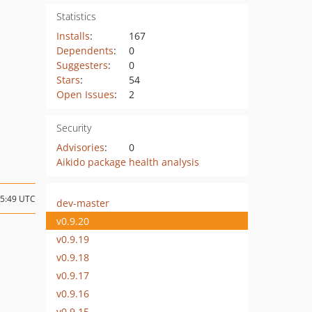
Statistics
Installs
:
167
Dependents
:
0
Suggesters
:
0
Stars
:
54
Open Issues
:
2
Security
Advisories
:
0
Aikido package health analysis
15:49 UTC
dev-master
v0.9.20
v0.9.19
v0.9.18
v0.9.17
v0.9.16
v0.9.15