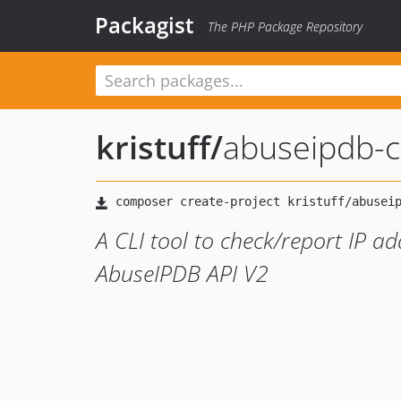
Packagist
The PHP Package Repository
kristuff
/
abuseipdb-cl
A CLI tool to check/report IP a
AbuseIPDB API V2