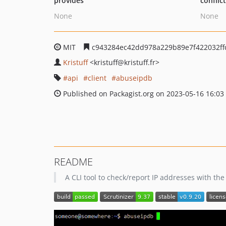
provides
conflic
None
None
MIT
c943284ec42dd978a229b89e7f422032ffc
Kristuff
<kristuff
@kristuff.fr>
api
client
abuseipdb
Published on Packagist.org on 2023-05-16 16:03
README
A CLI tool to check/report IP addresses with th