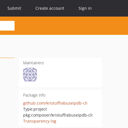
Submit
Create account
Sign in
Maintainers
Package info
github.com/kristuff/abuseipdb-cli
Type:
project
pkg:composer/kristuff/abuseipdb-cli
Transparency log