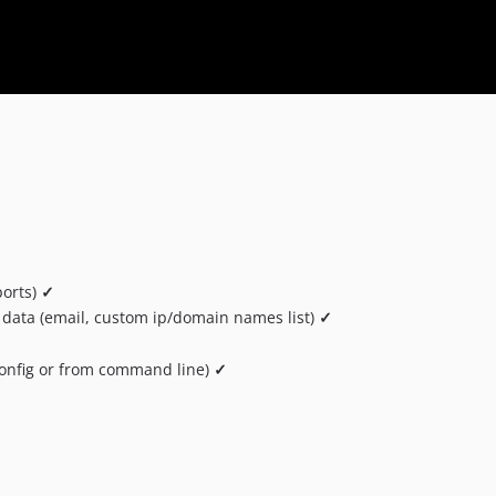
ports)
✓
 data (email, custom ip/domain names list)
✓
 config or from command line)
✓