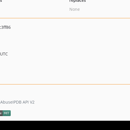
ts
replaces
None
3ff86
 UTC
e AbuseIPDB API V2