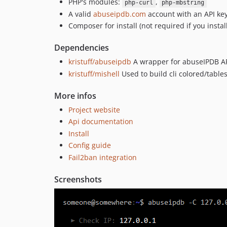
PHP's modules:
,
php-curl
php-mbstring
A valid
abuseipdb.com
account with an API ke
Composer for install (not required if you instal
Dependencies
kristuff/abuseipdb
A wrapper for abuseIPDB AP
kristuff/mishell
Used to build cli colored/table
More infos
Project website
Api documentation
Install
Config guide
Fail2ban integration
Screenshots