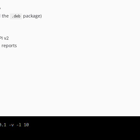
y
l the
package)
.deb
I v2
s reports