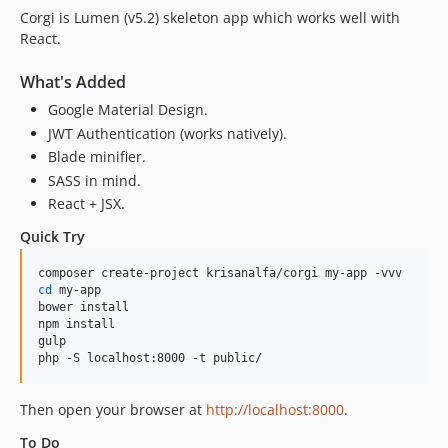
Corgi is Lumen (v5.2) skeleton app which works well with
React.
What's Added
Google Material Design.
JWT Authentication (works natively).
Blade minifier.
SASS in mind.
React + JSX.
Quick Try
cd
 my-app

bower install

npm install

gulp

php -S localhost:8000 -t public/
Then open your browser at
http://localhost:8000
.
To Do