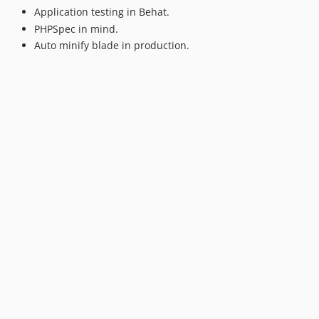
Application testing in Behat.
PHPSpec in mind.
Auto minify blade in production.