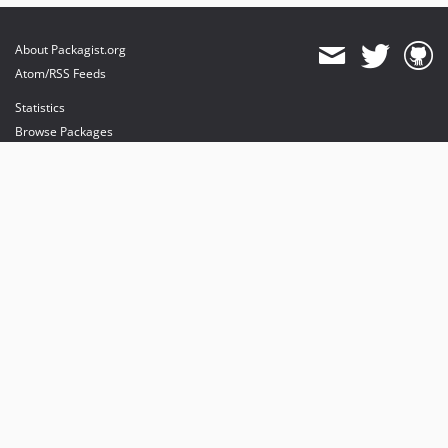
About Packagist.org
Atom/RSS Feeds
Statistics
Browse Packages
API
Mirrors
Status
Dashboard
provides maintenance and hosting
provides bandwidth and CDN
provides malware detection
Sponsor Packagist & Composer