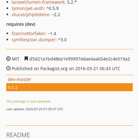
laravel/lumen-framework
: 5.2.*
tymon/jwt-auth
: ^0.5.9
vlucas/phpdotenv
: ~2.2
requires (dev)
fzaninotto/faker
: ~1.4
symfony/var-dumper
: ^3.0
MIT
d5d21a1bd486e1e999974dae4aa654e2c4e519a2
Published on Packagist.org on 2016-03-21 06:43 UTC
dev-master
0.5.2
This package is auto-updated.
Last update: 2026-07-29 01:30:37 UTC
README