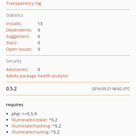
Transparency log
Statistics
Installs
:
13
Dependents
:
0
Suggesters
:
0
Stars
:
0
Open Issues
:
0
Security
Advisories
:
0
Aikido package health analysis
0.5.2
2016-03-21 06:42 UTC
requires
php: >=5.5.9
illuminate/cookie
: ^5.2
illuminate/hashing
: ^5.2
illuminate/routing
: ^5.2