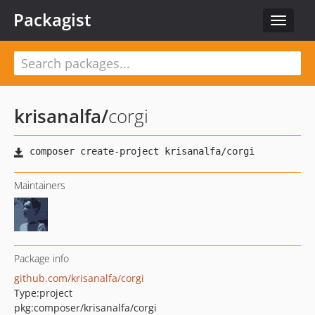
Packagist
Toggle
navigat
krisanalfa
/
corgi
Maintainers
Package info
github.com/krisanalfa/corgi
Type:
project
pkg:composer/krisanalfa/corgi