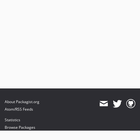
About Packagist.org
Atom/RSS Feeds
Statistics
Browse Packages
API