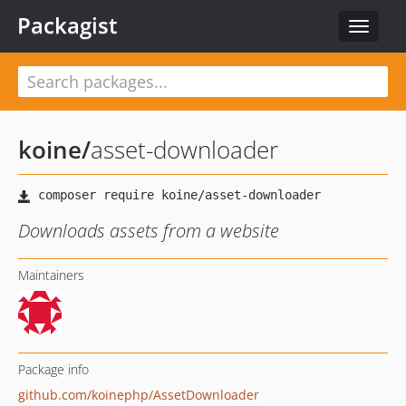
Packagist
Toggle
navigat
koine
/
asset-downloader
Downloads assets from a website
Maintainers
Package info
github.com/koinephp/AssetDownloader