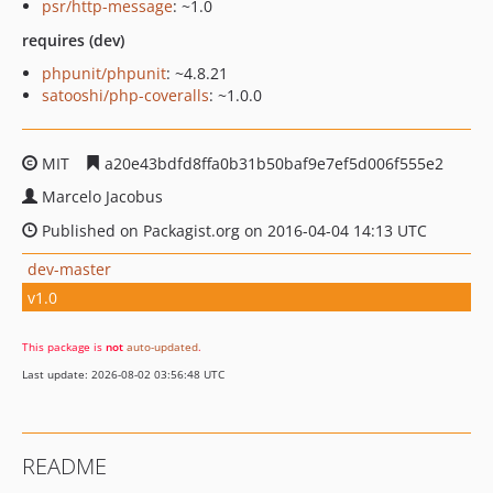
psr/http-message
: ~1.0
requires (dev)
phpunit/phpunit
: ~4.8.21
satooshi/php-coveralls
: ~1.0.0
MIT
a20e43bdfd8ffa0b31b50baf9e7ef5d006f555e2
Marcelo Jacobus
Published on Packagist.org on 2016-04-04 14:13 UTC
dev-master
v1.0
This package is
not
auto-updated
.
Last update: 2026-08-02 03:56:48 UTC
README