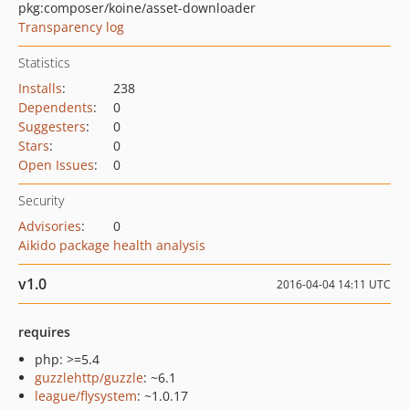
pkg:composer/koine/asset-downloader
Transparency log
Statistics
Installs
:
238
Dependents
:
0
Suggesters
:
0
Stars
:
0
Open Issues
:
0
Security
Advisories
:
0
Aikido package health analysis
v1.0
2016-04-04 14:11 UTC
requires
php: >=5.4
guzzlehttp/guzzle
: ~6.1
league/flysystem
: ~1.0.17