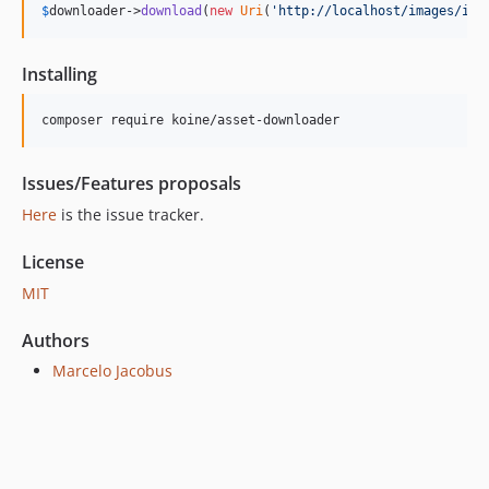
$
downloader
->
download
(
new
Uri
(
'
http://localhost/images/ima
Installing
composer require koine/asset-downloader
Issues/Features proposals
Here
is the issue tracker.
License
MIT
Authors
Marcelo Jacobus