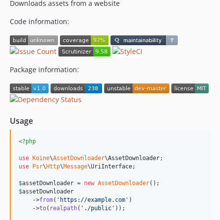
Downloads assets from a website
Code information:
Package information:
Usage
<?php
use
Koine
\
AssetDownloader
\
AssetDownloader
use
Psr
\
Http
\
Message
\
UriInterface
;

$
assetDownloader
 = 
new
AssetDownloader
$
assetDownloader
    ->
from
(
'
https://example.com
'
)

    ->
to
(
realpath
(
'
./public
'
));
