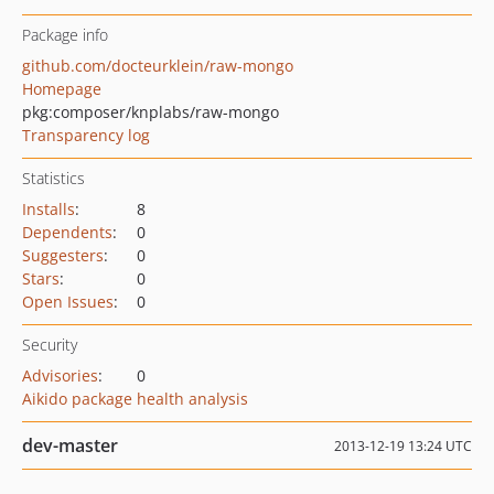
Package info
github.com/docteurklein/raw-mongo
Homepage
pkg:composer/knplabs/raw-mongo
Transparency log
Statistics
Installs
:
8
Dependents
:
0
Suggesters
:
0
Stars
:
0
Open Issues
:
0
Security
Advisories
:
0
Aikido package health analysis
dev-master
2013-12-19 13:24 UTC