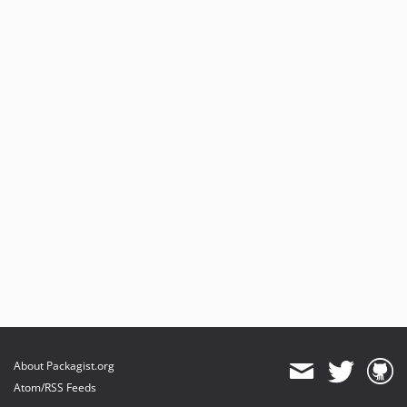
About Packagist.org
Atom/RSS Feeds