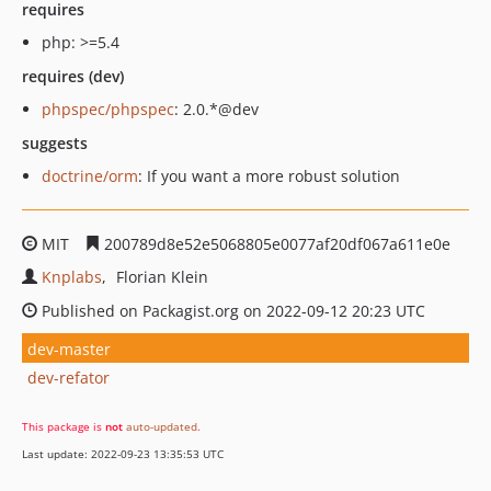
requires
php: >=5.4
requires (dev)
phpspec/phpspec
: 2.0.*@dev
suggests
doctrine/orm
: If you want a more robust solution
MIT
200789d8e52e5068805e0077af20df067a611e0e
Knplabs
Florian Klein
Published on Packagist.org on 2022-09-12 20:23 UTC
dev-master
dev-refator
This package is
not
auto-updated
.
Last update: 2022-09-23 13:35:53 UTC