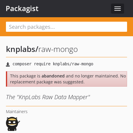
Packagist
Toggle
navigat
knplabs
/
raw-mongo
This package is
abandoned
and no longer maintained. No
replacement package was suggested.
The "KnpLabs Raw Data Mapper"
Maintainers