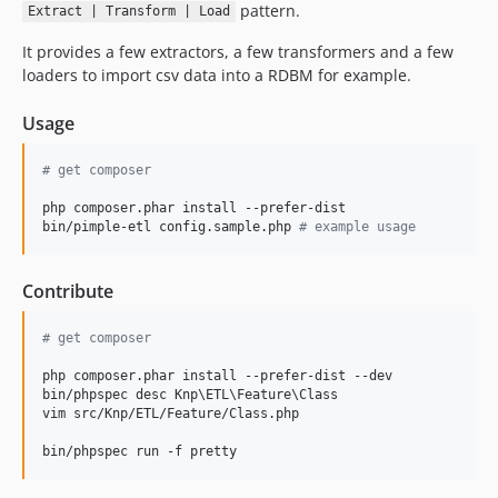
pattern.
Extract | Transform | Load
It provides a few extractors, a few transformers and a few
loaders to import csv data into a RDBM for example.
Usage
#
 get composer
php composer.phar install --prefer-dist

bin/pimple-etl config.sample.php 
#
 example usage
Contribute
#
 get composer
php composer.phar install --prefer-dist --dev

bin/phpspec desc Knp
\E
TL
\F
eature
\C
lass

vim src/Knp/ETL/Feature/Class.php
