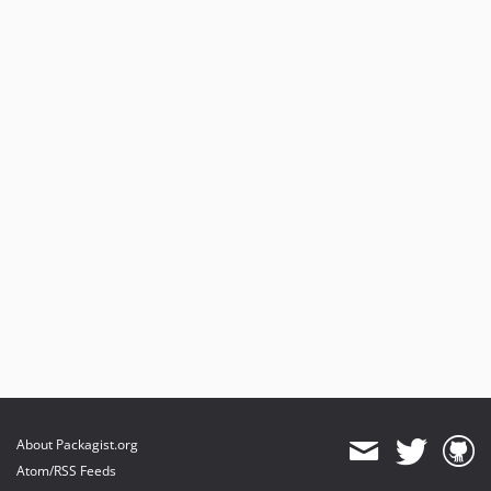
About Packagist.org
Atom/RSS Feeds