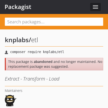
Packagist
Toggle
navigat
knplabs
/
etl
This package is
abandoned
and no longer maintained. No
replacement package was suggested.
Extract - Transform - Load
Maintainers