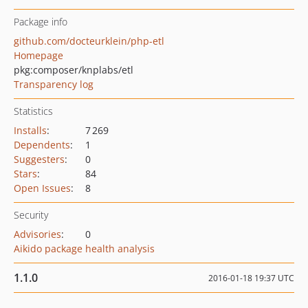
Package info
github.com/docteurklein/php-etl
Homepage
pkg:composer/knplabs/etl
Transparency log
Statistics
Installs
:
7 269
Dependents
:
1
Suggesters
:
0
Stars
:
84
Open Issues
:
8
Security
Advisories
:
0
Aikido package health analysis
1.1.0
2016-01-18 19:37 UTC