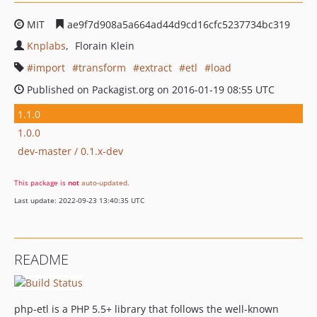
MIT
ae9f7d908a5a664ad44d9cd16cfc5237734bc319
Knplabs
Florain Klein
import
transform
extract
etl
load
Published on Packagist.org on 2016-01-19 08:55 UTC
1.1.0
1.0.0
dev-master / 0.1.x-dev
This package is
not
auto-updated
.
Last update: 2022-09-23 13:40:35 UTC
README
php-etl is a PHP 5.5+ library that follows the well-known