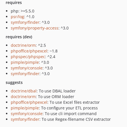
requires
php: >=5.5.0
psr/log
: ^1.0
symfony/finder
: ^3.0
symfony/property-access
: ^3.0
requires (dev)
doctrine/orm
: ^2.5
phpoffice/phpexcel
: ~1.8
phpspec/phpspec
: ^2.4
pimple/pimple
: ^3.0
symfony/console
: ^3.0
symfony/finder
: ^3.0
suggests
doctrine/dbal
: To use DBAL loader
doctrine/orm
: To use ORM loader
phpoffice/phpexcel
: To use Excel files extractor
pimple/pimple
: To configure your ETL process
symfony/console
: To use cli import command
symfony/finder
: To use Regex-filename CSV extractor