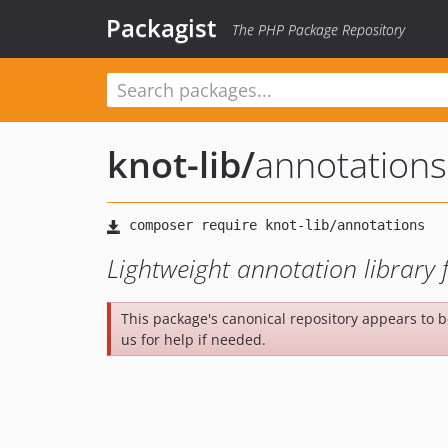
Packagist
The PHP Package Repository
knot-lib
/
annotations
Lightweight annotation library
This package's canonical repository appears to 
us for help if needed.