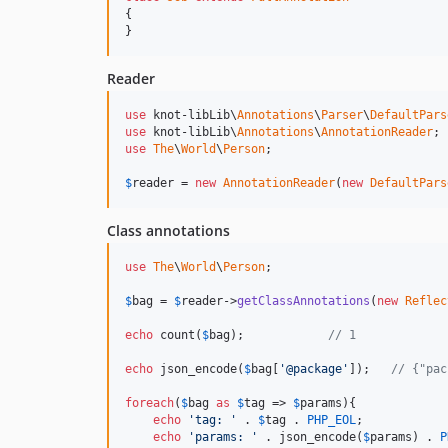
{

}
Reader
use
 knot-libLib\
Annotations
\
Parser
\
DefaultPars
use
 knot-libLib\
Annotations
\
AnnotationReader
use
The
\
World
\
Person
;

$
reader
 = 
new
AnnotationReader
(
new
DefaultPars
Class annotations
use
The
\
World
\
Person
;

$
bag
 = 
$
reader
->
getClassAnnotations
(
new
Reflec
echo
 count(
$
bag
);            
// 1
echo
 json_encode(
$
bag
[
'@package'
]);   
// {"pac
foreach
(
$
bag
as
$
tag
 => 
$
params
){

echo
'tag: '
 . 
$
tag
 . 
PHP_EOL
;

echo
'params: '
 . json_encode(
$
params
) . 
P