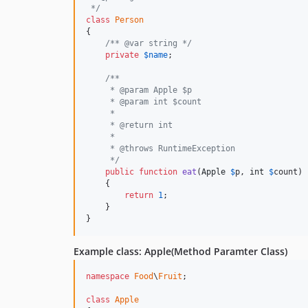
 */
class
Person
{

/** @var string */
private
$
name
;

/**
     * @param Apple $p
     * @param int $count
     *
     * @return int
     *
     * @throws RuntimeException
     */
public
function
eat
(
Apple
$
p
, 
int
$
count
)

    {

return
1
;

    }

}
Example class: Apple(Method Paramter Class)
namespace
Food
\
Fruit
;

class
Apple