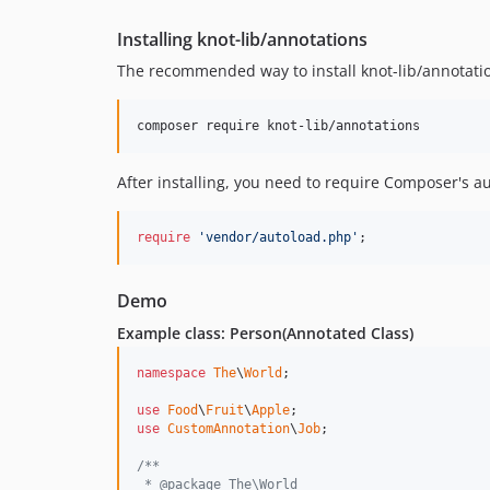
Installing knot-lib/annotations
The recommended way to install knot-lib/annotati
composer require knot-lib/annotations
After installing, you need to require Composer's a
require
'vendor/autoload.php'
;
Demo
Example class: Person(Annotated Class)
namespace
The
\
World
;

use
Food
\
Fruit
\
Apple
use
CustomAnnotation
\
Job
;

/**
 * @package The\World