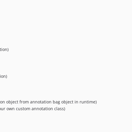
tion)
ion)
on object from annotation bag object in runtime)
our own custom annotation class)