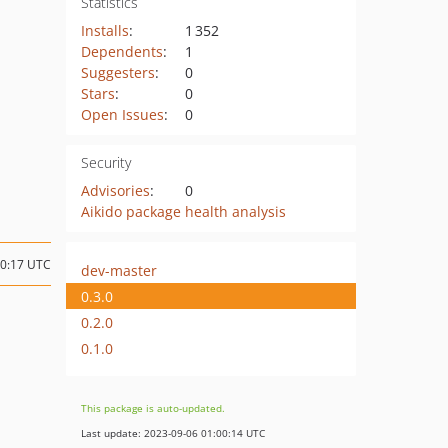
Statistics
Installs
:
1 352
Dependents
:
1
Suggesters
:
0
Stars
:
0
Open Issues
:
0
Security
Advisories
:
0
Aikido package health analysis
20:17 UTC
dev-master
0.3.0
0.2.0
0.1.0
This package is auto-updated.
Last update: 2023-09-06 01:00:14 UTC