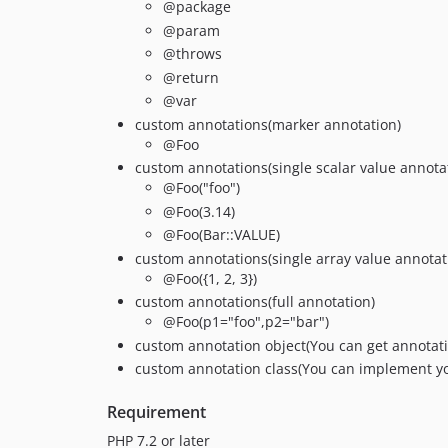
@package
@param
@throws
@return
@var
custom annotations(marker annotation)
@Foo
custom annotations(single scalar value annota
@Foo("foo")
@Foo(3.14)
@Foo(Bar::VALUE)
custom annotations(single array value annotat
@Foo({1, 2, 3})
custom annotations(full annotation)
@Foo(p1="foo",p2="bar")
custom annotation object(You can get annotati
custom annotation class(You can implement y
Requirement
PHP 7.2 or later