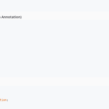
m Annotation)
tion
;
