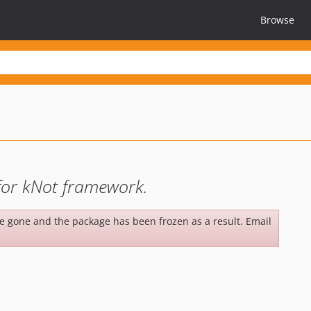
Browse
 for kNot framework.
be gone and the package has been frozen as a result. Email