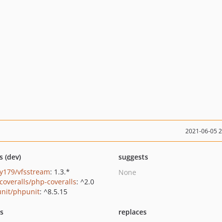
2021-06-05 
s (dev)
suggests
y179/vfsstream
: 1.3.*
None
coveralls/php-coveralls
: ^2.0
nit/phpunit
: ^8.5.15
ts
replaces