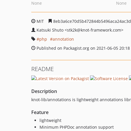
None
None
MIT
8eb3a6ce70d5b472844b5496aca24ac3d
Katsuki Shuto
<stk2k
@knot-framework.com>
php
annotation
Published on Packagist.org on 2021-06-05 20:18
README
Description
knot-lib/annotations is lightweight annotations libr
Feature
lightweight
Minimum PHPDoc annotation support