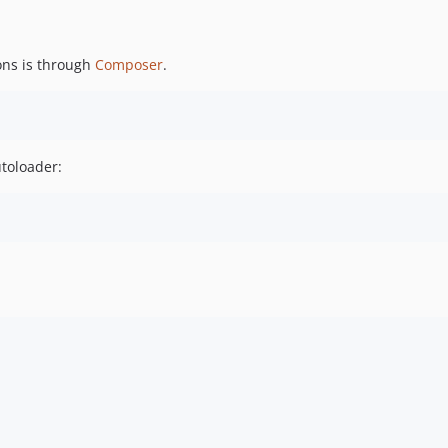
ons is through
Composer
.
utoloader: