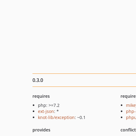
0.3.0
requires
require
php: >=7.2
mike
ext-json
: *
php-
knot-lib/exception
: ~0.1
phpu
provides
conflic