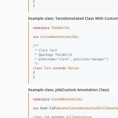
{

}
Example class: Taro(Annotated Class With Custo
namespace
The
\
World
;

use
CustomAnnotation
\
Job
;

/**
 * Class Taro
 * @package The\World
 * @Job(name="clerk", position="manager")
 */
class
Taro
extends
Person
{

}
Example class: Job(Custom Annotation Class)
namespace
CustomAnnotation
;

use
 knot-lib\
Annotations
\
Annotation
\
FullAnnota
class
Job
extends
FullAnnotation