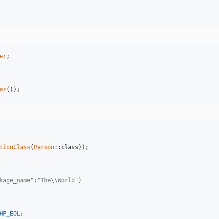
er
er
());
tionClass
(
Person
::class));

kage_name":"The\\World"}
HP_EOL
;
