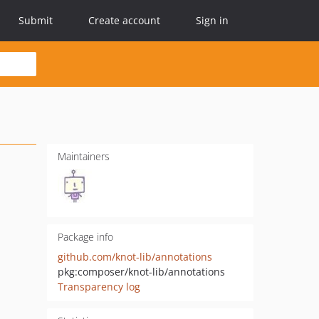
Submit
Create account
Sign in
Maintainers
Package info
github.com/knot-lib/annotations
pkg:composer/knot-lib/annotations
Transparency log