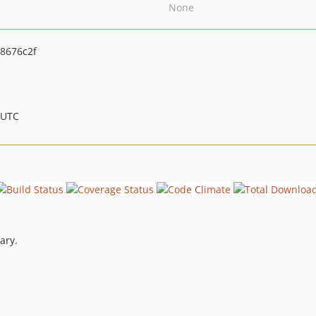
None
8676c2f
 UTC
ary.