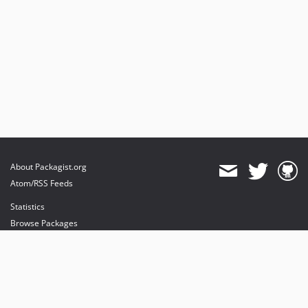
About Packagist.org
Atom/RSS Feeds
Statistics
Browse Packages
API
Mirrors
Status
Dashboard