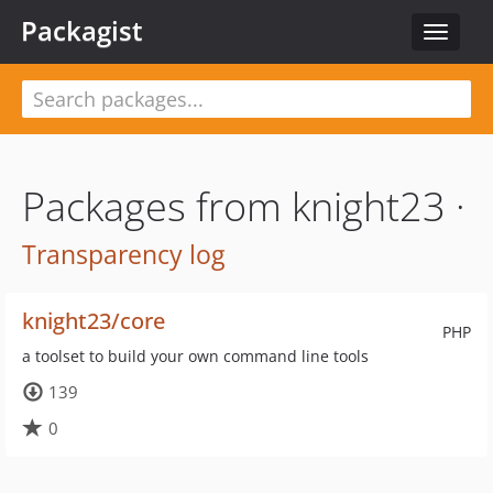
Packagist
Toggle
navigat
Packages from knight23 ·
Transparency log
knight23/core
PHP
a toolset to build your own command line tools
139
0