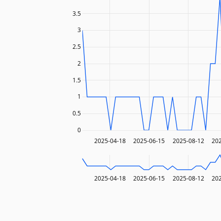
3.5
3
2.5
2
1.5
1
0.5
0
2025-04-18
2025-06-15
2025-08-12
20
2025-04-18
2025-06-15
2025-08-12
20