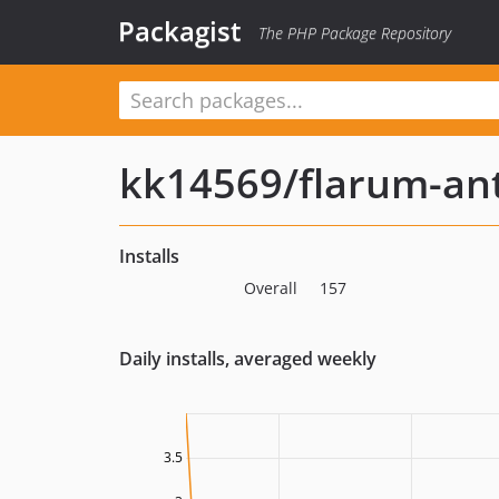
Packagist
The PHP Package Repository
kk14569/flarum-ant
Installs
Overall
157
Daily installs, averaged weekly
3.5