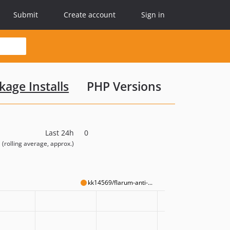
Submit
Create account
Sign in
kage Installs
PHP Versions
Last 24h
0
(rolling average, approx.)
kk14569/flarum-anti-...