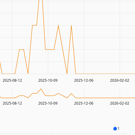
2025-08-12
2025-10-09
2025-12-06
2026-02-02
2025-08-12
2025-10-09
2025-12-06
2026-02-02
1