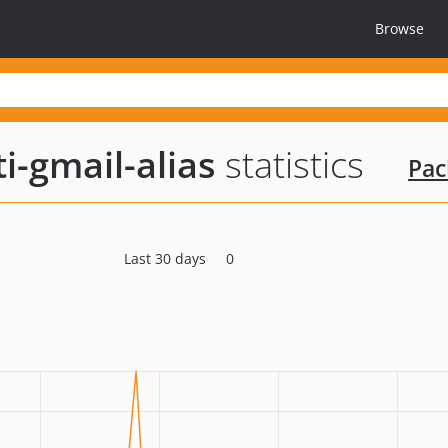
Browse
i-gmail-alias
statistics
Pac
Last 30 days
0