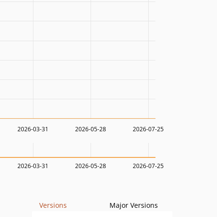
2026-03-31
2026-05-28
2026-07-25
2026-03-31
2026-05-28
2026-07-25
Versions
Major Versions