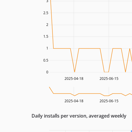
3
2.5
2
1.5
1
0.5
0
2025-04-18
2025-06-15
2025-04-18
2025-06-15
Daily installs per version, averaged weekly