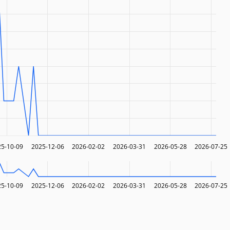
25-10-09
2025-12-06
2026-02-02
2026-03-31
2026-05-28
2026-07-25
25-10-09
2025-12-06
2026-02-02
2026-03-31
2026-05-28
2026-07-25