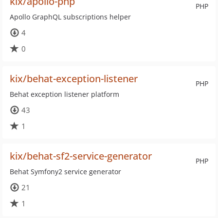
kix/apollo-php
PHP
Apollo GraphQL subscriptions helper
4
0
kix/behat-exception-listener
PHP
Behat exception listener platform
43
1
kix/behat-sf2-service-generator
PHP
Behat Symfony2 service generator
21
1