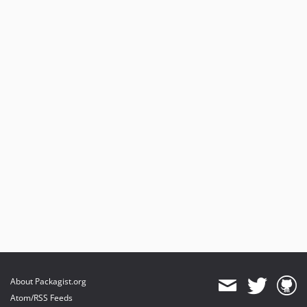
About Packagist.org
Atom/RSS Feeds