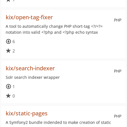
kix/open-tag-fixer
PHP
A tool to automatically change PHP short-tag <?/<?=
notation into valid <?php and <?php echo syntax
6
2
kix/search-indexer
PHP
Solr search indexer wrapper
1
0
kix/static-pages
PHP
A Symfony2 bundle indended to make creation of static