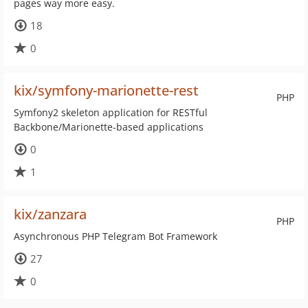
pages way more easy.
18
0
kix/symfony-marionette-rest
PHP
Symfony2 skeleton application for RESTful
Backbone/Marionette-based applications
0
1
kix/zanzara
PHP
Asynchronous PHP Telegram Bot Framework
27
0