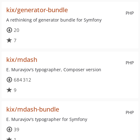
kix/generator-bundle
PHP
A rethinking of generator bundle for Symfony
20
7
kix/mdash
PHP
E. Muravjov's typographer, Composer version
684 312
9
kix/mdash-bundle
PHP
E. Muravjov's typographer for Symfony
39
1