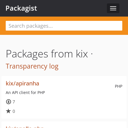
Packagist
Toggle
navigat
Packages from kix ·
Transparency log
kix/apiranha
PHP
An API client for PHP
7
0