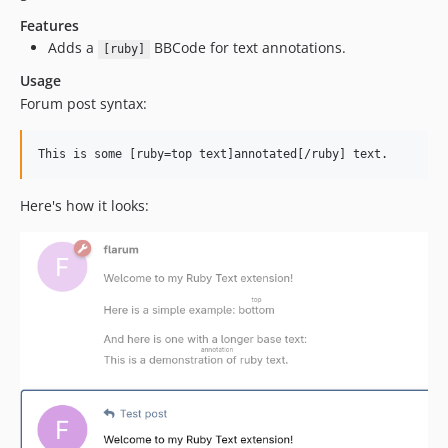
Features
Adds a
BBCode for text annotations.
[ruby]
Usage
Forum post syntax:
Here's how it looks: