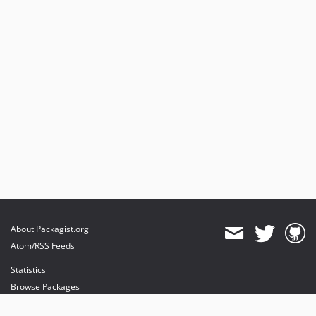
About Packagist.org
Atom/RSS Feeds
Statistics
Browse Packages
API