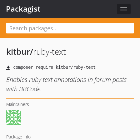
Packagist
Toggle
navigat
kitbur
/
ruby-text
Enables ruby text annotations in forum posts
with BBCode.
Maintainers
Package info