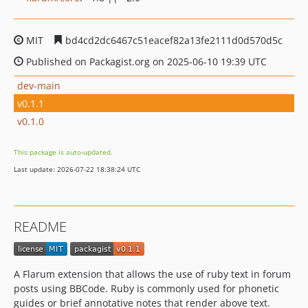
MIT
bd4cd2dc6467c51eacef82a13fe2111d0d570d5c
Published on Packagist.org on 2025-06-10 19:39 UTC
dev-main
v0.1.1
v0.1.0
This package is auto-updated.
Last update: 2026-07-22 18:38:24 UTC
README
A Flarum extension that allows the use of ruby text in forum
posts using BBCode. Ruby is commonly used for phonetic
guides or brief annotative notes that render above text.