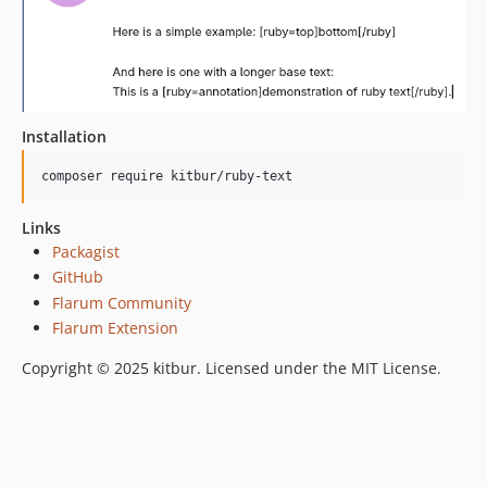
Installation
composer require kitbur/ruby-text
Links
Packagist
GitHub
Flarum Community
Flarum Extension
Copyright © 2025 kitbur. Licensed under the MIT License.