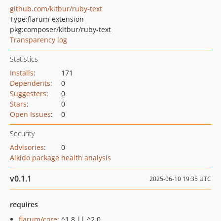
github.com/kitbur/ruby-text
Type:
flarum-extension
pkg:composer/kitbur/ruby-text
Transparency log
Statistics
Installs
:
171
Dependents
:
0
Suggesters
:
0
Stars
:
0
Open Issues
:
0
Security
Advisories
:
0
Aikido package health analysis
v0.1.1
2025-06-10 19:35 UTC
requires
flarum/core
: ^1.8 || ^2.0