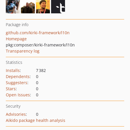
Package info
github.com/kirki-framework/l10n
Homepage
pkg:composer/kirki-framework/l10n
Transparency log
Statistics
Installs
:
7 382
Dependents
:
0
Suggesters
:
0
Stars
:
0
Open Issues
:
0
Security
Advisories
:
0
Aikido package health analysis