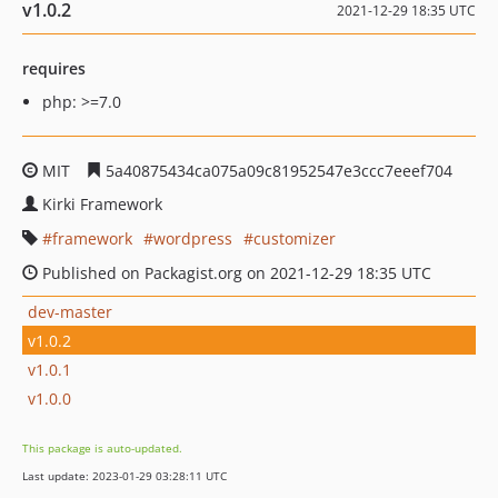
v1.0.2
2021-12-29 18:35 UTC
requires
php: >=7.0
MIT
5a40875434ca075a09c81952547e3ccc7eeef704
Kirki Framework
framework
wordpress
customizer
Published on Packagist.org on 2021-12-29 18:35 UTC
dev-master
v1.0.2
v1.0.1
v1.0.0
This package is auto-updated.
Last update: 2023-01-29 03:28:11 UTC