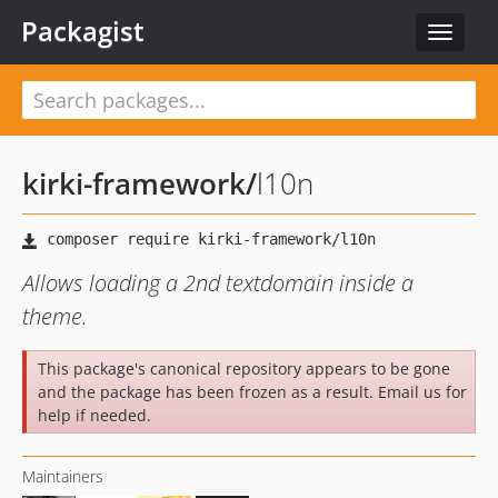
Packagist
Toggle
navigat
kirki-framework
/
l10n
Allows loading a 2nd textdomain inside a
theme.
This package's canonical repository appears to be gone
and the package has been frozen as a result. Email us for
help if needed.
Maintainers