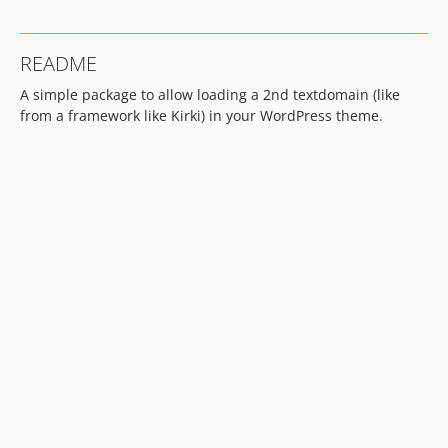
README
A simple package to allow loading a 2nd textdomain (like
from a framework like Kirki) in your WordPress theme.