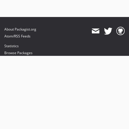
About Packagist.org
Atom/RSS Feeds
Statistics
Browse Packages
API
Mirrors
Status
Dashboard
provides maintenance and hosting
provides bandwidth and CDN
provides malware detection