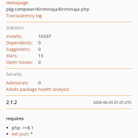
Homepage
pkg:composer/kiriminaja/kiriminaja-php
Transparency log
Statistics
Installs
:
10 637
Dependents
:
0
Suggesters
:
0
Stars
:
13
Open Issues
:
0
Security
Advisories
:
0
Aikido package health analysis
2.1.2
2026-06-05 07:25 UTC
requires
php: >=8.1
ext-json
: *