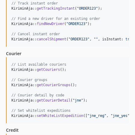
// Track instant order
KiriminAja::
getTrackingInstant
(
"
ORDER123
"
);

// Find a new driver for an existing order
KiriminAja::
findNewDriver
(
"
ORDER123
"
);

// Cancel instant order
KiriminAja::
cancelShipment
(
"
ORDER123
"
, 
""
, isInstant: 
true
Courier
// List available couriers
KiriminAja::
getCouriers
();

// Courier groups
KiriminAja::
getCourierGroups
();

// Courier detail by code
KiriminAja::
getCourierDetail
(
"
jne
"
);

// Set whitelist expeditions
KiriminAja::
setWhiteListExpedition
([
"
jne_reg
"
, 
"
jne_yes
"
])
Credit