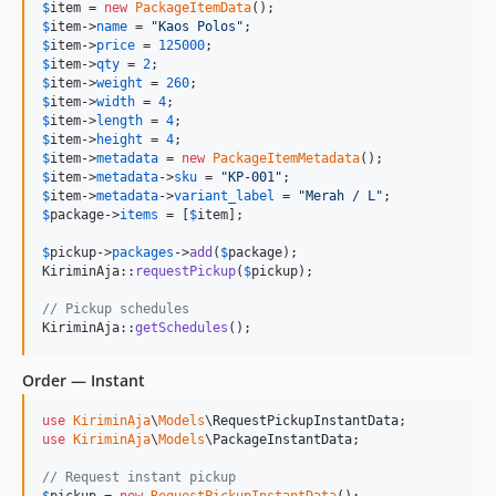
$
item
 = 
new
PackageItemData
$
item
->
name
 = 
"
Kaos Polos
"
$
item
->
price
 = 
125000
$
item
->
qty
 = 
2
$
item
->
weight
 = 
260
$
item
->
width
 = 
4
$
item
->
length
 = 
4
$
item
->
height
 = 
4
$
item
->
metadata
 = 
new
PackageItemMetadata
$
item
->
metadata
->
sku
 = 
"
KP-001
"
$
item
->
metadata
->
variant_label
 = 
"
Merah / L
"
$
package
->
items
 = [
$
item
];

$
pickup
->
packages
->
add
(
$
package
);

KiriminAja::
requestPickup
(
$
pickup
);

// Pickup schedules
KiriminAja::
getSchedules
();
Order — Instant
use
KiriminAja
\
Models
\
RequestPickupInstantData
use
KiriminAja
\
Models
\
PackageInstantData
;

// Request instant pickup
$
pickup
 = 
new
RequestPickupInstantData