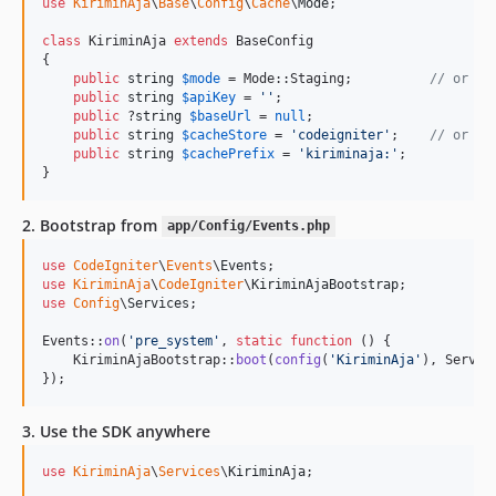
use
KiriminAja
\
Base
\
Config
\
Cache
\
Mode
;

class
 KiriminAja 
extends
 BaseConfig

{

public
string
$
mode
 = Mode::Staging;          
// or Mo
public
string
$
apiKey
 = 
''
;

public
 ?
string
$
baseUrl
 = 
null
;

public
string
$
cacheStore
 = 
'
codeigniter
'
;    
// or 'f
public
string
$
cachePrefix
 = 
'
kiriminaja:
'
;

}
2. Bootstrap from
app/Config/Events.php
use
CodeIgniter
\
Events
\
Events
use
KiriminAja
\
CodeIgniter
\
KiriminAjaBootstrap
use
Config
\
Services
;

Events::
on
(
'
pre_system
'
, 
static
function
 () {

    KiriminAjaBootstrap::
boot
(
config
(
'
KiriminAja
'
), Servic
});
3. Use the SDK anywhere
use
KiriminAja
\
Services
\
KiriminAja
;
