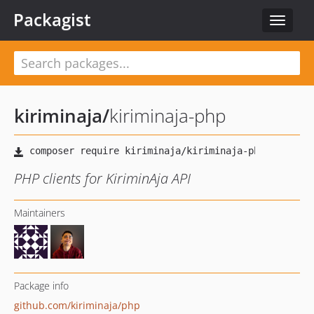
Packagist
Toggle
navigat
kiriminaja
/
kiriminaja-php
PHP clients for KiriminAja API
Maintainers
Package info
github.com/kiriminaja/php