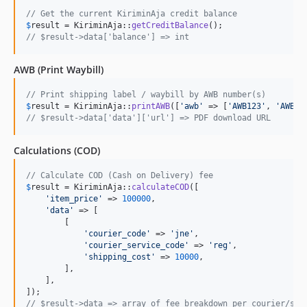
// Get the current KiriminAja credit balance
$
result
 = KiriminAja::
getCreditBalance
// $result->data['balance'] => int
AWB (Print Waybill)
// Print shipping label / waybill by AWB number(s)
$
result
 = KiriminAja::
printAWB
([
'
awb
'
 => [
'
AWB123
'
, 
'
AWB45
// $result->data['data']['url'] => PDF download URL
Calculations (COD)
// Calculate COD (Cash on Delivery) fee
$
result
 = KiriminAja::
calculateCOD
([

'
item_price
'
 => 
100000
,

'
data
'
 => [

        [

'
courier_code
'
 => 
'
jne
'
,

'
courier_service_code
'
 => 
'
reg
'
,

'
shipping_cost
'
 => 
10000
,

        ],

    ],

// $result->data => array of fee breakdown per courier/ser