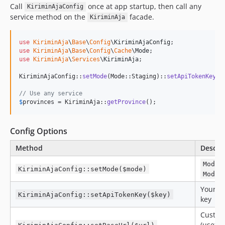
Call
once at app startup, then call any
KiriminAjaConfig
service method on the
facade.
KiriminAja
use
KiriminAja
\
Base
\
Config
\
KiriminAjaConfig
use
KiriminAja
\
Base
\
Config
\
Cache
\
Mode
use
KiriminAja
\
Services
\
KiriminAja
;

KiriminAjaConfig::
setMode
(Mode::Staging)::
setApiTokenKey
(
'
// Use any service
$
provinces
 = KiriminAja::
getProvince
();
Config Options
Method
Descri
Mode:
KiriminAjaConfig::setMode($mode)
Mode:
Your Ki
KiriminAjaConfig::setApiTokenKey($key)
key
Custom
(useful