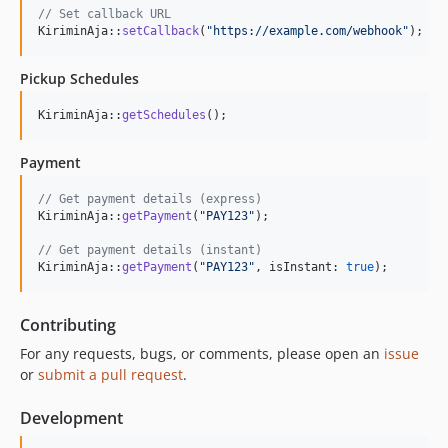
// Set callback URL
KiriminAja::
setCallback
(
"
https://example.com/webhook
"
);
Pickup Schedules
KiriminAja::
getSchedules
();
Payment
// Get payment details (express)
KiriminAja::
getPayment
(
"
PAY123
"
);

// Get payment details (instant)
KiriminAja::
getPayment
(
"
PAY123
"
, isInstant: 
true
);
Contributing
For any requests, bugs, or comments, please open an
issue
or
submit a pull request
.
Development