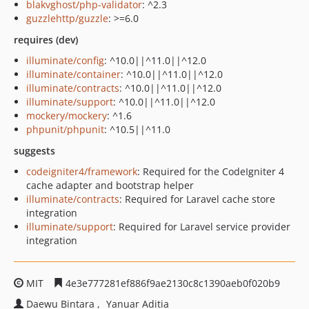
blakvghost/php-validator
: ^2.3
guzzlehttp/guzzle
: >=6.0
requires (dev)
illuminate/config
: ^10.0||^11.0||^12.0
illuminate/container
: ^10.0||^11.0||^12.0
illuminate/contracts
: ^10.0||^11.0||^12.0
illuminate/support
: ^10.0||^11.0||^12.0
mockery/mockery
: ^1.6
phpunit/phpunit
: ^10.5||^11.0
suggests
codeigniter4/framework
: Required for the CodeIgniter 4
cache adapter and bootstrap helper
illuminate/contracts
: Required for Laravel cache store
integration
illuminate/support
: Required for Laravel service provider
integration
MIT
4e3e777281ef886f9ae2130c8c1390aeb0f020b9
Daewu Bintara
Yanuar Aditia