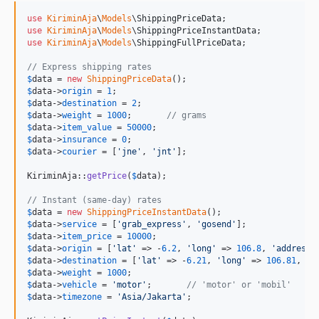
use
KiriminAja
\
Models
\
ShippingPriceData
use
KiriminAja
\
Models
\
ShippingPriceInstantData
use
KiriminAja
\
Models
\
ShippingFullPriceData
;

// Express shipping rates
$
data
 = 
new
ShippingPriceData
$
data
->
origin
 = 
1
$
data
->
destination
 = 
2
$
data
->
weight
 = 
1000
;       
// grams
$
data
->
item_value
 = 
50000
$
data
->
insurance
 = 
0
$
data
->
courier
 = [
'
jne
'
, 
'
jnt
'
];

KiriminAja::
getPrice
(
$
data
);

// Instant (same-day) rates
$
data
 = 
new
ShippingPriceInstantData
$
data
->
service
 = [
'
grab_express
'
, 
'
gosend
'
$
data
->
item_price
 = 
10000
$
data
->
origin
 = [
'
lat
'
 => -
6.2
, 
'
long
'
 => 
106.8
, 
'
address
'
$
data
->
destination
 = [
'
lat
'
 => -
6.21
, 
'
long
'
 => 
106.81
, 
'
a
$
data
->
weight
 = 
1000
$
data
->
vehicle
 = 
'
motor
'
;       
// 'motor' or 'mobil'
$
data
->
timezone
 = 
'
Asia/Jakarta
'
;
