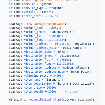
$
pickup
->
service
 = 
"
gosend
"
$
pickup
->
service_type
 = 
"
instant
"
$
pickup
->
vehicle
 = 
"
motor
"
$
pickup
->
order_prefix
 = 
"
BDI
"
;

$
package
 = 
new
PackageInstantData
$
package
->
origin_name
 = 
"
Rizky
"
$
package
->
origin_phone
 = 
"
081280045616
"
$
package
->
origin_lat
 = -
7.854584
$
package
->
origin_long
 = 
110.331154
$
package
->
origin_address
 = 
"
Wirobrajan, Yogyakarta
"
$
package
->
origin_address_note
 = 
"
Dekat Kantor
"
$
package
->
destination_name
 = 
"
Okka
"
$
package
->
destination_phone
 = 
"
081280045616
"
$
package
->
destination_lat
 = -
7.776192
$
package
->
destination_long
 = 
110.325053
$
package
->
destination_address
 = 
"
Godean, Sleman
"
$
package
->
destination_address_note
 = 
"
Dekat Pasar
"
$
package
->
shipping_price
 = 
34000
$
package
->
item_name
 = 
"
Barang 1
"
$
package
->
item_description
 = 
"
Barang 1 Description
"
$
package
->
item_price
 = 
20000
$
package
->
item_weight
 = 
1000
;     
// grams
KiriminAja::
requestPickupInstant
(
$
pickup
, 
$
package
);
