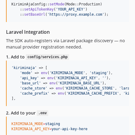
KiriminAjaConfig::
setMode
(Mode::Production)

    ::
setApiTokenKey
(
'
YOUR_API_KEY
'
)

    ::
setBaseUrl
(
'
https://proxy.example.com
'
);
Laravel Integration
The SDK auto-registers via Laravel package discovery — no
manual provider registration needed.
1. Add to
config/services.php
'
kiriminaja
'
 => [

'
mode
'
 => 
env
(
'
KIRIMINAJA_MODE
'
, 
'
staging
'
),

'
api_key
'
 => 
env
(
'
KIRIMINAJA_API_KEY
'
, 
''
),

'
base_url
'
 => 
env
(
'
KIRIMINAJA_BASE_URL
'
),

'
cache_store
'
 => 
env
(
'
KIRIMINAJA_CACHE_STORE
'
, 
'
larave
'
cache_prefix
'
 => 
env
(
'
KIRIMINAJA_CACHE_PREFIX
'
, 
'
kiri
],
2. Add to your
.env
KIRIMINAJA_MODE
=
staging
KIRIMINAJA_API_KEY
=
your-api-key-here