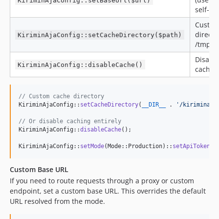
KiriminAjaConfig::setBaseUrl($url)
self-ho
Custom
directo
KiriminAjaConfig::setCacheDirectory($path)
/tmp is
Disable
KiriminAjaConfig::disableCache()
caching
// Custom cache directory
KiriminAjaConfig::
setCacheDirectory
(
__DIR__
 . 
'
/kiriminaja
// Or disable caching entirely
KiriminAjaConfig::
disableCache
();

KiriminAjaConfig::
setMode
(Mode::Production)::
setApiTokenKe
Custom Base URL
If you need to route requests through a proxy or custom
endpoint, set a custom base URL. This overrides the default
URL resolved from the mode.