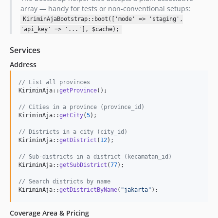
array — handy for tests or non-conventional setups:
KiriminAjaBootstrap::boot(['mode' => 'staging',
'api_key' => '...'], $cache);
Services
Address
// List all provinces
KiriminAja::
getProvince
();

// Cities in a province (province_id)
KiriminAja::
getCity
(
5
);

// Districts in a city (city_id)
KiriminAja::
getDistrict
(
12
);

// Sub-districts in a district (kecamatan_id)
KiriminAja::
getSubDistrict
(
77
);

// Search districts by name
KiriminAja::
getDistrictByName
(
"
jakarta
"
);
Coverage Area & Pricing