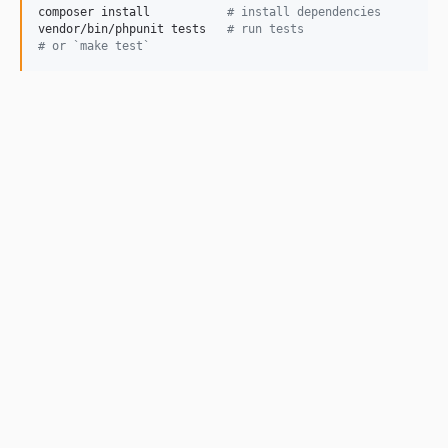
composer install           
#
 install dependencies
vendor/bin/phpunit tests   
#
 run tests
#
 or `make test`