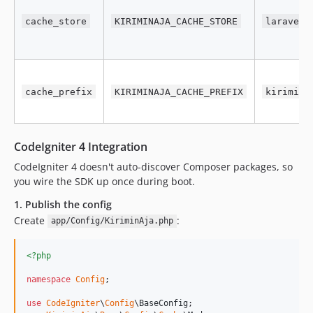
cache_store
KIRIMINAJA_CACHE_STORE
laravel
cache_prefix
KIRIMINAJA_CACHE_PREFIX
kirimina
CodeIgniter 4 Integration
CodeIgniter 4 doesn't auto-discover Composer packages, so
you wire the SDK up once during boot.
1. Publish the config
Create
:
app/Config/KiriminAja.php
<?php
namespace
Config
;

use
CodeIgniter
\
Config
\
BaseConfig