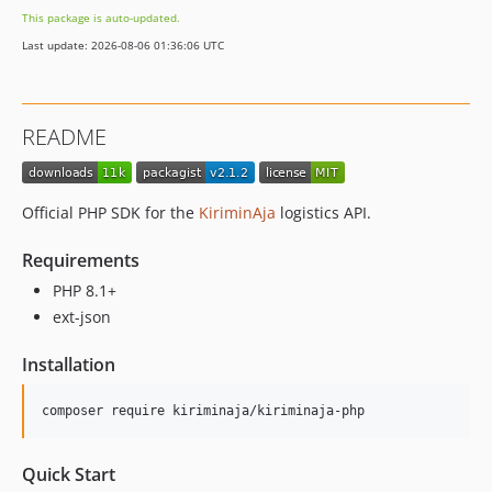
1.2.0
This package is auto-updated.
1.1.0
Last update: 2026-08-06 01:36:06 UTC
1.0.7
1.0.2-beta
dev-add_laravel_support
README
dev-update_sdk
dev-hotfix/yanuar
dev-yanuaraditia-patch-3
Official PHP SDK for the
KiriminAja
logistics API.
dev-yanuaraditia-patch-2
dev-yanuaraditia-patch-1
Requirements
dev-adif/patch-change-shipping-api-version
PHP 8.1+
ext-json
Installation
composer require kiriminaja/kiriminaja-php
Quick Start