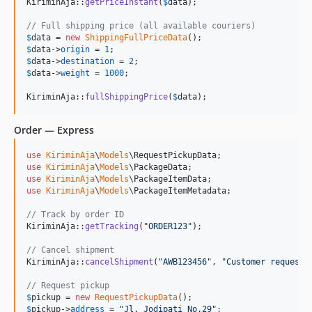
KiriminAja::
getPriceInstant
(
$
data
);

// Full shipping price (all available couriers)
$
data
 = 
new
ShippingFullPriceData
$
data
->
origin
 = 
1
$
data
->
destination
 = 
2
$
data
->
weight
 = 
1000
;

KiriminAja::
fullShippingPrice
(
$
data
);
Order — Express
use
KiriminAja
\
Models
\
RequestPickupData
use
KiriminAja
\
Models
\
PackageData
use
KiriminAja
\
Models
\
PackageItemData
use
KiriminAja
\
Models
\
PackageItemMetadata
;

// Track by order ID
KiriminAja::
getTracking
(
"
ORDER123
"
);

// Cancel shipment
KiriminAja::
cancelShipment
(
"
AWB123456
"
, 
"
Customer request
"
// Request pickup
$
pickup
 = 
new
RequestPickupData
$
pickup
->
address
 = 
"
Jl. Jodipati No.29
"