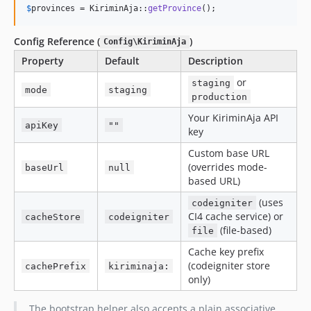
$
provinces
 = KiriminAja::
getProvince
();
Config Reference (
)
Config\KiriminAja
Property
Default
Description
or
staging
mode
staging
production
Your KiriminAja API
apiKey
""
key
Custom base URL
(overrides mode-
baseUrl
null
based URL)
(uses
codeigniter
CI4 cache service) or
cacheStore
codeigniter
(file-based)
file
Cache key prefix
(codeigniter store
cachePrefix
kiriminaja:
only)
The bootstrap helper also accepts a plain associative