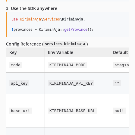
3. Use the SDK anywhere
use
KiriminAja
\
Services
\
KiriminAja
;

$
provinces
 = KiriminAja::
getProvince
();
Config Reference (
)
services.kiriminaja
Key
Env Variable
Default
mode
KIRIMINAJA_MODE
staging
api_key
KIRIMINAJA_API_KEY
""
base_url
KIRIMINAJA_BASE_URL
null