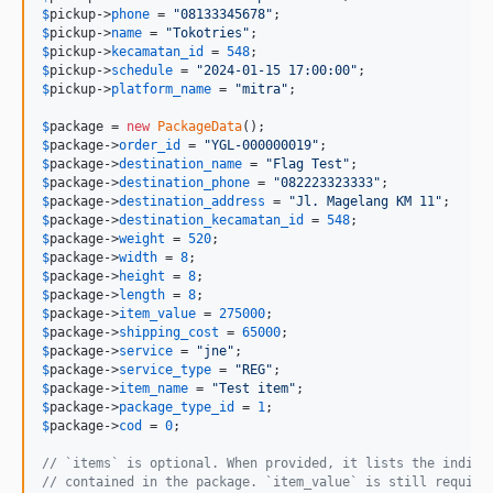
$
pickup
->
phone
 = 
"
08133345678
"
$
pickup
->
name
 = 
"
Tokotries
"
$
pickup
->
kecamatan_id
 = 
548
$
pickup
->
schedule
 = 
"
2024-01-15 17:00:00
"
$
pickup
->
platform_name
 = 
"
mitra
"
;

$
package
 = 
new
PackageData
$
package
->
order_id
 = 
"
YGL-000000019
"
$
package
->
destination_name
 = 
"
Flag Test
"
$
package
->
destination_phone
 = 
"
082223323333
"
$
package
->
destination_address
 = 
"
Jl. Magelang KM 11
"
$
package
->
destination_kecamatan_id
 = 
548
$
package
->
weight
 = 
520
$
package
->
width
 = 
8
$
package
->
height
 = 
8
$
package
->
length
 = 
8
$
package
->
item_value
 = 
275000
$
package
->
shipping_cost
 = 
65000
$
package
->
service
 = 
"
jne
"
$
package
->
service_type
 = 
"
REG
"
$
package
->
item_name
 = 
"
Test item
"
$
package
->
package_type_id
 = 
1
$
package
->
cod
 = 
0
;

// `items` is optional. When provided, it lists the indivi
// contained in the package. `item_value` is still require