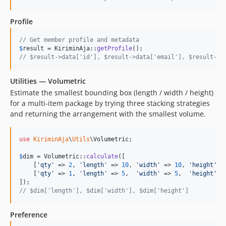
Profile
// Get member profile and metadata
$
result
 = KiriminAja::
getProfile
// $result->data['id'], $result->data['email'], $result->d
Utilities — Volumetric
Estimate the smallest bounding box (length / width / height)
for a multi-item package by trying three stacking strategies
and returning the arrangement with the smallest volume.
use
KiriminAja
\
Utils
\
Volumetric
;

$
dim
 = Volumetric::
calculate
([

    [
'
qty
'
 => 
2
, 
'
length
'
 => 
10
, 
'
width
'
 => 
10
, 
'
height
'
 =
    [
'
qty
'
 => 
1
, 
'
length
'
 => 
5
,  
'
width
'
 => 
5
,  
'
height
'
 =
// $dim['length'], $dim['width'], $dim['height']
Preference