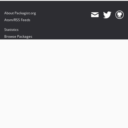
About Packagist.org
Atom/RSS Feeds
Statistics
Browse Packages
API
Mirrors
Status
Dashboard
provides maintenance and hosting
provides bandwidth and CDN
provides malware detection
Sponsor Packagist & Composer