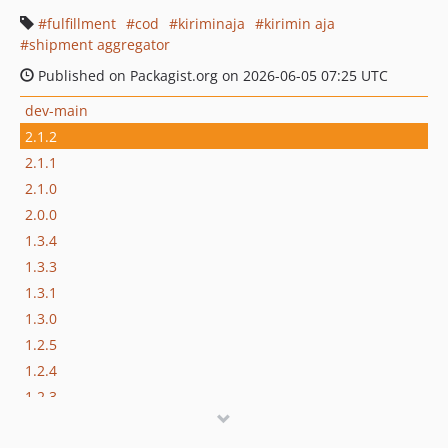
fulfillment
cod
kiriminaja
kirimin aja
shipment aggregator
Published on Packagist.org on 2026-06-05 07:25 UTC
dev-main
2.1.2
2.1.1
2.1.0
2.0.0
1.3.4
1.3.3
1.3.1
1.3.0
1.2.5
1.2.4
1.2.3
1.2.2