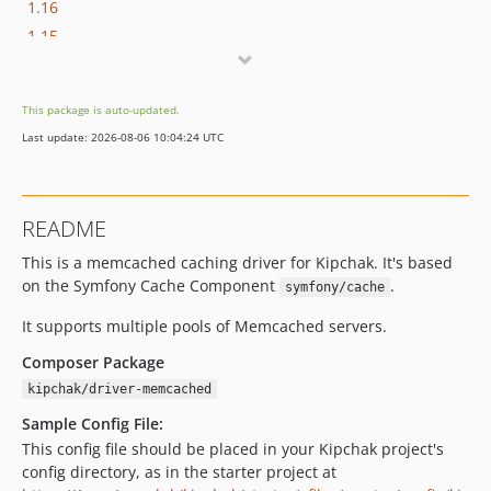
1.16
1.15
1.14
1.13
This package is auto-updated.
1.12
Last update: 2026-08-06 10:04:24 UTC
1.11
1.10
1.9
README
1.8
This is a memcached caching driver for Kipchak. It's based
1.7
on the Symfony Cache Component
.
symfony/cache
1.6
1.5
It supports multiple pools of Memcached servers.
1.4
Composer Package
1.3
kipchak/driver-memcached
1.2
Sample Config File:
1.1
This config file should be placed in your Kipchak project's
1.0
config directory, as in the starter project at