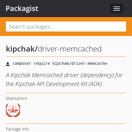
Packagist
Toggle
navigat
kipchak
/
driver-memcached
A Kipchak Memcached driver (dependency) for
the Kipchak API Development Kit (ADK)
Maintainers
Package info