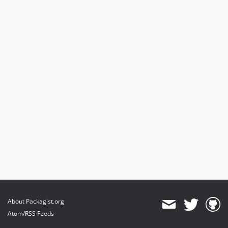
About Packagist.org
Atom/RSS Feeds