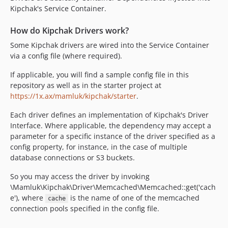
Kipchak's Service Container.
How do Kipchak Drivers work?
Some Kipchak drivers are wired into the Service Container
via a config file (where required).
If applicable, you will find a sample config file in this
repository as well as in the starter project at
https://1x.ax/mamluk/kipchak/starter
.
Each driver defines an implementation of Kipchak's Driver
Interface. Where applicable, the dependency may accept a
parameter for a specific instance of the driver specified as a
config property, for instance, in the case of multiple
database connections or S3 buckets.
So you may access the driver by invoking
\Mamluk\Kipchak\Driver\Memcached\Memcached::get('cach
e'), where
is the name of one of the memcached
cache
connection pools specified in the config file.