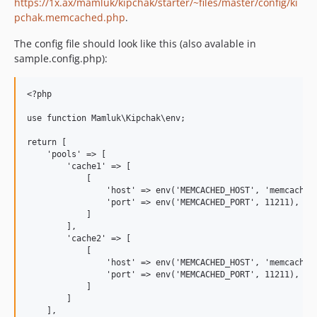
https://1x.ax/mamluk/kipchak/starter/~files/master/config/ki
pchak.memcached.php
.
The config file should look like this (also avalable in
sample.config.php):
<?php

use function Mamluk\Kipchak\env;

return [

    'pools' => [

        'cache1' => [

            [

                'host' => env('MEMCACHED_HOST', 'memcached'
                'port' => env('MEMCACHED_PORT', 11211),

            ]

        ],

        'cache2' => [

            [

                'host' => env('MEMCACHED_HOST', 'memcached'
                'port' => env('MEMCACHED_PORT', 11211),

            ]

        ]

    ],
