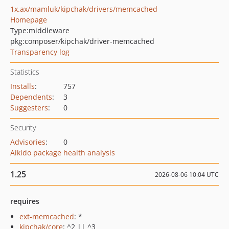
1x.ax/mamluk/kipchak/drivers/memcached
Homepage
Type:
middleware
pkg:composer/kipchak/driver-memcached
Transparency log
Statistics
Installs
:
757
Dependents
:
3
Suggesters
:
0
Security
Advisories
:
0
Aikido package health analysis
1.25
2026-08-06 10:04 UTC
requires
ext-memcached
: *
kipchak/core
: ^2 || ^3