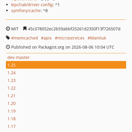
kipchak/driver-config
: ^1
symfony/cache
: ^8
MIT
45c078052ec2b59abbf25261d2350f13f726507d
memcached
apis
microservices
Mamluk
Published on Packagist.org on 2026-08-06 10:04 UTC
dev-master
1.25
1.24
1.23
1.22
1.21
1.20
1.19
1.18
1.17