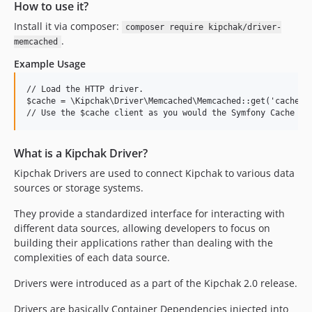
How to use it?
Install it via composer:
composer require kipchak/driver-
.
memcached
Example Usage
// Load the HTTP driver.

$cache = \Kipchak\Driver\Memcached\Memcached::get('cache');
What is a Kipchak Driver?
Kipchak Drivers are used to connect Kipchak to various data
sources or storage systems.
They provide a standardized interface for interacting with
different data sources, allowing developers to focus on
building their applications rather than dealing with the
complexities of each data source.
Drivers were introduced as a part of the Kipchak 2.0 release.
Drivers are basically Container Dependencies injected into