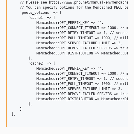
    // Please see https://www.php.net/manual/en/memcached.c
    // You can specify options for the Memcached PECL below
    'pools_options' => [

        'cache1' => [

            Memcached::OPT_PREFIX_KEY => '',

            Memcached::OPT_CONNECT_TIMEOUT => 1000, // mill
            Memcached::OPT_RETRY_TIMEOUT => 1, // seconds

            Memcached::OPT_POLL_TIMEOUT => 1000, // millise
            Memcached::OPT_SERVER_FAILURE_LIMIT => 3,

            Memcached::OPT_REMOVE_FAILED_SERVERS => true,

            Memcached::OPT_DISTRIBUTION => Memcached::DISTR
        ],

        'cache2' => [

            Memcached::OPT_PREFIX_KEY => '',

            Memcached::OPT_CONNECT_TIMEOUT => 1000, // mill
            Memcached::OPT_RETRY_TIMEOUT => 1, // seconds

            Memcached::OPT_POLL_TIMEOUT => 1000, // millise
            Memcached::OPT_SERVER_FAILURE_LIMIT => 3,

            Memcached::OPT_REMOVE_FAILED_SERVERS => true,

            Memcached::OPT_DISTRIBUTION => Memcached::DISTR
        ],

    ]

];
