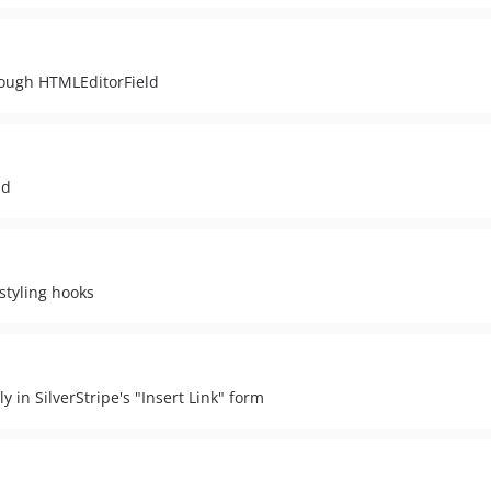
rough HTMLEditorField
ld
styling hooks
y in SilverStripe's "Insert Link" form