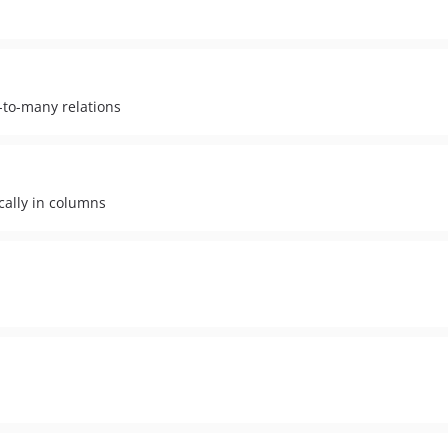
-to-many relations
ically in columns