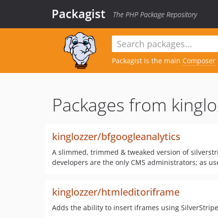
Packagist
The PHP Package Repository
Packagist is the main
Composer
Packages from kinglo
kinglozzer/bfgoogleanalytics
A slimmed, trimmed & tweaked version of silverstri
developers are the only CMS administrators; as user
kinglozzer/htmleditoriframe
Adds the ability to insert iframes using SilverStrip