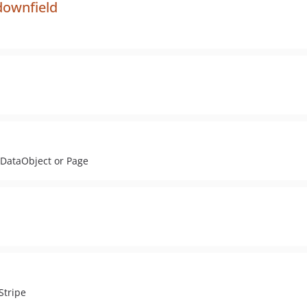
downfield
 DataObject or Page
Stripe