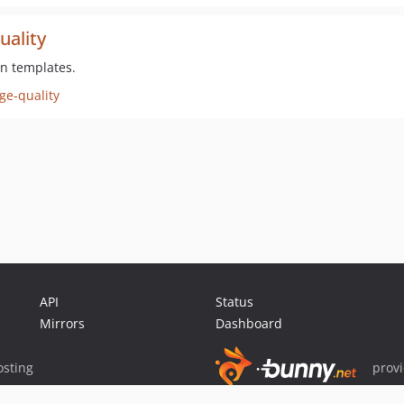
uality
in templates.
ge-quality
API
Status
Mirrors
Dashboard
sting
prov