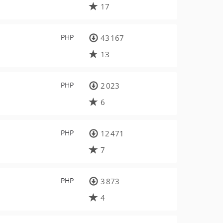
17
PHP
43 167
13
PHP
2 023
6
PHP
12 471
7
PHP
3 873
4