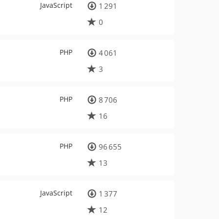
JavaScript
1 291
0
PHP
4 061
3
PHP
8 706
16
PHP
96 655
13
JavaScript
1 377
12