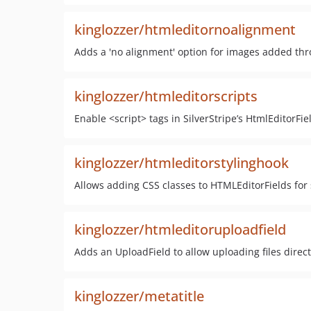
kinglozzer/htmleditornoalignment
Adds a 'no alignment' option for images added th
kinglozzer/htmleditorscripts
Enable <script> tags in SilverStripe’s HtmlEditorFie
kinglozzer/htmleditorstylinghook
Allows adding CSS classes to HTMLEditorFields for 
kinglozzer/htmleditoruploadfield
Adds an UploadField to allow uploading files directl
kinglozzer/metatitle