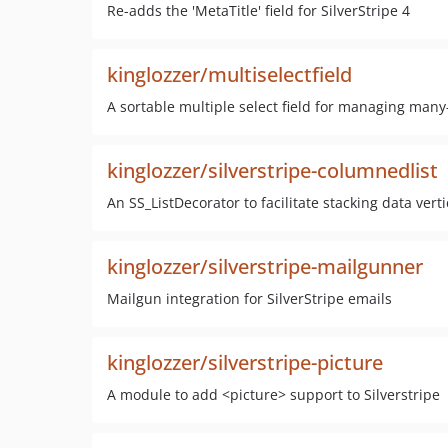
Re-adds the 'MetaTitle' field for SilverStripe 4
kinglozzer/multiselectfield
A sortable multiple select field for managing many
kinglozzer/silverstripe-columnedlist
An SS_ListDecorator to facilitate stacking data vert
kinglozzer/silverstripe-mailgunner
Mailgun integration for SilverStripe emails
kinglozzer/silverstripe-picture
A module to add <picture> support to Silverstripe