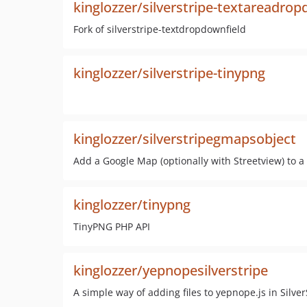
kinglozzer/silverstripe-textareadrop
Fork of silverstripe-textdropdownfield
kinglozzer/silverstripe-tinypng
kinglozzer/silverstripegmapsobject
Add a Google Map (optionally with Streetview) to a
kinglozzer/tinypng
TinyPNG PHP API
kinglozzer/yepnopesilverstripe
A simple way of adding files to yepnope.js in Silver