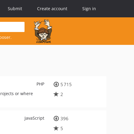
Submit
Create account
Sign in
poser.
PHP
5 715
projects or where
2
JavaScript
396
5