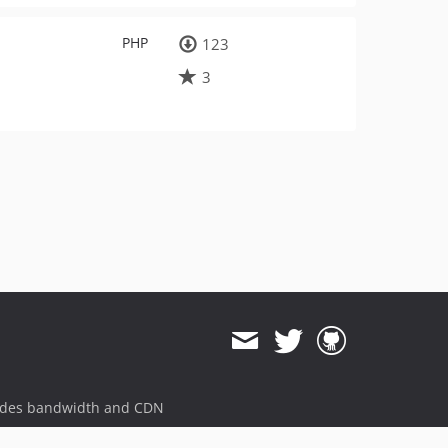
PHP
123
3
ides bandwidth and CDN