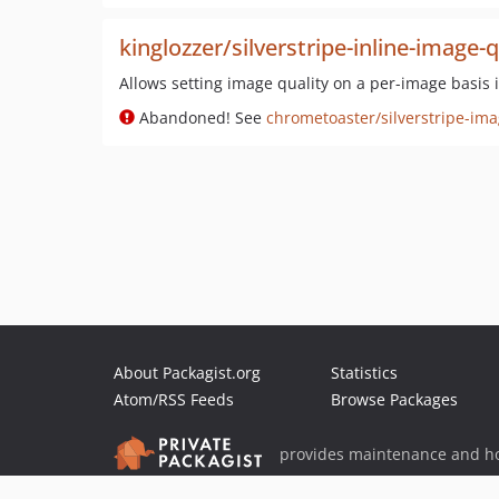
kinglozzer/silverstripe-inline-image-q
Allows setting image quality on a per-image basis 
Abandoned! See
chrometoaster/silverstripe-ima
About Packagist.org
Statistics
Atom/RSS Feeds
Browse Packages
provides maintenance and ho