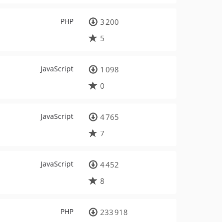
PHP
3 200
5
JavaScript
1 098
0
JavaScript
4 765
7
JavaScript
4 452
8
PHP
233 918