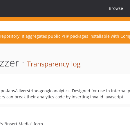
Browse
repository. It aggregates public PHP packages installable with Com
zzer ·
Transparency log
pe-labs/silverstripe-googleanalytics. Designed for use in internal 
s can break their analytics code by inserting invalid javascript.
e's "Insert Media" form