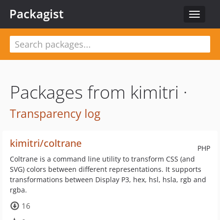
Packagist
Toggle
navigat
Packages from kimitri ·
Transparency log
kimitri/coltrane
PHP
Coltrane is a command line utility to transform CSS (and
SVG) colors between different representations. It supports
transformations between Display P3, hex, hsl, hsla, rgb and
rgba.
16