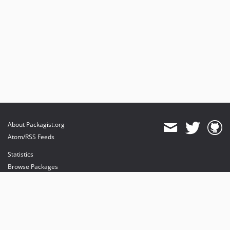
About Packagist.org
Atom/RSS Feeds
Statistics
Browse Packages
API
Mirrors
Status
Dashboard