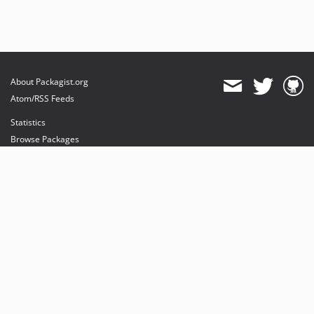
About Packagist.org
Atom/RSS Feeds
Statistics
Browse Packages
API
Mirrors
Status
Dashboard
provides maintenance and hosting
provides bandwidth and CDN