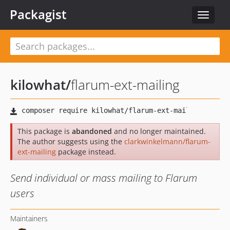
Packagist
Toggle
navigat
kilowhat
/
flarum-ext-mailing
This package is
abandoned
and no longer maintained.
The author suggests using the
clarkwinkelmann/flarum-
ext-mailing
package instead.
Send individual or mass mailing to Flarum
users
Maintainers