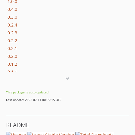
1.0.0
0.4.0
0.3.0
0.2.4
0.2.3
0.2.2
0.2.1
0.2.0
0.1.2
0.1.1
0.1.0
0.1.0-beta.1
This package is auto-updated.
dev-dependabot/npm_and_yarn/js/semver-6.3.1
Last update: 2023-07-11 00:59:15 UTC
README