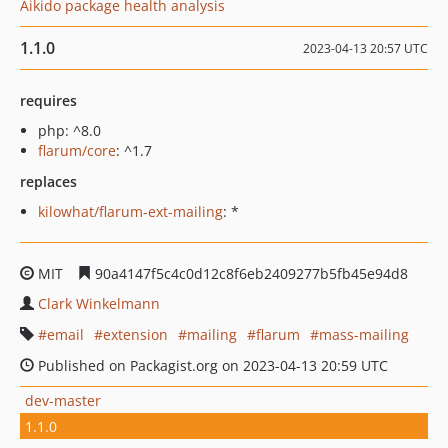
Aikido package health analysis
1.1.0
2023-04-13 20:57 UTC
requires
php: ^8.0
flarum/core
: ^1.7
replaces
kilowhat/flarum-ext-mailing
: *
MIT
90a4147f5c4c0d12c8f6eb2409277b5fb45e94d8
Clark Winkelmann
email
extension
mailing
flarum
mass-mailing
Published on Packagist.org on 2023-04-13 20:59 UTC
dev-master
1.1.0