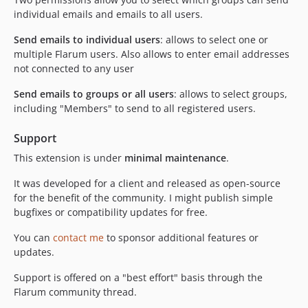
individual emails and emails to all users.
Send emails to individual users
: allows to select one or
multiple Flarum users. Also allows to enter email addresses
not connected to any user
Send emails to groups or all users
: allows to select groups,
including "Members" to send to all registered users.
Support
This extension is under
minimal maintenance
.
It was developed for a client and released as open-source
for the benefit of the community. I might publish simple
bugfixes or compatibility updates for free.
You can
contact me
to sponsor additional features or
updates.
Support is offered on a "best effort" basis through the
Flarum community thread.