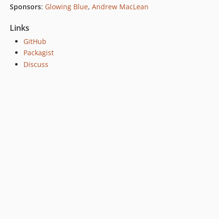
Sponsors
:
Glowing Blue
,
Andrew MacLean
Links
GitHub
Packagist
Discuss