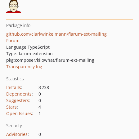
Package info
github.com/clarkwinkelmann/flarum-ext-mailing
Forum
Language:
TypeScript
Type:
flarum-extension
pkg:composer/kilowhat/flarum-ext-mailing
Transparency log
Statistics
Installs
:
3 238
Dependents
:
0
Suggesters
:
0
Stars
:
4
Open Issues
:
1
Security
Advisories
:
0