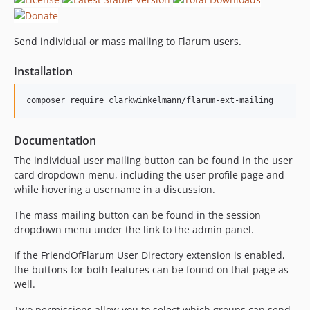
Send individual or mass mailing to Flarum users.
Installation
Documentation
The individual user mailing button can be found in the user
card dropdown menu, including the user profile page and
while hovering a username in a discussion.
The mass mailing button can be found in the session
dropdown menu under the link to the admin panel.
If the FriendOfFlarum User Directory extension is enabled,
the buttons for both features can be found on that page as
well.
Two permissions allow you to select which groups can send