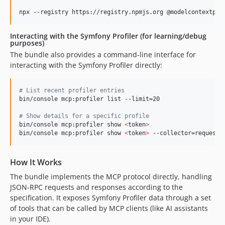
npx --registry https://registry.npmjs.org @modelcontextpro
Interacting with the Symfony Profiler (for learning/debug
purposes)
The bundle also provides a command-line interface for
interacting with the Symfony Profiler directly:
#
 List recent profiler entries
bin/console mcp:profiler list --limit=20

#
 Show details for a specific profile
bin/console mcp:profiler show 
<
token
>
bin/console mcp:profiler show 
<
token
>
 --collector=request
How It Works
The bundle implements the MCP protocol directly, handling
JSON-RPC requests and responses according to the
specification. It exposes Symfony Profiler data through a set
of tools that can be called by MCP clients (like AI assistants
in your IDE).