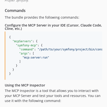
Profiler Symfony.
Commands
The bundle provides the following commands:
Configure the MCP Server in your IDE (Cursor, Claude Code,
Cline, etc.)
{

"mcpServers"
: {

"symfony-mcp"
: {

"command"
: 
"
/path/to/your/symfony/project/bin/consol
"args"
: [

"
mcp:server:run
"
      ]

    }

  }

}
Using the MCP Inspector
The MCP Inspector is a tool that allows you to interact with
your MCP Server and test your tools and resources. You can
use it with the following command: