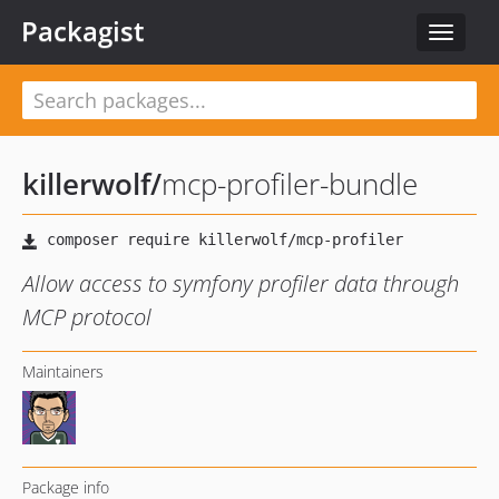
Packagist
Toggle
navigat
killerwolf
/
mcp-profiler-bundle
Allow access to symfony profiler data through
MCP protocol
Maintainers
Package info