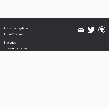
About Packagist.org
Atom/RSS Feeds
Statistics
Browse Packages
API
Mirrors
Status
Dashboard
provides maintenance and hosting
provides bandwidth and CDN