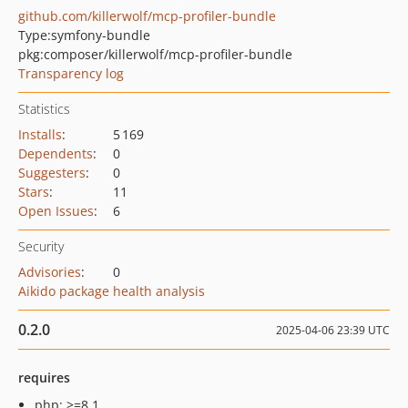
github.com/killerwolf/mcp-profiler-bundle
Type:
symfony-bundle
pkg:composer/killerwolf/mcp-profiler-bundle
Transparency log
Statistics
Installs
:
5 169
Dependents
:
0
Suggesters
:
0
Stars
:
11
Open Issues
:
6
Security
Advisories
:
0
Aikido package health analysis
0.2.0
2025-04-06 23:39 UTC
requires
php: >=8.1