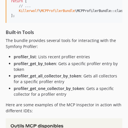
return
 [

// ...
Killerwolf
\
MCPProfilerBundle
\MCPProfilerBundle::class 
];
Built-in Tools
The bundle provides several tools for interacting with the
Symfony Profiler:
profiler_list
: Lists recent profiler entries
profiler_get_by_token
: Gets a specific profiler entry by
token
profiler_get_all_collector_by_token
: Gets all collectors
for a specific profiler entry
profiler_get_one_collector_by_token
: Gets a specific
collector for a profiler entry
Here are some examples of the MCP Inspector in action with
different IDEs: