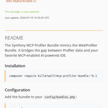
dev-feature/add-ci
This package is auto-updated.
Last update: 2026-07-18 15:33:25 UTC
README
The Symfony MCP Profiler Bundle mimics the WebProfiler
Bundle. It bridges the gap between Profiler data and your
favorite MCP-enabled AI-powered IDE.
Installation
composer require killerwolf/mcp-profiler-bundle:^0.1
Configuration
Add the bundle to your
:
config/bundles.php