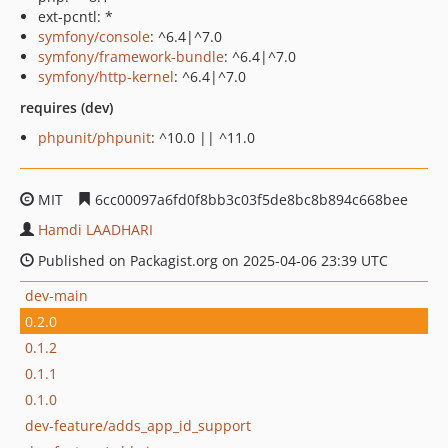
ext-pcntl: *
symfony/console
: ^6.4|^7.0
symfony/framework-bundle
: ^6.4|^7.0
symfony/http-kernel
: ^6.4|^7.0
requires (dev)
phpunit/phpunit
: ^10.0 || ^11.0
MIT
6cc00097a6fd0f8bb3c03f5de8bc8b894c668bee
Hamdi LAADHARI
Published on Packagist.org on 2025-04-06 23:39 UTC
dev-main
0.2.0
0.1.2
0.1.1
0.1.0
dev-feature/adds_app_id_support