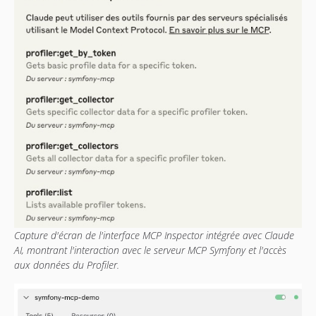
Capture d'écran de l'interface MCP Inspector intégrée avec Claude
AI, montrant l'interaction avec le serveur MCP Symfony et l'accès
aux données du Profiler.