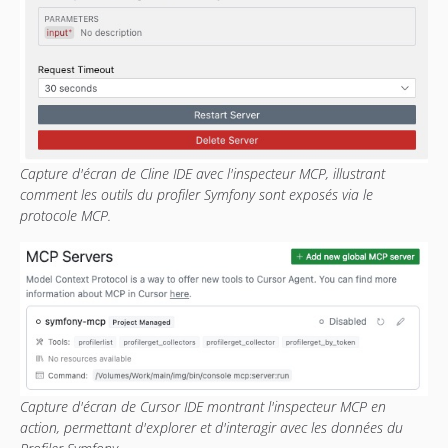
Capture d'écran de Cline IDE avec l'inspecteur MCP, illustrant
comment les outils du profiler Symfony sont exposés via le
protocole MCP.
Capture d'écran de Cursor IDE montrant l'inspecteur MCP en
action, permettant d'explorer et d'interagir avec les données du