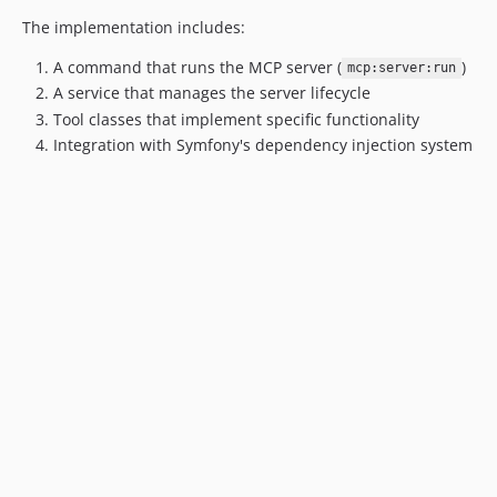
The implementation includes:
A command that runs the MCP server (
)
mcp:server:run
A service that manages the server lifecycle
Tool classes that implement specific functionality
Integration with Symfony's dependency injection system