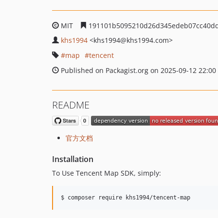
MIT
191101b5095210d26d345edeb07cc40d
khs1994
<khs1994
@khs1994.com>
map
tencent
Published on Packagist.org on 2025-09-12 22:00
README
官方文档
Installation
To Use Tencent Map SDK, simply:
$ composer require khs1994/tencent-map