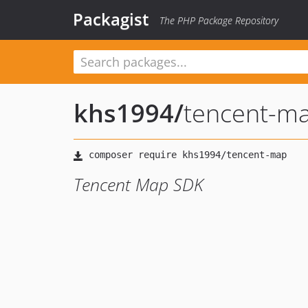
Packagist
The PHP Package Repository
khs1994
/
tencent-m
Tencent Map SDK