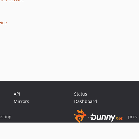
vice
API
Status
Mirrors
Dashboard
sting
prov