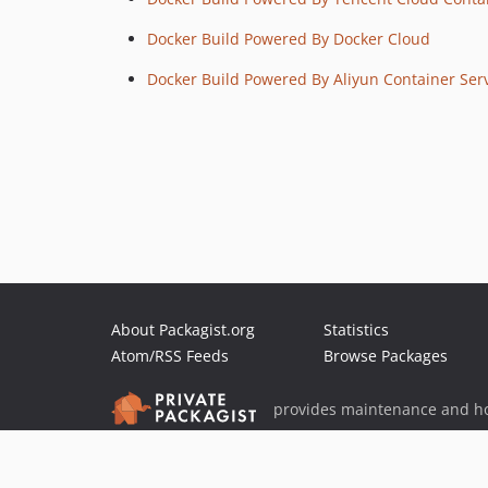
Docker Build Powered By Docker Cloud
Docker Build Powered By Aliyun Container Ser
About Packagist.org
Statistics
Atom/RSS Feeds
Browse Packages
provides maintenance and ho
provides malware detection