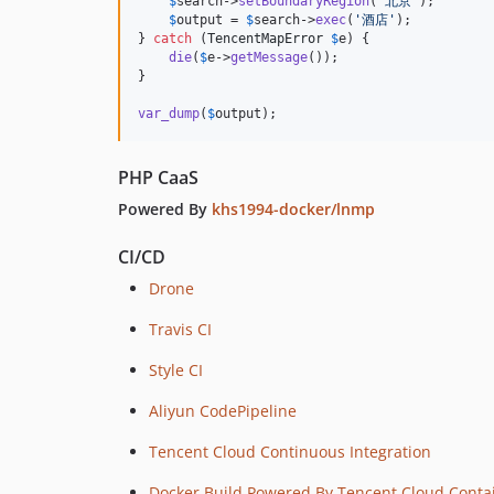
$
search
->
setBoundaryRegion
(
'
北京
'
);

$
output
 = 
$
search
->
exec
(
'
酒店
'
);

} 
catch
 (
TencentMapError
$
e
) {

die
(
$
e
->
getMessage
());

}

var_dump
(
$
output
);
PHP CaaS
Powered By
khs1994-docker/lnmp
CI/CD
Drone
Travis CI
Style CI
Aliyun CodePipeline
Tencent Cloud Continuous Integration
Docker Build Powered By Tencent Cloud Contai