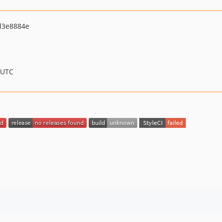
d3e8884e
 UTC