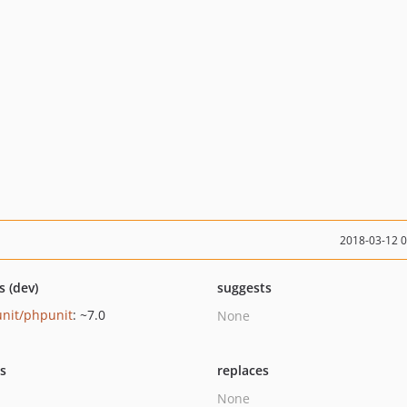
2018-03-12 
s (dev)
suggests
nit/phpunit
: ~7.0
None
ts
replaces
None