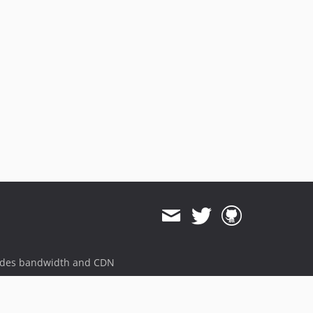
ides bandwidth and CDN