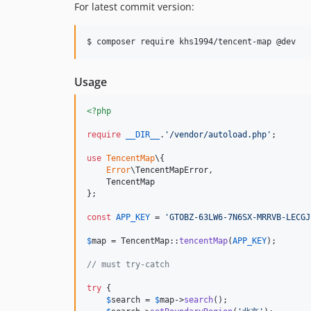
For latest commit version:
$ composer require khs1994/tencent-map @dev
Usage
<?php
require
__DIR__
.
'
/vendor/autoload.php
'
;

use
TencentMap
\{

Error
\
TencentMapError
,

TencentMap
};

const
APP_KEY
 = 
'
GTOBZ-63LW6-7N6SX-MRRVB-LECGJ
$
map
 = TencentMap::
tencentMap
(
APP_KEY
);

// must try-catch
try
 {

$
search
 = 
$
map
->
search
();
