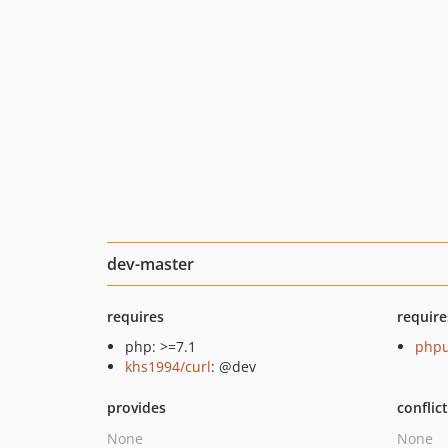
dev-master
requires
require
php: >=7.1
phpu
khs1994/curl
: @dev
provides
conflic
None
None