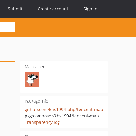
Submit
Create account
Sign in
Maintainers
Package info
github.com/khs1994-php/tencent-map
pkg:composer/khs1994/tencent-map
Transparency log