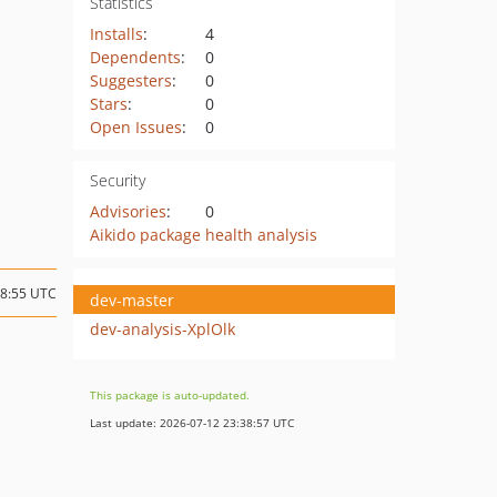
Statistics
Installs
:
4
Dependents
:
0
Suggesters
:
0
Stars
:
0
Open Issues
:
0
Security
Advisories
:
0
Aikido package health analysis
08:55 UTC
dev-master
dev-analysis-XplOlk
This package is auto-updated.
Last update: 2026-07-12 23:38:57 UTC