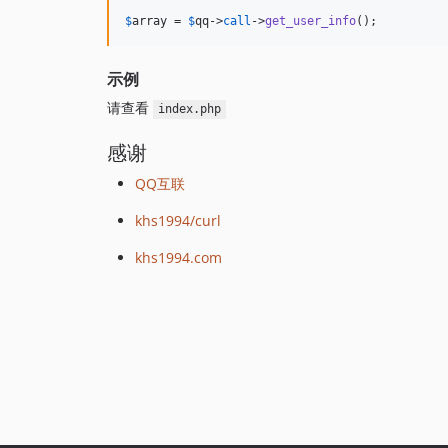
$
array
 = 
$
qq
->
call
->
get_user_info
();
示例
请查看
index.php
感谢
QQ互联
khs1994/curl
khs1994.com