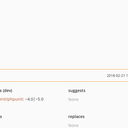
2018-02-21 
s (dev)
suggests
nit/phpunit
: ~4.0|~5.0
None
ts
replaces
None