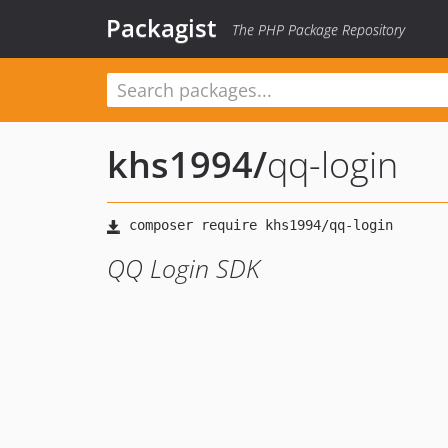
Packagist
The PHP Package Repository
khs1994
/
qq-login
QQ Login SDK