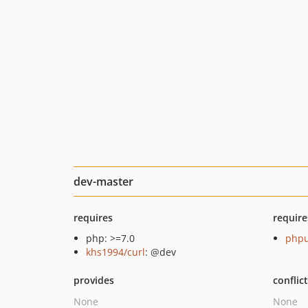
dev-master
requires
require
php: >=7.0
phpu
khs1994/curl
: @dev
provides
conflic
None
None