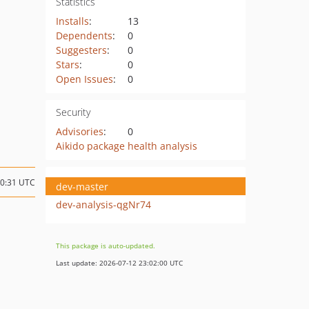
Statistics
Installs
:
13
Dependents
:
0
Suggesters
:
0
Stars
:
0
Open Issues
:
0
Security
Advisories
:
0
Aikido package health analysis
10:31 UTC
dev-master
dev-analysis-qgNr74
This package is auto-updated.
Last update: 2026-07-12 23:02:00 UTC