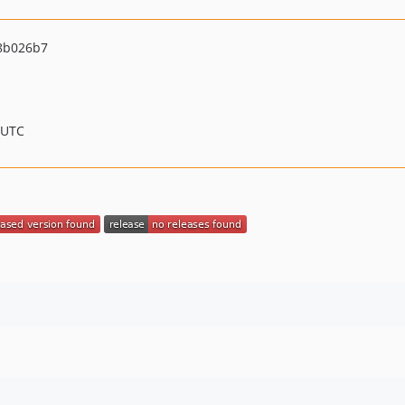
8b026b7
 UTC