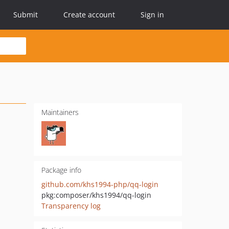
Submit
Create account
Sign in
Maintainers
Package info
github.com/khs1994-php/qq-login
pkg:composer/khs1994/qq-login
Transparency log