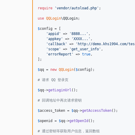
require
'
vendor/autoload.php
'
;

use
QQLogin
\
QQLogin
;

$
config
 = [

'
appid
'
 => 
'
8888...
'
,

'
appkey
'
 => 
'
XXXX...
'
,

'
callback
'
 => 
'
http://demo.khs1994.com/tes
'
scope
'
 => 
'
get_user_info
'
,

'
errorReport
'
 => 
true
,

];

$
qq
 = 
new
QQLogin
(
$
config
);

# 请求 QQ 登录页
$
qq
->
getLoginUrl
();

# 回调地址中再次请求密钥
$
access_token
 = 
$
qq
->
getAccessToken
();

$
openid
 = 
$
qq
->
getOpenId
();

# 通过密钥等获取用户信息，返回数组