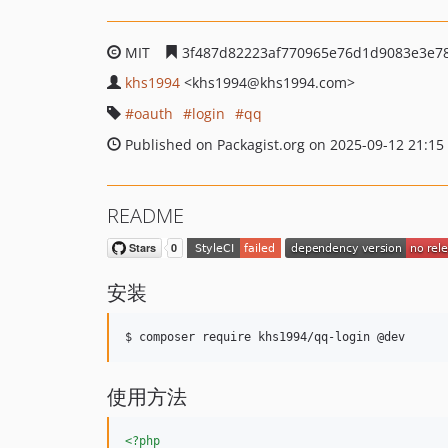
MIT
3f487d82223af770965e76d1d9083e3e7
khs1994
<khs1994
@khs1994.com>
oauth
login
qq
Published on Packagist.org on 2025-09-12 21:15
README
安装
$ composer require khs1994/qq-login @dev
使用方法
<?php