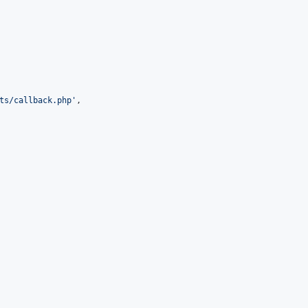
ts/callback.php
'
,
